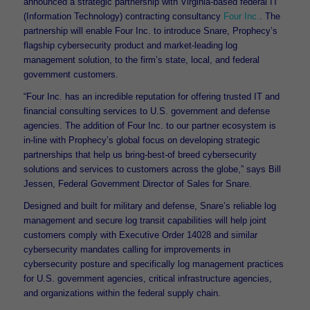
announced a strategic partnership with Virginia-based federal IT
(Information Technology) contracting consultancy
Four Inc.
. The
partnership will enable Four Inc. to introduce Snare, Prophecy’s
flagship cybersecurity product and market-leading log
management solution, to the firm’s state, local, and federal
government customers.
“Four Inc. has an incredible reputation for offering trusted IT and
financial consulting services to U.S. government and defense
agencies. The addition of Four Inc. to our partner ecosystem is
in-line with Prophecy’s global focus on developing strategic
partnerships that help us bring-best-of breed cybersecurity
solutions and services to customers across the globe,” says Bill
Jessen, Federal Government Director of Sales for Snare.
Designed and built for military and defense, Snare’s reliable log
management and secure log transit capabilities will help joint
customers comply with Executive Order 14028 and similar
cybersecurity mandates calling for improvements in
cybersecurity posture and specifically log management practices
for U.S. government agencies, critical infrastructure agencies,
and organizations within the federal supply chain.