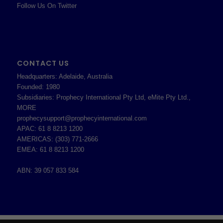
Follow Us On Twitter
CONTACT US
Headquarters: Adelaide, Australia
Founded: 1980
Subsidiaries: Prophecy International Pty Ltd, eMite Pty Ltd.,
MORE
prophecysupport@prophecyinternational.com
APAC: 61 8 8213 1200
AMERICAS: (303) 771-2666
EMEA: 61 8 8213 1200
ABN: 39 057 833 584