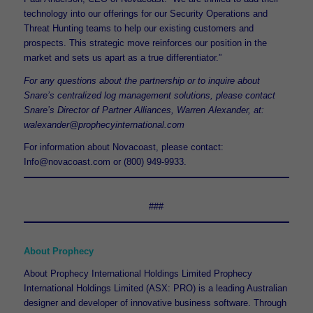
technology into our offerings for our Security Operations and
Threat Hunting teams to help our existing customers and
prospects. This strategic move reinforces our position in the
market and sets us apart as a true differentiator.”
For any questions about the partnership or to inquire about
Snare’s centralized log management solutions, please contact
Snare’s Director of Partner Alliances, Warren Alexander, at:
walexander@prophecyinternational.com
For information about Novacoast, please contact:
Info@novacoast.com or (800) 949-9933.
###
About Prophecy
About Prophecy International Holdings Limited Prophecy
International Holdings Limited (ASX: PRO) is a leading Australian
designer and developer of innovative business software. Through