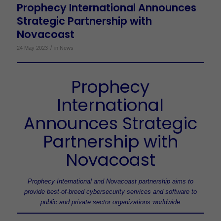
Prophecy International Announces
Strategic Partnership with
Novacoast
/
24 May 2023
in
News
Prophecy
International
Announces Strategic
Partnership with
Novacoast
Prophecy International and Novacoast partnership aims to
provide best-of-breed cybersecurity services and software to
public and private sector organizations worldwide