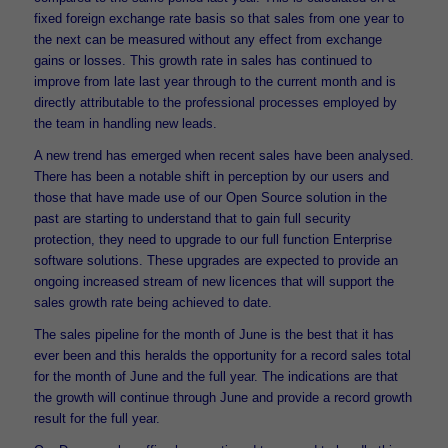
fixed foreign exchange rate basis so that sales from one year to
the next can be measured without any effect from exchange
gains or losses. This growth rate in sales has continued to
improve from late last year through to the current month and is
directly attributable to the professional processes employed by
the team in handling new leads.
A new trend has emerged when recent sales have been analysed.
There has been a notable shift in perception by our users and
those that have made use of our Open Source solution in the
past are starting to understand that to gain full security
protection, they need to upgrade to our full function Enterprise
software solutions. These upgrades are expected to provide an
ongoing increased stream of new licences that will support the
sales growth rate being achieved to date.
The sales pipeline for the month of June is the best that it has
ever been and this heralds the opportunity for a record sales total
for the month of June and the full year. The indications are that
the growth will continue through June and provide a record growth
result for the full year.