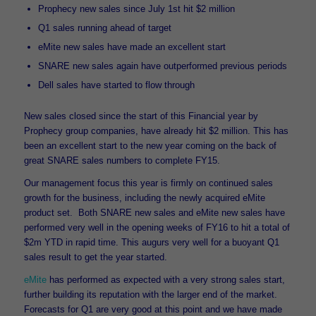
Prophecy new sales since July 1
st
hit $2 million
Q1 sales running ahead of target
eMite new sales have made an excellent start
SNARE new sales again have outperformed previous periods
Dell sales have started to flow through
New sales closed since the start of this Financial year by
Prophecy group companies, have already hit $2 million. This has
been an excellent start to the new year coming on the back of
great SNARE sales numbers to complete FY15.
Our management focus this year is firmly on continued sales
growth for the business, including the newly acquired eMite
product set. Both SNARE new sales and eMite new sales have
performed very well in the opening weeks of FY16 to hit a total of
$2m YTD in rapid time. This augurs very well for a buoyant Q1
sales result to get the year started.
eMite
has performed as expected with a very strong sales start,
further building its reputation with the larger end of the market.
Forecasts for Q1 are very good at this point and we have made