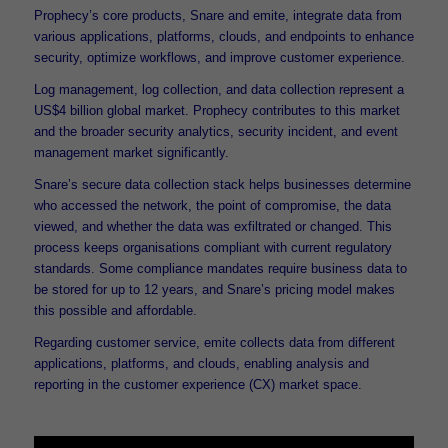
Prophecy’s core products, Snare and emite, integrate data from
various applications, platforms, clouds, and endpoints to enhance
security, optimize workflows, and improve customer experience.
Log management, log collection, and data collection represent a
US$4 billion global market. Prophecy contributes to this market
and the broader security analytics, security incident, and event
management market significantly.
Snare’s secure data collection stack helps businesses determine
who accessed the network, the point of compromise, the data
viewed, and whether the data was exfiltrated or changed. This
process keeps organisations compliant with current regulatory
standards. Some compliance mandates require business data to
be stored for up to 12 years, and Snare’s pricing model makes
this possible and affordable.
Regarding customer service, emite collects data from different
applications, platforms, and clouds, enabling analysis and
reporting in the customer experience (CX) market space.