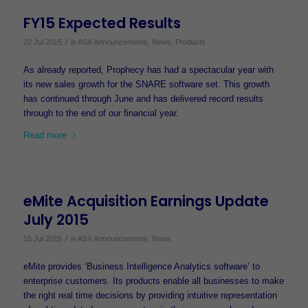
FY15 Expected Results
/
22 Jul 2015
in
ASX Announcements
,
News
,
Products
As already reported, Prophecy has had a spectacular year with
its new sales growth for the SNARE software set. This growth
has continued through June and has delivered record results
through to the end of our financial year.
Read more
eMite Acquisition Earnings Update
July 2015
/
15 Jul 2015
in
ASX Announcements
,
News
eMite provides ‘Business Intelligence Analytics software’ to
enterprise customers. Its products enable all businesses to make
the right real time decisions by providing intuitive representation