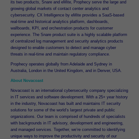
its two products, Snare and eMite, Prophecy serve the large and
growing global markets of contact center analytics and
cybersecurity. CX Intelligence by eMite provides a SaaS-based
real-time and historical analytics platform, dashboards,
wallboards, KPI, and orchestration products for customer
experience. The Snare product suite is a highly scalable platform
of centralized log management and security analytics products
designed to enable customers to detect and manage cyber
threats in real-time and maintain regulatory compliance.
Prophecy operates globally from Adelaide and Sydney in
Australia, London in the United Kingdom, and in Denver, USA.
About Novacoast
Novacoast is an international cybersecurity company specializing
in IT services and software development. With a 25+ year history
in the industry, Novacoast has built and maintains IT security
solutions for some of the world’s largest private and public
organizations. Our team is comprised of hundreds of specialists
with backgrounds in IT advisory, development and engineering,
and managed services. Together, we’re committed to identifying
unique ways to improve the productivity and security of our