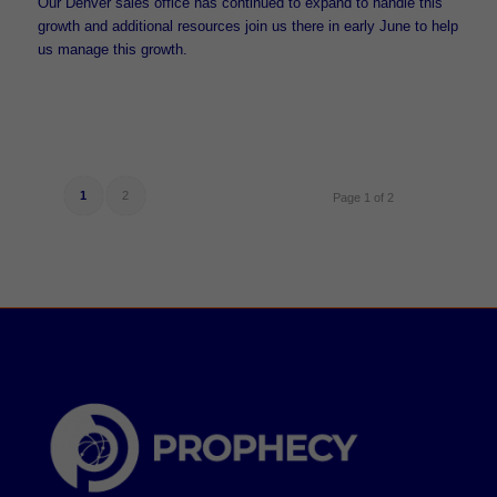
Our Denver sales office has continued to expand to handle this
growth and additional resources join us there in early June to help
us manage this growth.
1
2
Page 1 of 2