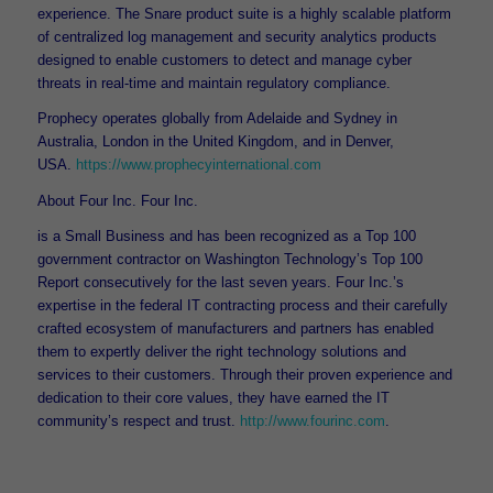
experience. The Snare product suite is a highly scalable platform
of centralized log management and security analytics products
designed to enable customers to detect and manage cyber
threats in real-time and maintain regulatory compliance.
Prophecy operates globally from Adelaide and Sydney in
Australia, London in the United Kingdom, and in Denver,
USA.
https://www.prophecyinternational.com
About Four Inc. Four Inc.
is a Small Business and has been recognized as a Top 100
government contractor on Washington Technology’s Top 100
Report consecutively for the last seven years. Four Inc.’s
expertise in the federal IT contracting process and their carefully
crafted ecosystem of manufacturers and partners has enabled
them to expertly deliver the right technology solutions and
services to their customers. Through their proven experience and
dedication to their core values, they have earned the IT
community’s respect and trust.
http://www.fourinc.com
.