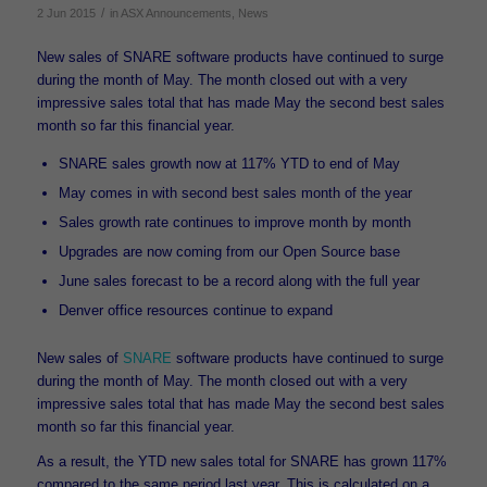
/
2 Jun 2015
in
ASX Announcements
,
News
New sales of SNARE software products have continued to surge
during the month of May. The month closed out with a very
impressive sales total that has made May the second best sales
month so far this financial year.
SNARE sales growth now at 117% YTD to end of May
May comes in with second best sales month of the year
Sales growth rate continues to improve month by month
Upgrades are now coming from our Open Source base
June sales forecast to be a record along with the full year
Denver office resources continue to expand
New sales of
SNARE
software products have continued to surge
during the month of May. The month closed out with a very
impressive sales total that has made May the second best sales
month so far this financial year.
As a result, the YTD new sales total for SNARE has grown 117%
compared to the same period last year. This is calculated on a