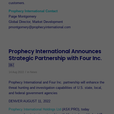
customers.
Prophecy International Contact
Paige Montgomery
Global Director, Market Development
pmontgomery@prophecyinternational.com
Prophecy International Announces
Strategic Partnership with Four Inc.
￼
/
14 Aug 2022
in
News
Prophecy International and Four Inc. partnership will enhance the
threat hunting and investigation capabilities of U.S. state, local,
and federal government agencies
DENVER AUGUST 11, 2022
Prophecy International Holdings Ltd
(ASX:PRO), today