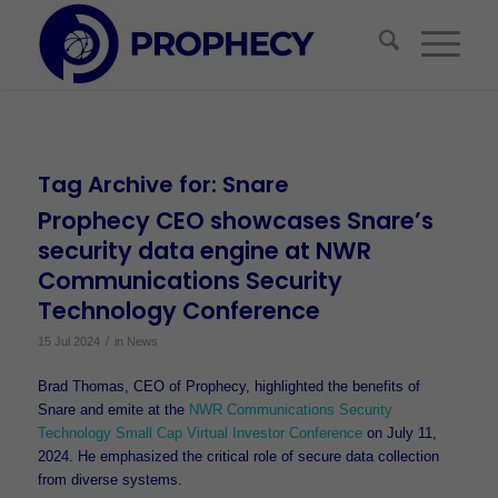
Tag Archive for:
Snare
Prophecy CEO showcases Snare’s
security data engine at NWR
Communications Security
Technology Conference
/
15 Jul 2024
in
News
Brad Thomas, CEO of Prophecy, highlighted the benefits of
Snare and emite at the
NWR Communications Security
Technology Small Cap Virtual Investor Conference
on July 11,
2024. He emphasized the critical role of secure data collection
from diverse systems.