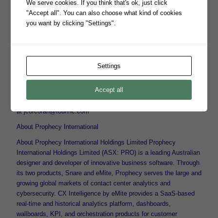
We serve cookies. If you think that's ok, just click
cybersecurity portfolio,” said Chris Wilkinson, Four Inc.’s Senior
"Accept all". You can also choose what kind of cookies
Vice President of Platform Sales. “Snare enables our channel to
you want by clicking "Settings".
strengthen our government customers’ cyber defenses, improve
response times to critical threats, and satisfy government
compliance requirements.”
For any questions about the partnership or to inquire about
Settings
Snare’s centralized log management solutions, please contact
Bill Jessen at bjessen@prophecyinternational.com.
Accept all
For information about Four Inc., please contact Joanna Corcoran
at jcorcoran@fourinc.com
About Prophecy International
About Prophecy International Holdings Limited Prophecy
International Holdings Limited (ASX: PRO) is a leading Australian
designer and developer of innovative business software. Through
its two products, Snare and eMite, Prophecy serves the large and
growing global markets of contact center analytics and
cybersecurity. CX Intelligence by eMite provides a SaaS-based
real-time and historical analytics platform, dashboards,
wallboards, KPI, and orchestration products for customer