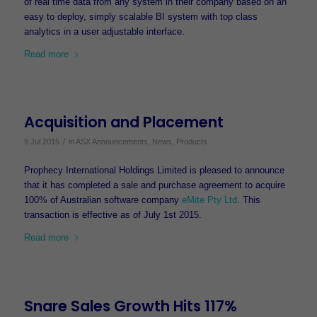
of real time data from any system in their company based on an
easy to deploy, simply scalable BI system with top class
analytics in a user adjustable interface.
Read more
Acquisition and Placement
/
9 Jul 2015
in
ASX Announcements
,
News
,
Products
Prophecy International Holdings Limited is pleased to announce
that it has completed a sale and purchase agreement to acquire
100% of Australian software company
eMite Pty Ltd
. This
transaction is effective as of July 1st 2015.
Read more
Snare Sales Growth Hits 117%