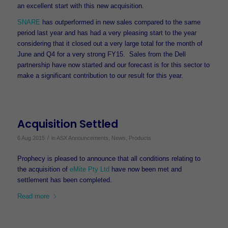
an excellent start with this new acquisition.
SNARE
has outperformed in new sales compared to the same
period last year and has had a very pleasing start to the year
considering that it closed out a very large total for the month of
June and Q4 for a very strong FY15. Sales from the Dell
partnership have now started and our forecast is for this sector to
make a significant contribution to our result for this year.
Acquisition Settled
/
6 Aug 2015
in
ASX Announcements
,
News
,
Products
Prophecy is pleased to announce that all conditions relating to
the acquisition of
eMite Pty Ltd
have now been met and
settlement has been completed.
Read more