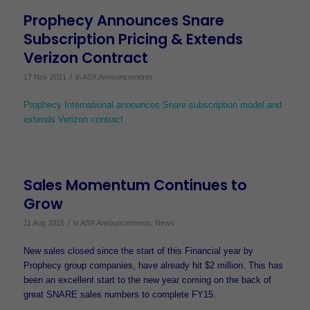
Prophecy Announces Snare
Subscription Pricing & Extends
Verizon Contract
/
17 Nov 2021
in
ASX Announcements
Prophecy International announces Snare subscription model and
extends Verizon contract
Sales Momentum Continues to
Grow
/
11 Aug 2015
in
ASX Announcements
,
News
New sales closed since the start of this Financial year by
Prophecy group companies, have already hit $2 million. This has
been an excellent start to the new year coming on the back of
great SNARE sales numbers to complete FY15.