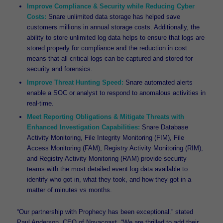
Improve Compliance & Security while Reducing Cyber
Costs:
Snare unlimited data storage has helped save
customers millions in annual storage costs. Additionally, the
ability to store unlimited log data helps to ensure that logs are
stored properly for compliance and the reduction in cost
means that all critical logs can be captured and stored for
security and forensics.
Improve Threat Hunting Speed:
Snare automated alerts
enable a SOC or analyst to respond to anomalous activities in
real-time.
Meet Reporting Obligations & Mitigate Threats with
Enhanced Investigation Capabilities:
Snare Database
Activity Monitoring, File Integrity Monitoring (FIM), File
Access Monitoring (FAM), Registry Activity Monitoring (RIM),
and Registry Activity Monitoring (RAM) provide security
teams with the most detailed event log data available to
identify who got in, what they took, and how they got in a
matter of minutes vs months.
“Our partnership with Prophecy has been exceptional.” stated
Paul Anderson, CEO of Novacoast. “We are thrilled to add their