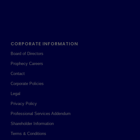
CORPORATE INFORMATION
Board of Directors
Prophecy Careers
Contact
Corporate Policies
Legal
Privacy Policy
Professional Services Addendum
Shareholder Information
Terms & Conditions