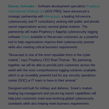
Denver, Colorado
– Software development specialists
Prophecy
International Holdings Ltd
(ASX:PRO), have announced a
strategic partnership with
Novacoast
, a leading full-service
cybersecurity and IT consultancy working with public and private
sector organizations across several global markets. The
partnership will make Prophecy’s flagship cybersecurity logging
software
Snare
available to Novacoast customers as a powerful
tool to help organizations improve their cybersecurity posture
while also meeting critical business requirements.
“Novacoast is one of the most reputable firms in the cyber
market,” says Prophecy CEO Brad Thomas. “By partnering
together, we will be able to provide joint customers across the
world with the most comprehensive logging solutions available,
which is an incredibly powerful tool for any security operations
center (SOC) or IT team to have in their arsenal.”
Designed and built for military and defense, Snare’s market-
leading log management and secure log transit capabilities will
help joint customers meet ever-evolving global cybersecurity
standards while also helping meet business requirements: