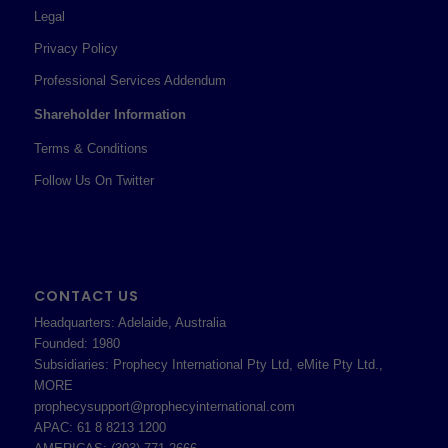
Legal
Privacy Policy
Professional Services Addendum
Shareholder Information
Terms & Conditions
Follow Us On Twitter
CONTACT US
Headquarters: Adelaide, Australia
Founded: 1980
Subsidiaries: Prophecy International Pty Ltd, eMite Pty Ltd.,
MORE
prophecysupport@prophecyinternational.com
APAC: 61 8 8213 1200