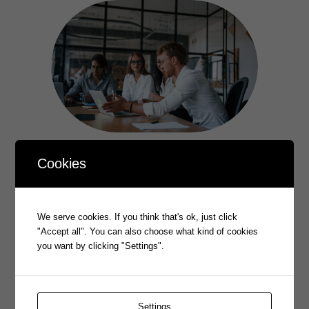
Cookies
PROPHECY 2025 AGM
–––
We serve cookies. If you think that's ok, just click
"Accept all". You can also choose what kind of cookies
View our latest AGM held on 28 November 2025
you want by clicking "Settings".
Learn More
Settings