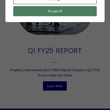
Accept all
Q1 FY25 REPORT
–––
Prophecy International (ASX:PRO) Reports Growth in Q1 FY25
Across emite and Snare
Learn More