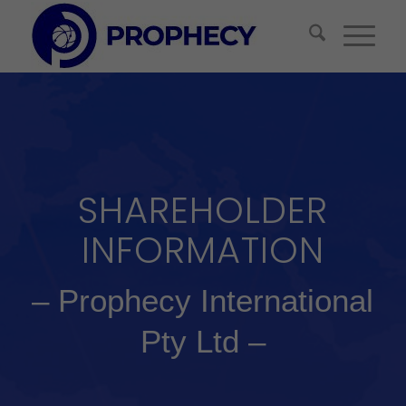
SHAREHOLDER
INFORMATION
– Prophecy International
Pty Ltd –