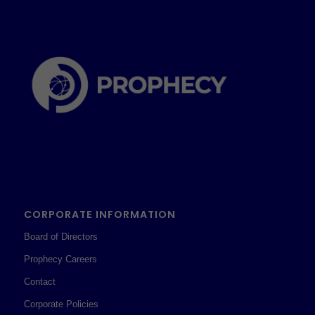
CORPORATE INFORMATION
Board of Directors
Prophecy Careers
Contact
Corporate Policies