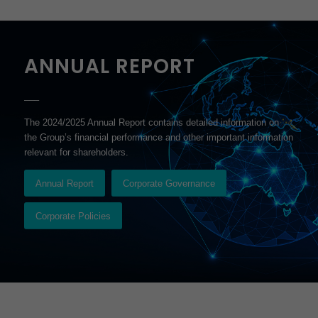
ANNUAL REPORT
–––
The 2024/2025 Annual Report contains detailed information on
the Group’s financial performance and other important information
relevant for shareholders.
Annual Report
Corporate Governance
Corporate Policies