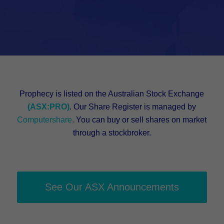
Prophecy is listed on the Australian Stock Exchange
(ASX:PRO)
. Our Share Register is managed by
Computershare
. You can buy or sell shares on market
through a stockbroker.
See Our ASX Announcements