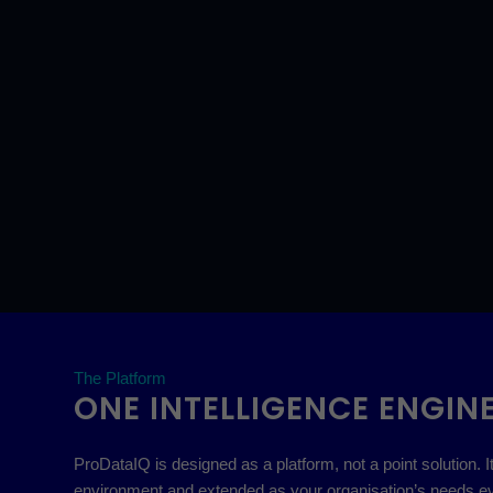
The Platform
ONE INTELLIGENCE ENGINE
ProDataIQ is designed as a platform, not a point solution
environment and extended as your organisation’s needs ev