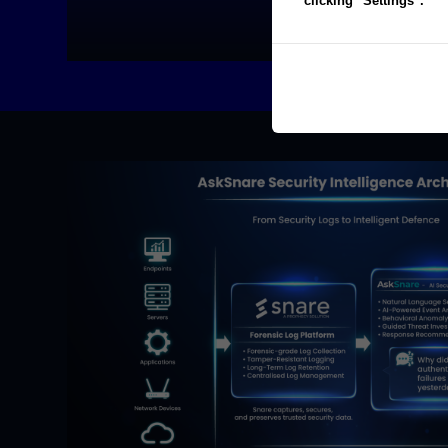
clicking "Settings".
FIND OUT MORE