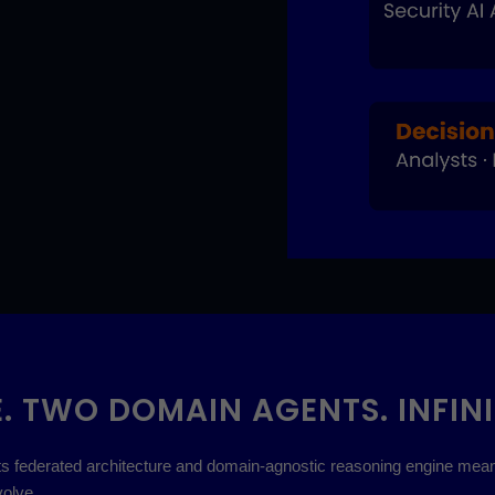
. TWO DOMAIN AGENTS. INFINI
. Its federated architecture and domain-agnostic reasoning engine me
olve.