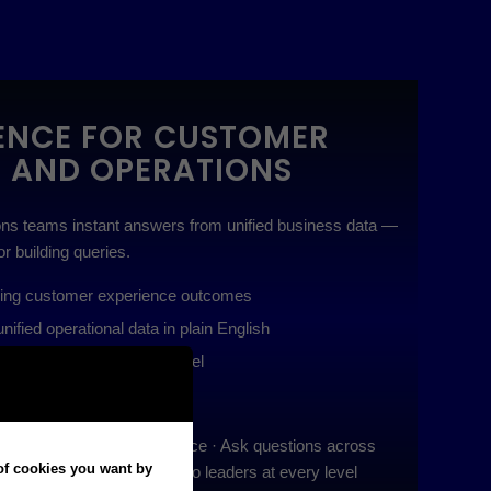
GENCE FOR CUSTOMER
E AND OPERATIONS
ns teams instant answers from unified business data —
or building queries.
ving customer experience outcomes
ified operational data in plain English
ghts to leaders at every level
ly with anomaly-aware AI
at’s driving CX performance · Ask questions across
 of cookies you want by
Deliver explainable insights to leaders at every level