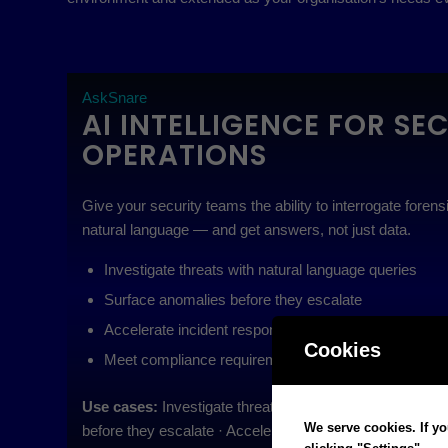
AskSnare
AI INTELLIGENCE FOR SE
OPERATIONS
Give your security teams the ability to interrogate foren
natural language — and get answers, not just data.
Investigate threats with natural language queries
Surface anomalies before they escalate
Accelerate incident response with explainable AI out
Cookies
Meet compliance requirements with auditable intellig
Use cases:
Investigate threats with natural language qu
We serve cookies. If yo
before they escalate · Accelerate incident response with