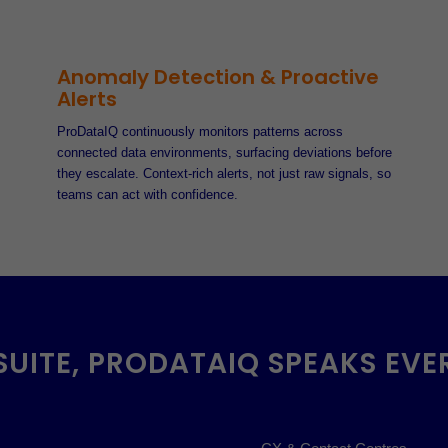
Anomaly Detection & Proactive
Alerts
ProDataIQ continuously monitors patterns across
connected data environments, surfacing deviations before
they escalate. Context-rich alerts, not just raw signals, so
teams can act with confidence.
SUITE, PRODATAIQ SPEAKS EVE