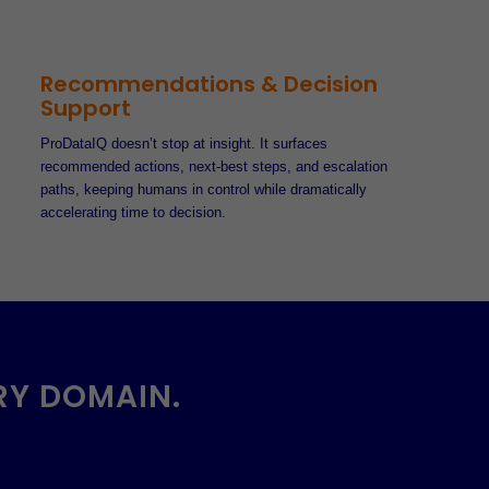
Recommendations & Decision
Support
ProDataIQ doesn’t stop at insight. It surfaces
recommended actions, next-best steps, and escalation
paths, keeping humans in control while dramatically
accelerating time to decision.
RY DOMAIN.