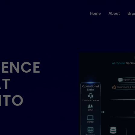
Home
About
Bra
GENCE
AT
NTO