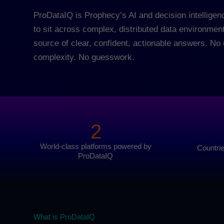
ProDataIQ is Prophecy’s AI and decision intelligenc
to sit across complex, distributed data environmen
source of clear, confident, actionable answers. N
complexity. No guesswork.
2
World-class platforms powered by
Countri
ProDataIQ
What is ProDataIQ