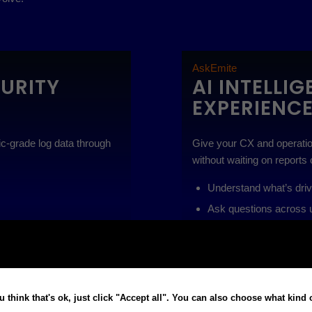
AskEmite
CURITY
AI INTELLI
EXPERIENC
sic-grade log data through
Give your CX and operatio
without waiting on reports 
Understand what’s dri
Ask questions across un
puts
Deliver explainable insi
ence
Monitor KPIs proactive
eries · Surface anomalies
Use cases:
Understand wh
u think that's ok, just click "Accept all". You can also choose what kind
 explainable AI outputs
unified operational data · 