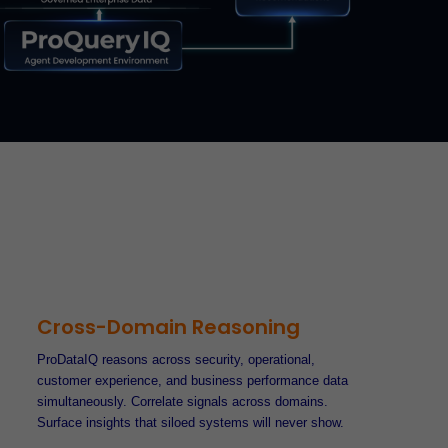
Cross-Domain Reasoning
ProDataIQ reasons across security, operational,
customer experience, and business performance data
simultaneously. Correlate signals across domains.
Surface insights that siloed systems will never show.