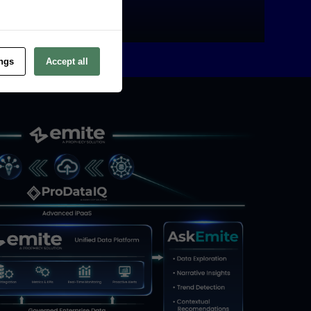
FIND OUT MORE
ings
Accept all