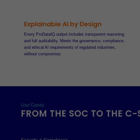
Explainable AI by Design
Every ProDataIQ output includes transparent reasoning
and full auditability. Meets the governance, compliance,
and ethical AI requirements of regulated industries,
without compromise.
Use Cases
FROM THE SOC TO THE C-