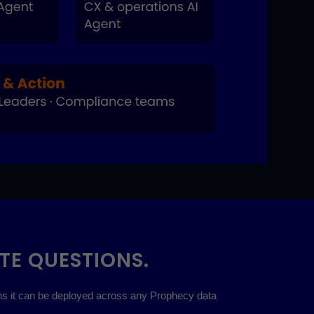
TE QUESTIONS.
ans it can be deployed across any Prophecy data