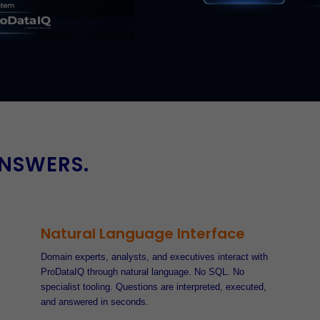
ANSWERS.
Natural Language Interface
Domain experts, analysts, and executives interact with
ProDataIQ through natural language. No SQL. No
specialist tooling. Questions are interpreted, executed,
and answered in seconds.