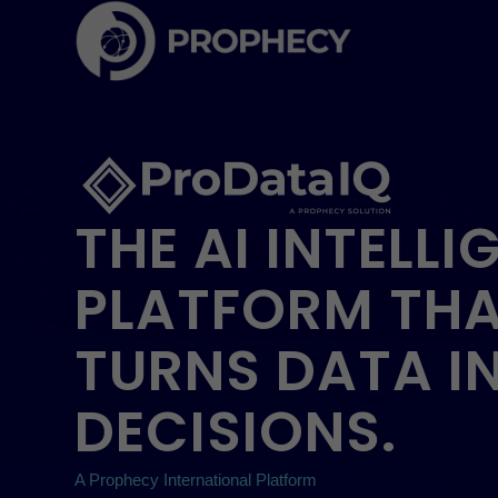
THE AI INTELLI
PLATFORM TH
TURNS DATA I
DECISIONS.
A Prophecy International Platform