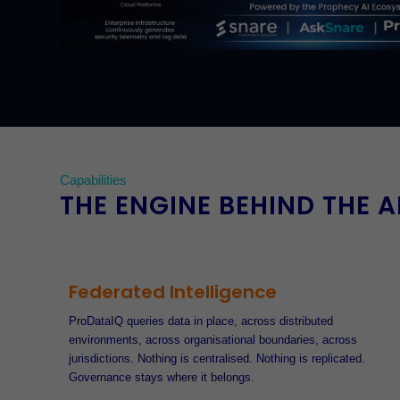
Capabilities
THE ENGINE BEHIND THE 
Federated Intelligence
ProDataIQ queries data in place, across distributed
environments, across organisational boundaries, across
jurisdictions. Nothing is centralised. Nothing is replicated.
Governance stays where it belongs.