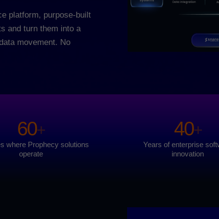
e platform, purpose-built
ts and turn them into a
o data movement. No
60
40
+
+
es where Prophecy solutions
Years of enterprise sof
operate
innovation