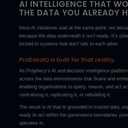
AI INTELLIGENCE THAT W
THE DATA YOU ALREADY H
Most AI initiatives stall at the same point: not beca
because the data underneath it isn’t ready. It’s silo
locked in systems that don’t talk to each other.
ProDataIQ is built for that reality.
As Prophecy’s AI and decision intelligence platform
across the data environments that Snare and emite
enabling organisations to query, reason, and act ac
centralising it, replicating it, or rebuilding it.
The result is AI that is grounded in trusted data, e
ready to act within the governance boundaries your
operates in.