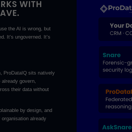
ORKS WITH
AVE.
use the AI is wrong, but
ed. It’s ungoverned. It’s
, ProDataIQ sits natively
 already govern,
ross their data without
xplainable by design, and
 organisation already