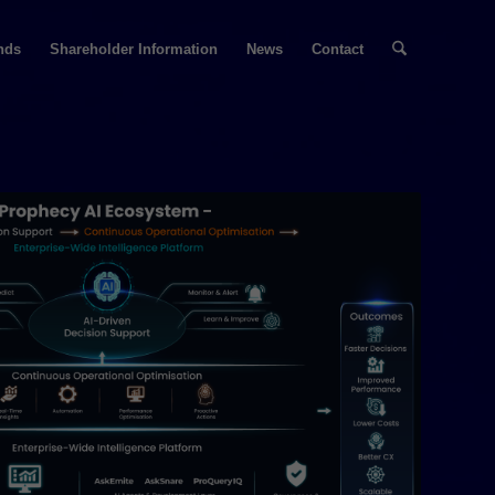
nds
Shareholder Information
News
Contact