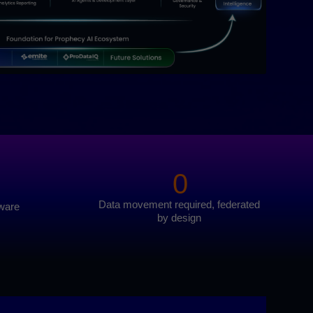
0
Data movement required, federated
tware
by design