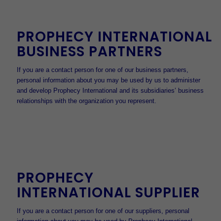
PROPHECY INTERNATIONAL
BUSINESS PARTNERS
If you are a contact person for one of our business partners,
personal information about you may be used by us to administer
and develop Prophecy International and its subsidiaries’ business
relationships with the organization you represent.
PROPHECY
INTERNATIONAL SUPPLIER
If you are a contact person for one of our suppliers, personal