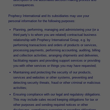
consequences.
Prophecy International and its subsidiaries may use your
personal information for the following purposes:
Planning, performing, managing and administering your (or a
third party’s to whom you are related) contractual business
relationship with Prophecy International Group, e.g. by
performing transactions and orders of products or services,
processing payments, performing accounting, auditing, billing
and collection activities, arranging shipments and deliveries,
facilitating repairs and providing support services or providing
you with other services or things you may have requested;
Maintaining and protecting the security of our products,
services and websites or other systems, preventing and
detecting security threats, fraud or other criminal or malicious
activities;
Ensuring compliance with our legal and regulatory obligations.
This may include sales record keeping obligations for tax or
other purposes and sending required notices or other
disclosures, compliance screening or recording obligations