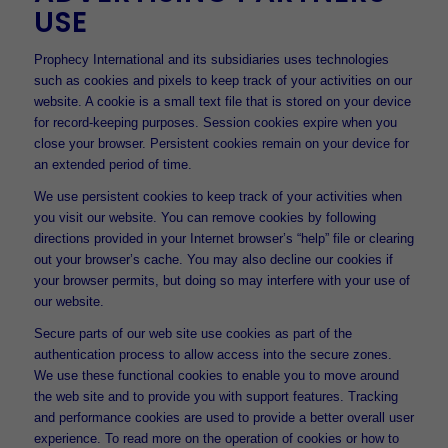
USE
Prophecy International and its subsidiaries uses technologies
such as cookies and pixels to keep track of your activities on our
website. A cookie is a small text file that is stored on your device
for record-keeping purposes. Session cookies expire when you
close your browser. Persistent cookies remain on your device for
an extended period of time.
We use persistent cookies to keep track of your activities when
you visit our website. You can remove cookies by following
directions provided in your Internet browser’s “help” file or clearing
out your browser’s cache. You may also decline our cookies if
your browser permits, but doing so may interfere with your use of
our website.
Secure parts of our web site use cookies as part of the
authentication process to allow access into the secure zones.
We use these functional cookies to enable you to move around
the web site and to provide you with support features. Tracking
and performance cookies are used to provide a better overall user
experience. To read more on the operation of cookies or how to