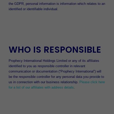
the GDPR, personal information is information which relates to an
identified or identifiable individual.
WHO IS RESPONSIBLE
Prophecy International Holdings Limited or any of its affiliates
identified to you as responsible controller in relevant
communication or documentation (“Prophecy International”) will
be the responsible controller for any personal data you provide to
us in connection with our business relationship.
Please click here
for a list of our affiliates with address details
.