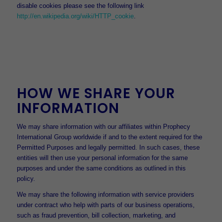
disable cookies please see the following link
http://en.wikipedia.org/wiki/HTTP_cookie
.
HOW WE SHARE YOUR
INFORMATION
We may share information with our affiliates within Prophecy
International Group worldwide if and to the extent required for the
Permitted Purposes and legally permitted. In such cases, these
entities will then use your personal information for the same
purposes and under the same conditions as outlined in this
policy.
We may share the following information with service providers
under contract who help with parts of our business operations,
such as fraud prevention, bill collection, marketing, and