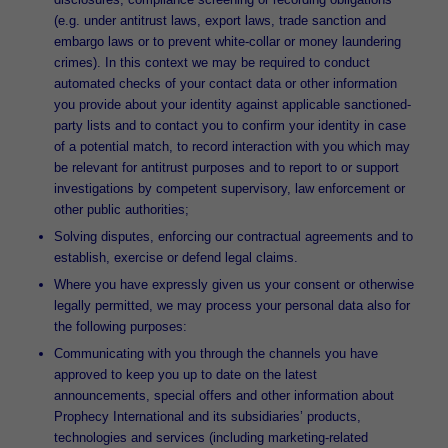
(e.g. under antitrust laws, export laws, trade sanction and
embargo laws or to prevent white-collar or money laundering
crimes). In this context we may be required to conduct
automated checks of your contact data or other information
you provide about your identity against applicable sanctioned-
party lists and to contact you to confirm your identity in case
of a potential match, to record interaction with you which may
be relevant for antitrust purposes and to report to or support
investigations by competent supervisory, law enforcement or
other public authorities;
Solving disputes, enforcing our contractual agreements and to
establish, exercise or defend legal claims.
Where you have expressly given us your consent or otherwise
legally permitted, we may process your personal data also for
the following purposes:
Communicating with you through the channels you have
approved to keep you up to date on the latest
announcements, special offers and other information about
Prophecy International and its subsidiaries’ products,
technologies and services (including marketing-related