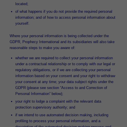
located;
of what happens if you do not provide the required personal
information; and of how to access personal information about
yourself.
Where your personal information is being collected under the
GDPR, Prophecy International and its subsidiaries will also take
reasonable steps to make you aware of:
whether we are required to collect your personal information
under a contractual relationship or to comply with our legal or
regulatory obligations, or if we are collecting your personal
information based on your consent and your right to withdraw
your consent at any time; your data subject rights under the
GDPR (please see section “Access to and Correction of
Personal Information” below);
your right to lodge a complaint with the relevant data
protection supervisory authority; and
if we intend to use automated decision making, including
profiling to process your personal information, and a
description of the automated decision making process and