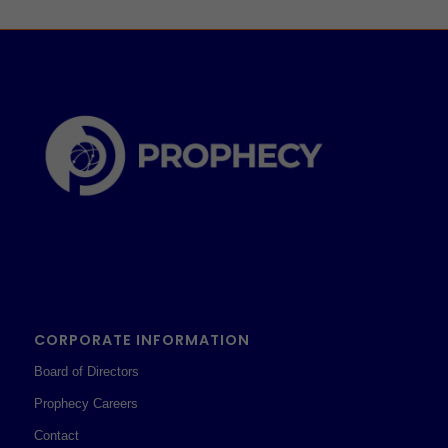
CORPORATE INFORMATION
Board of Directors
Prophecy Careers
Contact