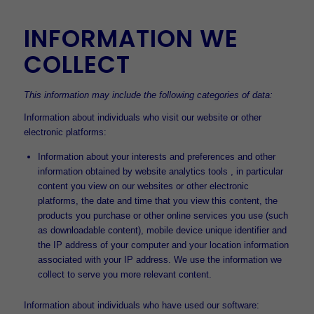
INFORMATION WE
COLLECT
This information may include the following categories of data:
Information about individuals who visit our website or other
electronic platforms:
Information about your interests and preferences and other
information obtained by website analytics tools , in particular
content you view on our websites or other electronic
platforms, the date and time that you view this content, the
products you purchase or other online services you use (such
as downloadable content), mobile device unique identifier and
the IP address of your computer and your location information
associated with your IP address. We use the information we
collect to serve you more relevant content.
Information about individuals who have used our software: