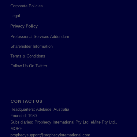
Corporate Policies
Legal
Privacy Policy
Professional Services Addendum
Shareholder Information
Terms & Conditions
Follow Us On Twitter
CONTACT US
Headquarters: Adelaide, Australia
Founded: 1980
Subsidiaries: Prophecy International Pty Ltd, eMite Pty Ltd.,
MORE
prophecysupport@prophecyinternational.com