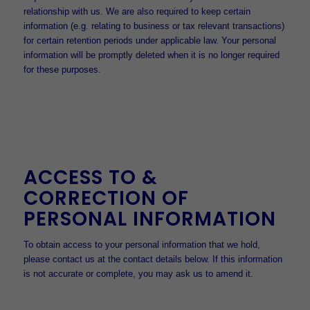
relationship with us. We are also required to keep certain
information (e.g. relating to business or tax relevant transactions)
for certain retention periods under applicable law. Your personal
information will be promptly deleted when it is no longer required
for these purposes.
ACCESS TO &
CORRECTION OF
PERSONAL INFORMATION
To obtain access to your personal information that we hold,
please contact us at the contact details below. If this information
is not accurate or complete, you may ask us to amend it.