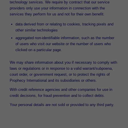
technology services. We require by contract that our service
providers only use your information in connection with the
services they perform for us and not for their own benefit.
data derived from or relating to cookies, tracking pixels and
other similar technologies
aggregated non-identifiable information, such as the number
of users who visit our website or the number of users who
clicked on a particular page.
We may share information about you if necessary to comply with
laws or regulations or in response to a valid warrant/subpoena,
court order, or government request, or to protect the rights of
Prophecy International and its subsidiaries or others.
With credit reference agencies and other companies for use in
credit decisions, for fraud prevention and to collect debts.
Your personal details are not sold or provided to any third party.