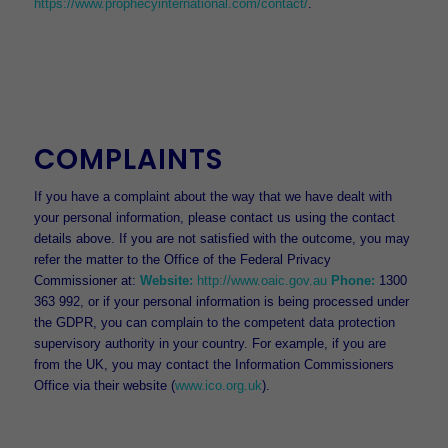
https://www.prophecyinternational.com/contact/
.
COMPLAINTS
If you have a complaint about the way that we have dealt with
your personal information, please contact us using the contact
details above. If you are not satisfied with the outcome, you may
refer the matter to the Office of the Federal Privacy
Commissioner at:
Website:
http://www.oaic.gov.au
Phone:
1300
363 992, or if your personal information is being processed under
the GDPR, you can complain to the competent data protection
supervisory authority in your country. For example, if you are
from the UK, you may contact the Information Commissioners
Office via their website (
www.ico.org.uk
).