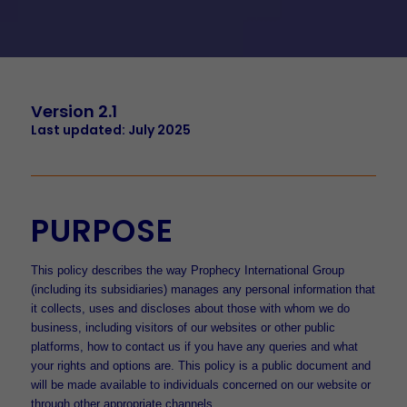
Version 2.1
Last updated: July 2025
PURPOSE
This policy describes the way Prophecy International Group
(including its subsidiaries) manages any personal information that
it collects, uses and discloses about those with whom we do
business, including visitors of our websites or other public
platforms, how to contact us if you have any queries and what
your rights and options are. This policy is a public document and
will be made available to individuals concerned on our website or
through other appropriate channels.