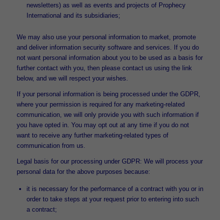
newsletters) as well as events and projects of Prophecy
International and its subsidiaries;
We may also use your personal information to market, promote
and deliver information security software and services. If you do
not want personal information about you to be used as a basis for
further contact with you, then please contact us using the link
below, and we will respect your wishes.
If your personal information is being processed under the GDPR,
where your permission is required for any marketing-related
communication, we will only provide you with such information if
you have opted in. You may opt out at any time if you do not
want to receive any further marketing-related types of
communication from us.
Legal basis for our processing under GDPR: We will process your
personal data for the above purposes because:
it is necessary for the performance of a contract with you or in
order to take steps at your request prior to entering into such
a contract;