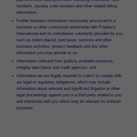
numbers, security code numbers and other related billing
information;
Further business information necessarily processed in a
business or other contractual relationship with Prophecy
International and its subsidiaries voluntarily provided by you,
such as orders placed, purchases, services and other
business activities, product feedback and any other
information you may provide to us;
Information collected from publicly available resources,
integrity data bases and credit agencies; and
Information we are legally required to collect to comply with
our legal or regulatory obligations, which may include
information about relevant and significant litigation or other
legal proceedings against you or a third party related to you
and interaction with you which may be relevant for antitrust
purposes.