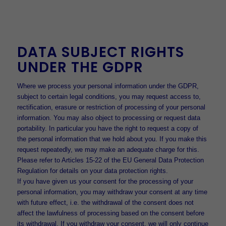
DATA SUBJECT RIGHTS
UNDER THE GDPR
Where we process your personal information under the GDPR,
subject to certain legal conditions, you may request access to,
rectification, erasure or restriction of processing of your personal
information. You may also object to processing or request data
portability. In particular you have the right to request a copy of
the personal information that we hold about you. If you make this
request repeatedly, we may make an adequate charge for this.
Please refer to Articles 15-22 of the EU General Data Protection
Regulation for details on your data protection rights.
If you have given us your consent for the processing of your
personal information, you may withdraw your consent at any time
with future effect, i.e. the withdrawal of the consent does not
affect the lawfulness of processing based on the consent before
its withdrawal. If you withdraw your consent, we will only continue