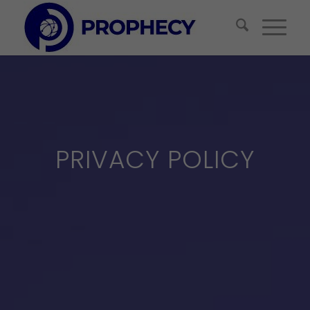
PRIVACY POLICY