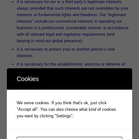
it is necessary for our or a third party’s legitimate interests,
always provided that such interests are not overridden by your
interests or fundamental rights and freedoms. Our “legitimate
interests” include our commercial interests in operating our
business in a professional, sustainable manner, in accordance
with all relevant legal and regulatory requirements (and
bearing in mind our global presence);
it is necessary to protect your or another person’s vital
interests;
it is necessary for the establishment, exercise or defense of
legal claims (for example, to protect and defend our rights or
property, and/or the rights or property of our clients);
Cookies
for our compliance with our legal obligations; and
where we have obtained your specific or, where necessary,
explicit consent to do so. We will in each case inform you
We serve cookies. If you think that's ok, just click
about the processing of your data and your related rights prior
"Accept all". You can also choose what kind of cookies
to obtaining your consent.
you want by clicking "Settings".
The legal bases for processing of your personal information are
set forth in Article 6 of the GDPR.