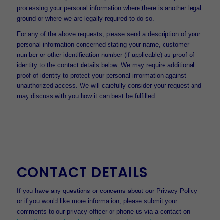
processing your personal information where there is another legal
ground or where we are legally required to do so.
For any of the above requests, please send a description of your
personal information concerned stating your name, customer
number or other identification number (if applicable) as proof of
identity to the contact details below. We may require additional
proof of identity to protect your personal information against
unauthorized access. We will carefully consider your request and
may discuss with you how it can best be fulfilled.
CONTACT DETAILS
If you have any questions or concerns about our Privacy Policy
or if you would like more information, please submit your
comments to our privacy officer or phone us via a contact on