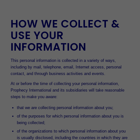
HOW WE COLLECT &
USE YOUR
INFORMATION
This personal information is collected in a variety of ways,
including by mail, telephone, email, Internet access, personal
contact, and through business activities and events.
At or before the time of collecting your personal information,
Prophecy International and its subsidiaries will take reasonable
steps to make you aware:
that we are collecting personal information about you;
of the purposes for which personal information about you is
being collected;
of the organizations to which personal information about you
is usually disclosed, including the countries in which they are