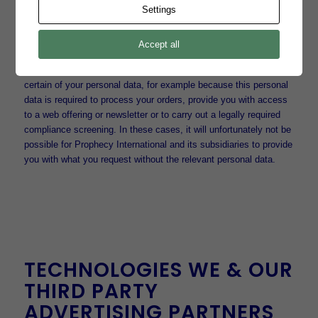
Settings
As a general principle, you will provide us with your personal data
entirely voluntary; there are generally no detrimental effects on
you if you choose not to consent or to provide personal data.
Accept all
However, there are circumstances in which Prophecy
International and its subsidiaries cannot take action without
certain of your personal data, for example because this personal
data is required to process your orders, provide you with access
to a web offering or newsletter or to carry out a legally required
compliance screening. In these cases, it will unfortunately not be
possible for Prophecy International and its subsidiaries to provide
you with what you request without the relevant personal data.
TECHNOLOGIES WE & OUR
THIRD PARTY
ADVERTISING PARTNERS