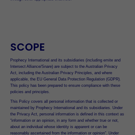
SCOPE
Prophecy International and its subsidiaries (including emite and
Intersect Alliance/Snare) are subject to the Australian Privacy
Act, including the Australian Privacy Principles, and where
applicable, the EU General Data Protection Regulation (GDPR).
This policy has been prepared to ensure compliance with these
policies and principles.
This Policy covers all personal information that is collected or
maintained by Prophecy International and its subsidiaries. Under
the Privacy Act, personal information is defined in this context as
“information or an opinion, in any form and whether true or not,
about an individual whose identity is apparent or can be
reasonably ascertained from the information or opinion”. Under