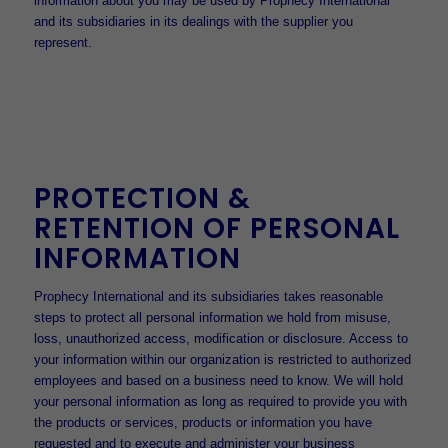
information about you may be used by Prophecy International
and its subsidiaries in its dealings with the supplier you
represent.
PROTECTION &
RETENTION OF PERSONAL
INFORMATION
Prophecy International and its subsidiaries takes reasonable
steps to protect all personal information we hold from misuse,
loss, unauthorized access, modification or disclosure. Access to
your information within our organization is restricted to authorized
employees and based on a business need to know. We will hold
your personal information as long as required to provide you with
the products or services, products or information you have
requested and to execute and administer your business