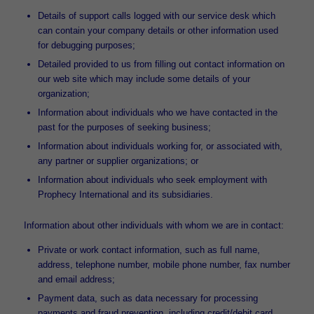
Details of support calls logged with our service desk which
can contain your company details or other information used
for debugging purposes;
Detailed provided to us from filling out contact information on
our web site which may include some details of your
organization;
Information about individuals who we have contacted in the
past for the purposes of seeking business;
Information about individuals working for, or associated with,
any partner or supplier organizations; or
Information about individuals who seek employment with
Prophecy International and its subsidiaries.
Information about other individuals with whom we are in contact:
Private or work contact information, such as full name,
address, telephone number, mobile phone number, fax number
and email address;
Payment data, such as data necessary for processing
payments and fraud prevention, including credit/debit card