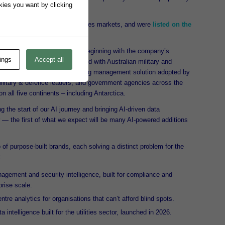
okies you want by clicking
inancials.
 for global financial and utilities markets, and were
listed on the
1997.
oducts in the early 2000s – beginning with the company’s
ings
Accept all
 Snare. Designed and developed with Australian military and
a market-leading centralised log management solution adopted by
 military & defence leaders, and government agencies across the
n all five continents – including Antarctica.
g the start of our AI journey and bringing AI-driven data
tor — the first of what we expect will be many AI-powered additions
of purpose-built brands, each solving a distinct problem for the
:
gement and security intelligence, built for compliance and
prise scale.
tre analytics for organisations that can’t afford blind spots.
intelligence built for the utilities sector, launched in 2026.