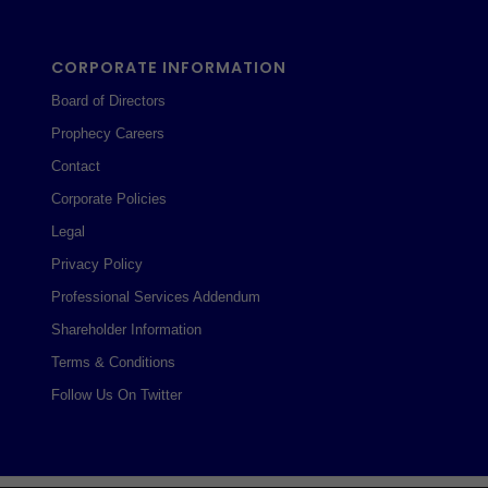
CORPORATE INFORMATION
Board of Directors
Prophecy Careers
Contact
Corporate Policies
Legal
Privacy Policy
Professional Services Addendum
Shareholder Information
Terms & Conditions
Follow Us On Twitter