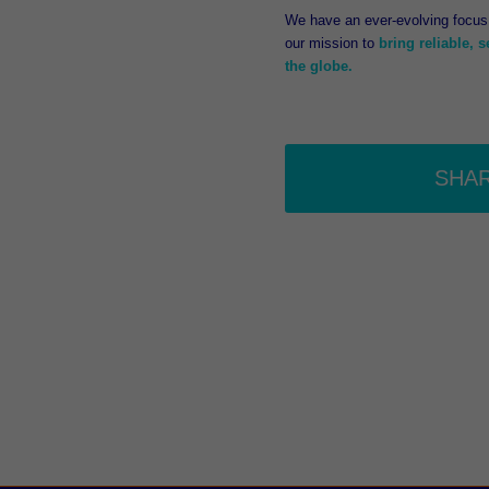
We have an ever-evolving focus 
our mission to
bring reliable, 
the globe.
SHA