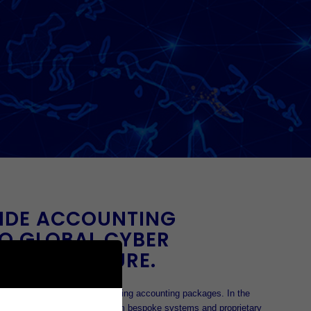
IDE ACCOUNTING
O GLOBAL CYBER
NFRASTRUCTURE.
0’s as a private company writing accounting packages. In the
ld was ready to move away from bespoke systems and proprietary