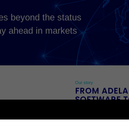
es beyond the status
ay ahead in markets
.
Our story
FROM ADELA
SOFTWARE T
SECURITY I
Prophecy started in the
early
198
late 1980s we saw that the wor