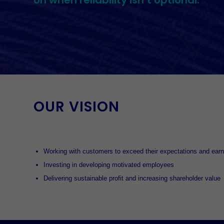
on when reliability isn’t optional.
OUR VISION
Working with customers to exceed their expectations and earn 
Investing in developing motivated employees
Delivering sustainable profit and increasing shareholder value