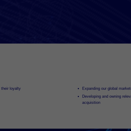
their loyalty
Expanding our global markets
Developing and owning relev
acquisition