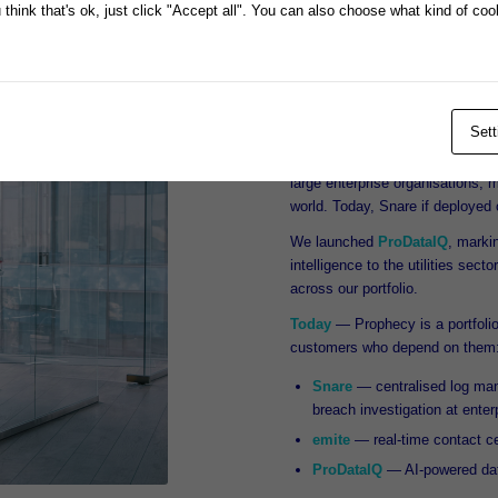
think that's ok, just click "Accept all". You can also choose what kind of co
databases, and built Prophecy F
We continued to develop products
Australian Stock Exchange in 
Prophecy began acquiring new pr
Sett
flagship cyber security product,
defence, Snare continues to be 
large enterprise organisations,
world. Today, Snare if deployed o
We launched
ProDataIQ
, markin
intelligence to the utilities sec
across our portfolio.
Today
— Prophecy is a portfolio 
customers who depend on them
Snare
— centralised log mana
breach investigation at enter
emite
— real-time contact cen
ProDataIQ
— AI-powered data 