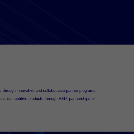
 through innovative and collaborative partner programs
ant, competitive products through R&D, partnerships or