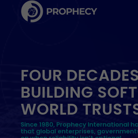
FOUR DECADES
BUILDING SOF
WORLD TRUSTS
Since 1980, Prophecy International h
that global enterprises, government