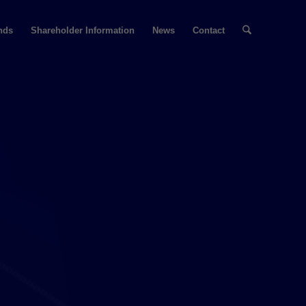
nds
Shareholder Information
News
Contact