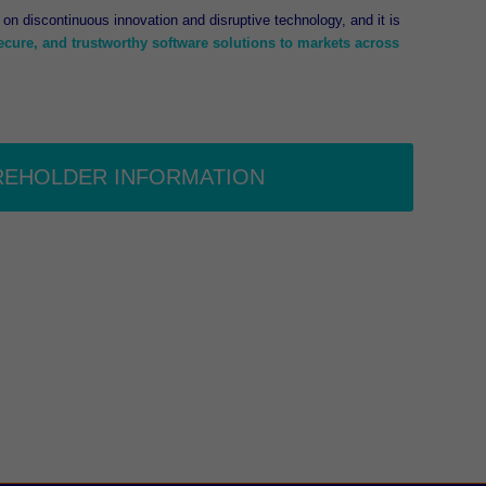
on discontinuous innovation and disruptive technology, and it is
secure, and trustworthy software solutions to markets across
REHOLDER INFORMATION