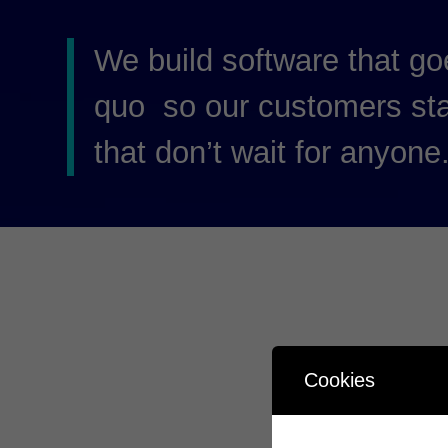
We build software that go
quo so our customers st
that don’t wait for anyone
Cookies