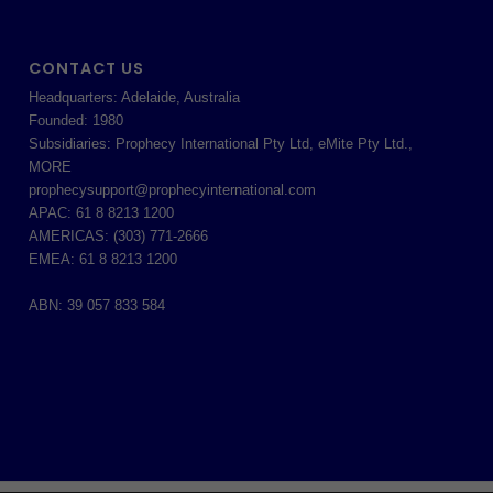
CONTACT US
Headquarters: Adelaide, Australia
Founded: 1980
Subsidiaries: Prophecy International Pty Ltd, eMite Pty Ltd.,
MORE
prophecysupport@prophecyinternational.com
APAC: 61 8 8213 1200
AMERICAS: (303) 771-2666
EMEA: 61 8 8213 1200
ABN: 39 057 833 584