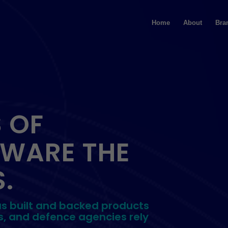
Home
About
Bra
 OF
TWARE THE
.
as built and backed products
s, and defence agencies rely