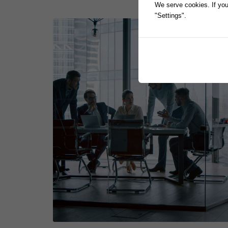
We serve cookies. If you 
"Settings".