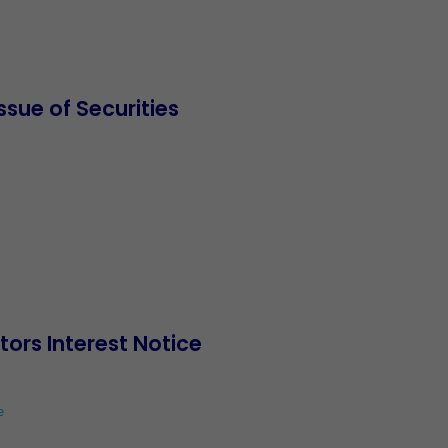
sue of Securities
ctors Interest Notice
e