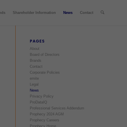
nds
Shareholder Information
News
Contact
PAGES
About
Board of Directors
Brands
Contact
Corporate Policies
emite
Legal
News
Privacy Policy
ProDataIQ
Professional Services Addendum
Prophecy 2024 AGM
Prophecy Careers
Prophecy Home