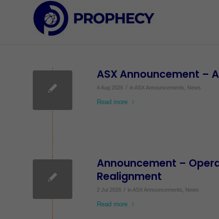
ASX Announcement – App
/
4 Aug 2026
in
ASX Announcements
,
News
Read more
Announcement – Operat
Realignment
/
2 Jul 2026
in
ASX Announcements
,
News
Read more