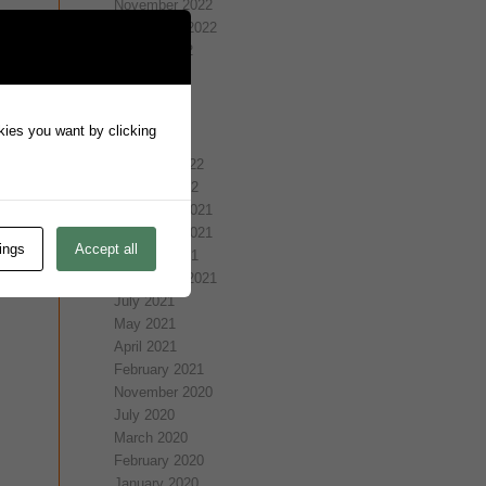
November 2022
September 2022
August 2022
July 2022
May 2022
April 2022
okies you want by clicking
March 2022
February 2022
January 2022
December 2021
November 2021
ings
Accept all
October 2021
September 2021
July 2021
May 2021
April 2021
February 2021
November 2020
July 2020
March 2020
February 2020
January 2020