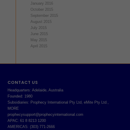
January 2016
October 2015
September 2015
August 2015
July 2015
June 2015
May 2015
April 2015
CONTACT US
Headquarters: Adelaide, Australia
Founded: 1980
Subsidiaries: Prophecy International Pty Ltd, eMite Pty Ltd.,
MORE
prophecysupport@prophecyinternational.com
APAC: 61 8 8213 1200
AMERICAS: (303) 771-2666