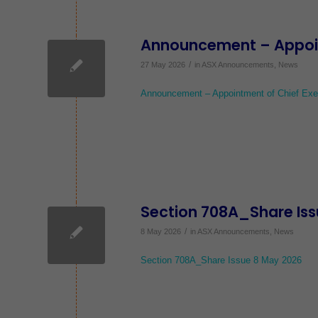
Announcement – Appoint
/
27 May 2026
in
ASX Announcements
,
News
Announcement – Appointment of Chief Exec
Section 708A_Share Iss
/
8 May 2026
in
ASX Announcements
,
News
Section 708A_Share Issue 8 May 2026