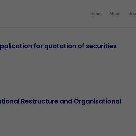
Home
About
Bra
lication for quotation of securities
ional Restructure and Organisational