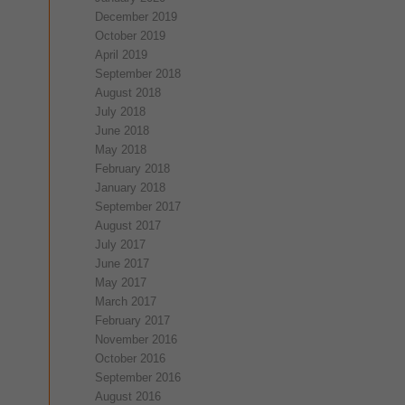
December 2019
October 2019
April 2019
September 2018
August 2018
July 2018
June 2018
May 2018
February 2018
January 2018
September 2017
August 2017
July 2017
June 2017
May 2017
March 2017
February 2017
November 2016
October 2016
September 2016
August 2016