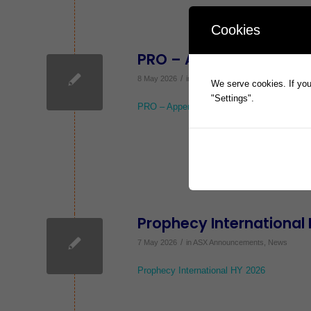
Cookies
PRO – Appendix 2A
/
8 May 2026
in
ASX Announcements
,
News
We serve cookies. If you 
"Settings".
PRO – Appendix 2A
Prophecy International
/
7 May 2026
in
ASX Announcements
,
News
Prophecy International HY 2026