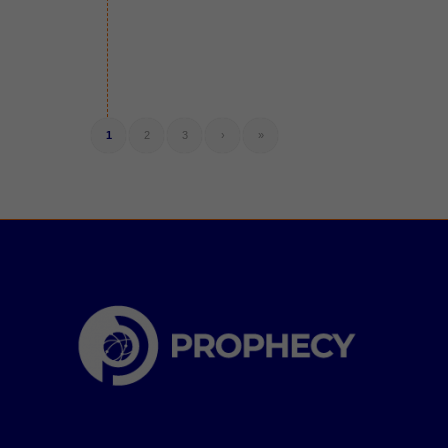
1
2
3
›
»