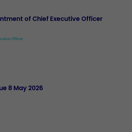
ment of Chief Executive Officer
utive Officer
ue 8 May 2026