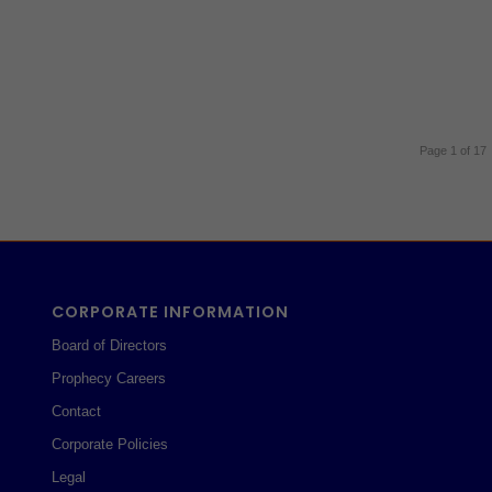
Page 1 of 17
CORPORATE INFORMATION
Board of Directors
Prophecy Careers
Contact
Corporate Policies
Legal