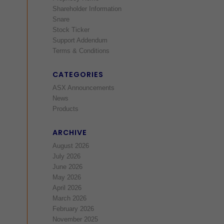
Shareholder Information
Snare
Stock Ticker
Support Addendum
Terms & Conditions
CATEGORIES
ASX Announcements
News
Products
ARCHIVE
August 2026
July 2026
June 2026
May 2026
April 2026
March 2026
February 2026
November 2025