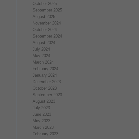
October 2025
September 2025
August 2025
November 2024
October 2024
September 2024
August 2024
July 2024
May 2024
March 2024
February 2024
January 2024
December 2023
October 2023
September 2023
August 2023
July 2023
June 2023
May 2023
March 2023
February 2023