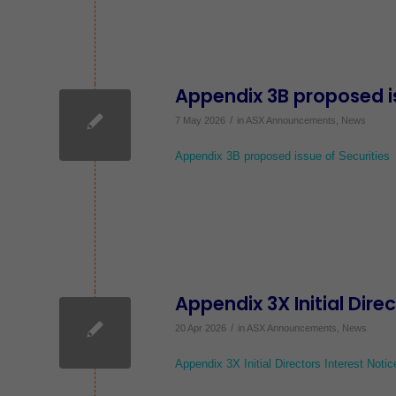
Appendix 3B proposed is
/
7 May 2026
in
ASX Announcements
,
News
Appendix 3B proposed issue of Securities
Appendix 3X Initial Dire
/
20 Apr 2026
in
ASX Announcements
,
News
Appendix 3X Initial Directors Interest Notic