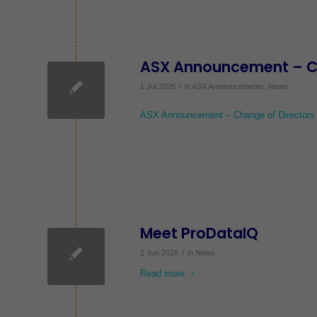
ASX Announcement – Cha
/
1 Jul 2026
in
ASX Announcements
,
News
ASX Announcement – Change of Directors I
Meet ProDataIQ
/
2 Jun 2026
in
News
Read more