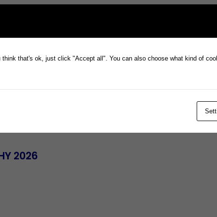
think that's ok, just click "Accept all". You can also choose what kind of co
Sett
 HY 2026