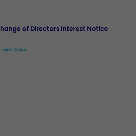
nge of Directors Interest Notice
nterest Notice