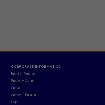
CORPORATE INFORMATION
Board of Directors
Prophecy Careers
Contact
Corporate Policies
Legal