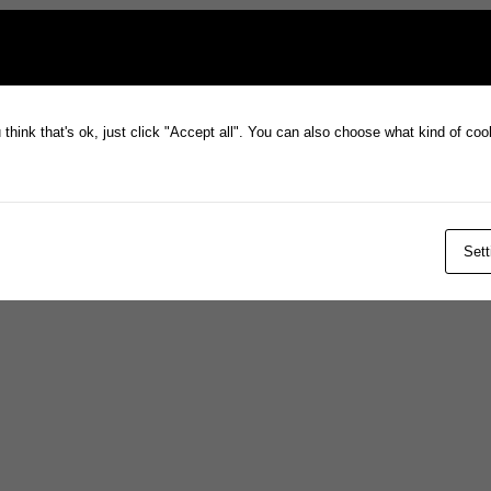
think that's ok, just click "Accept all". You can also choose what kind of co
Sett