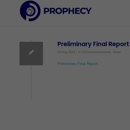
Preliminary Final Report
/
28 Aug 2024
in
ASX Announcements
,
News
Preliminary Final Report