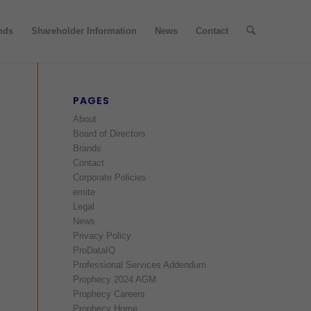
nds
Shareholder Information
News
Contact
PAGES
About
Board of Directors
Brands
Contact
Corporate Policies
emite
Legal
News
Privacy Policy
ProDataIQ
Professional Services Addendum
Prophecy 2024 AGM
Prophecy Careers
Prophecy Home