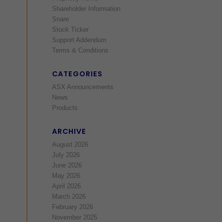
Shareholder Information
Snare
Stock Ticker
Support Addendum
Terms & Conditions
CATEGORIES
ASX Announcements
News
Products
ARCHIVE
August 2026
July 2026
June 2026
May 2026
April 2026
March 2026
February 2026
November 2025