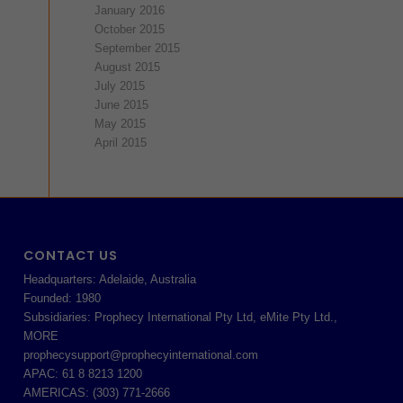
January 2016
October 2015
September 2015
August 2015
July 2015
June 2015
May 2015
April 2015
CONTACT US
Headquarters: Adelaide, Australia
Founded: 1980
Subsidiaries: Prophecy International Pty Ltd, eMite Pty Ltd.,
MORE
prophecysupport@prophecyinternational.com
APAC: 61 8 8213 1200
AMERICAS: (303) 771-2666