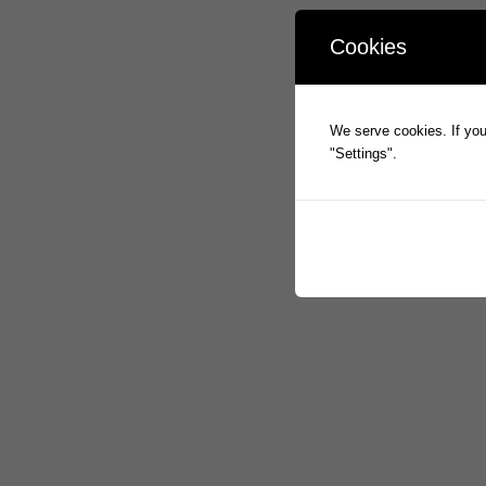
Cookies
We serve cookies. If you 
"Settings".