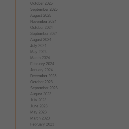
October 2025
September 2025
August 2025
November 2024
October 2024
September 2024
August 2024
July 2024
May 2024
March 2024
February 2024
January 2024
December 2023
October 2023
September 2023
August 2023
July 2023
June 2023
May 2023
March 2023
February 2023