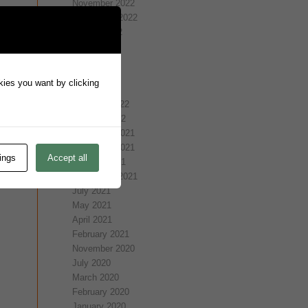
November 2022
September 2022
August 2022
July 2022
May 2022
April 2022
okies you want by clicking
March 2022
February 2022
January 2022
December 2021
November 2021
ings
Accept all
October 2021
September 2021
July 2021
May 2021
April 2021
February 2021
November 2020
July 2020
March 2020
February 2020
January 2020