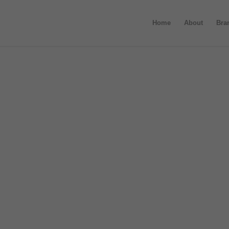
Home
About
Bra