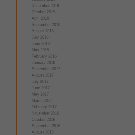
December 2019
October 2019
April 2019
September 2018
August 2018
July 2018
June 2018
May 2018
February 2018
January 2018
September 2017
August 2017
July 2017
June 2017
May 2017
March 2017
February 2017
November 2016
October 2016
September 2016
August 2016