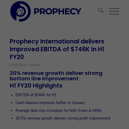
Prophecy International delivers
improved EBITDA of $746K in H1
FY20
/
5 Feb 2020
in
News
20% revenue growth deliver strong
bottom line improvement
H1 FY20 Highlights
EBITDA of $746K for H1
Cash balance improves further in January
Average deal size increases for both Snare & eMite
19.5% revenue growth delivers strong profit improvement