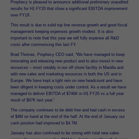
Prophecy is pleased to announce additional preliminary unaudited
results for H1 FY20 that show a significant EBITDA improvement
over FY19.
This result is due to solid top line revenue growth and good fiscal
management keeping expenses growth modest. It is also
important to note that this year we will fully expense all R&D
costs after commencing this last FY.
Brad Thomas, Prophecy CEO said, “We have managed to keep
innovating and releasing new product and to also invest in new
resources – most notably in our off shore facility in Manilla and
with new sales and marketing resources in both the US and in
Europe. We have kept a tight rein on new headcount and have
been diligent in keeping costs under control. As a result we have
managed to deliver EBITDA of $746K in H1 FY20 vs a full year
result of $87K last year.”
The company continues to be debt free and had cash in excess
of $4M on hand at the end of the half. At the end of January our
cash position had improved to $4.7M.
January has also continued to be strong with total new sales