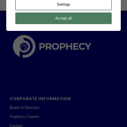
Settings
Accept all
CORPORATE INFORMATION
Board of Directors
Prophecy Careers
Contact