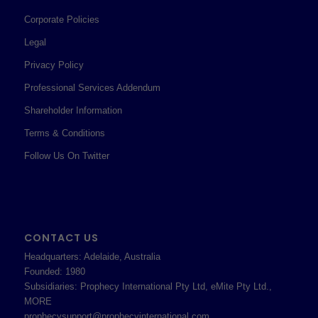
Corporate Policies
Legal
Privacy Policy
Professional Services Addendum
Shareholder Information
Terms & Conditions
Follow Us On Twitter
CONTACT US
Headquarters: Adelaide, Australia
Founded: 1980
Subsidiaries: Prophecy International Pty Ltd, eMite Pty Ltd.,
MORE
prophecysupport@prophecyinternational.com