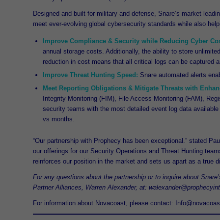
Designed and built for military and defense, Snare’s market-leadin
meet ever-evolving global cybersecurity standards while also hel
Improve Compliance & Security while Reducing Cyber Cos
annual storage costs. Additionally, the ability to store unlimit
reduction in cost means that all critical logs can be captured a
Improve Threat Hunting Speed:
Snare automated alerts enabl
Meet Reporting Obligations & Mitigate Threats with Enhanc
Integrity Monitoring (FIM), File Access Monitoring (FAM), Regi
security teams with the most detailed event log data available 
vs months.
“Our partnership with Prophecy has been exceptional.” stated Pau
our offerings for our Security Operations and Threat Hunting tea
reinforces our position in the market and sets us apart as a true dif
For any questions about the partnership or to inquire about Snare
Partner Alliances, Warren Alexander, at: walexander@prophecyin
For information about Novacoast, please contact: Info@novacoas