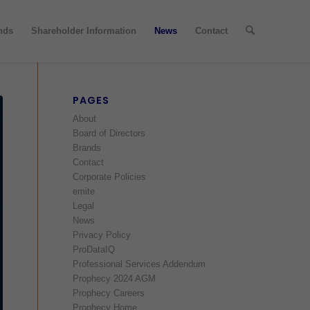
nds
Shareholder Information
News
Contact
PAGES
About
Board of Directors
Brands
Contact
Corporate Policies
emite
Legal
News
Privacy Policy
ProDataIQ
Professional Services Addendum
Prophecy 2024 AGM
Prophecy Careers
Prophecy Home