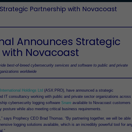
Strategic Partnership with Novacoast
onal Announces Strategic
 with Novacoast
ide best-of-breed cybersecurity services and software to public and private
rganizations worldwide
nternational Holdings Ltd
(ASX:PRO), have announced a strategic
and IT consultancy working with public and private sector organizations across
gship cybersecurity logging software
Snare
available to Novacoast customers
ty posture while also meeting critical business requirements.
t,” says Prophecy CEO Brad Thomas. “By partnering together, we will be able
nsive logging solutions available, which is an incredibly powerful tool for an
l.”