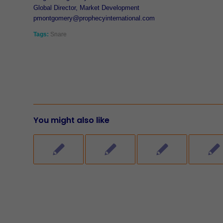
Global Director, Market Development
pmontgomery@prophecyinternational.com
Tags:
Snare
You might also like