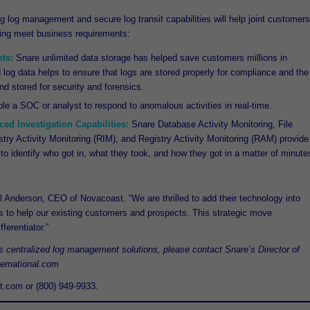
g log management and secure log transit capabilities will help joint customers
ping meet business requirements:
ts:
Snare unlimited data storage has helped save customers millions in
ed log data helps to ensure that logs are stored properly for compliance and the
nd stored for security and forensics.
e a SOC or analyst to respond to anomalous activities in real-time.
ed Investigation Capabilities:
Snare Database Activity Monitoring, File
stry Activity Monitoring (RIM), and Registry Activity Monitoring (RAM) provide
to identify who got in, what they took, and how they got in a matter of minute
l Anderson, CEO of Novacoast. “We are thrilled to add their technology into
ms to help our existing customers and prospects. This strategic move
ferentiator.”
’s centralized log management solutions, please contact Snare’s Director of
ternational.com
t.com or (800) 949-9933.