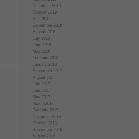
December 2019
October 2019
April 2019
September 2018
August 2018
July 2018
June 2018
May 2018
February 2018
January 2018
September 2017
August 2017
July 2017
June 2017
May 2017
March 2017
February 2017
November 2016
October 2016
September 2016
August 2016