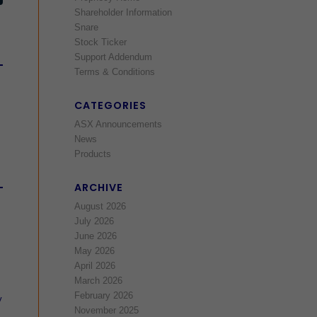
Shareholder Information
Snare
Stock Ticker
Support Addendum
Terms & Conditions
CATEGORIES
ASX Announcements
News
Products
ARCHIVE
August 2026
July 2026
June 2026
May 2026
April 2026
March 2026
February 2026
y
November 2025