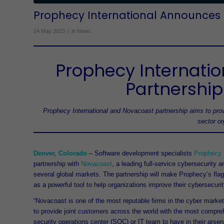
Prophecy International Announces 
/
24 May 2023
in
News
Prophecy Internati
Partnership
Prophecy International and Novacoast partnership aims to prov
sector o
Denver, Colorado
– Software development specialists
Prophecy I
partnership with
Novacoast
, a leading full-service cybersecurity 
several global markets. The partnership will make Prophecy’s fla
as a powerful tool to help organizations improve their cybersecuri
“Novacoast is one of the most reputable firms in the cyber marke
to provide joint customers across the world with the most comprehe
security operations center (SOC) or IT team to have in their arsena