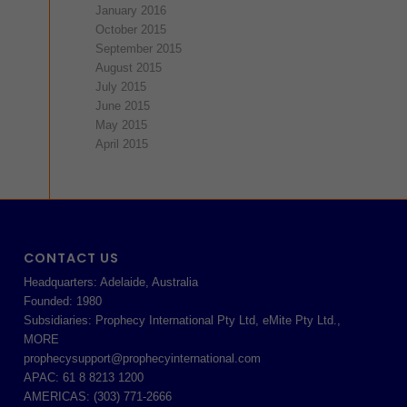
January 2016
October 2015
September 2015
August 2015
July 2015
June 2015
May 2015
April 2015
CONTACT US
Headquarters: Adelaide, Australia
Founded: 1980
Subsidiaries: Prophecy International Pty Ltd, eMite Pty Ltd.,
MORE
prophecysupport@prophecyinternational.com
APAC: 61 8 8213 1200
AMERICAS: (303) 771-2666