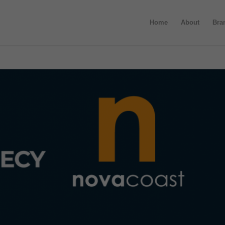
Home
About
Bra