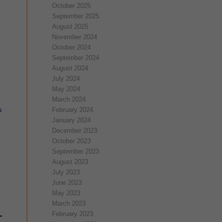
October 2025
September 2025
August 2025
November 2024
October 2024
September 2024
August 2024
July 2024
May 2024
March 2024
s
February 2024
January 2024
December 2023
October 2023
September 2023
August 2023
July 2023
June 2023
May 2023
March 2023
February 2023