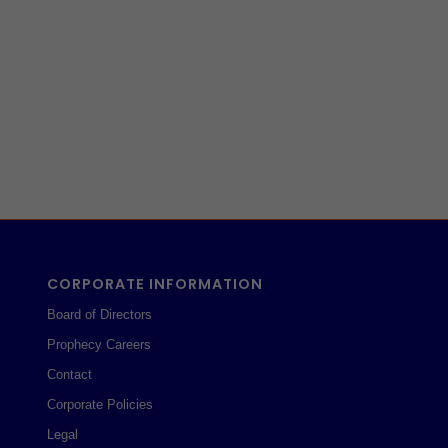
CORPORATE INFORMATION
Board of Directors
Prophecy Careers
Contact
Corporate Policies
Legal