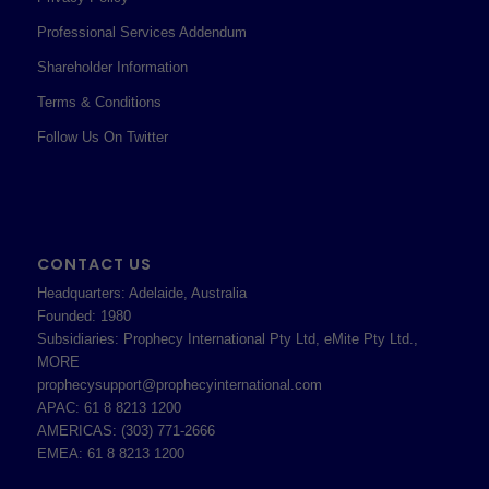
Professional Services Addendum
Shareholder Information
Terms & Conditions
Follow Us On Twitter
CONTACT US
Headquarters: Adelaide, Australia
Founded: 1980
Subsidiaries: Prophecy International Pty Ltd, eMite Pty Ltd.,
MORE
prophecysupport@prophecyinternational.com
APAC: 61 8 8213 1200
AMERICAS: (303) 771-2666
EMEA: 61 8 8213 1200