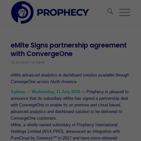
eMite Signs partnership agreement
with ConvergeOne
/
20 Jul 2018
in
News
eMite advanced analytics & dashboard solution available through
ConvergeOne across North America
Sydney — Wednesday, 11 July 2018
— Prophecy is pleased to
announce that its subsidiary eMite has signed a partnership deal
with ConvergeOne to enable its on premise and cloud based,
advanced analytics and dashboard solution to be delivered to
ConvergeOne customers.
eMite, a wholly-owned subsidiary of Prophecy International
Holdings Limited (ASX:PRO), announced an integration with
PureCloud by Genesys™ in 2017 and have since released