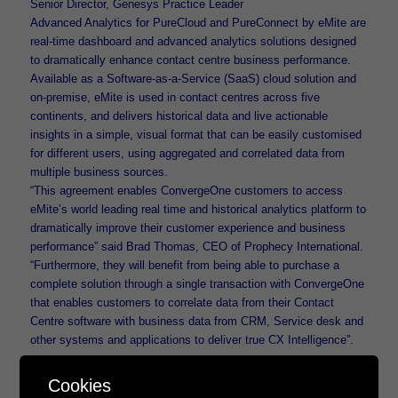
Senior Director, Genesys Practice Leader
Advanced Analytics for PureCloud and PureConnect by eMite are
real-time dashboard and advanced analytics solutions designed
to dramatically enhance contact centre business performance.
Available as a Software-as-a-Service (SaaS) cloud solution and
on-premise, eMite is used in contact centres across five
continents, and delivers historical data and live actionable
insights in a simple, visual format that can be easily customised
for different users, using aggregated and correlated data from
multiple business sources.
“This agreement enables ConvergeOne customers to access
eMite’s world leading real time and historical analytics platform to
dramatically improve their customer experience and business
performance” said Brad Thomas, CEO of Prophecy International.
“Furthermore, they will benefit from being able to purchase a
complete solution through a single transaction with ConvergeOne
that enables customers to correlate data from their Contact
Centre software with business data from CRM, Service desk and
other systems and applications to deliver true CX Intelligence”.
About Prophecy International Holding Limited
Cookies
Prophecy International Holding Limited is a listed Australian