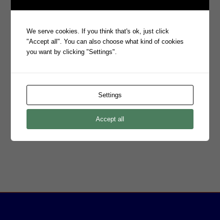
company (ASX:PRO) that has been operating globally since the
1980s. More recently the focus at Prophecy has been on growing
the eMite and Snare lines of business. eMite platform combines
We serve cookies. If you think that's ok, just click
analytics, correlation, capacity, and performance, availability, and
"Accept all". You can also choose what kind of cookies
SLA management into a single, out of the box solution to provide
you want by clicking "Settings".
customers with real time insight. The Snare product suite is a
highly scalable platform of security products designed to find,
filter and forward event log data. Snare log sources include
Windows, flat files, databases, Linux, Mac and Solaris with
Settings
coverage for desktops and servers.
Prophecy operates globally from Adelaide and Sydney in
Australia, London in the United Kingdom and in Denver, USA.
Accept all