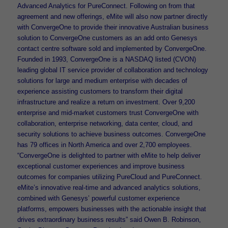
Advanced Analytics for PureConnect. Following on from that
agreement and new offerings, eMite will also now partner directly
with ConvergeOne to provide their innovative Australian business
solution to ConvergeOne customers as an add onto Genesys
contact centre software sold and implemented by ConvergeOne.
Founded in 1993, ConvergeOne is a NASDAQ listed (CVON)
leading global IT service provider of collaboration and technology
solutions for large and medium enterprise with decades of
experience assisting customers to transform their digital
infrastructure and realize a return on investment. Over 9,200
enterprise and mid-market customers trust ConvergeOne with
collaboration, enterprise networking, data center, cloud, and
security solutions to achieve business outcomes. ConvergeOne
has 79 offices in North America and over 2,700 employees.
“ConvergeOne is delighted to partner with eMite to help deliver
exceptional customer experiences and improve business
outcomes for companies utilizing PureCloud and PureConnect.
eMite’s innovative real-time and advanced analytics solutions,
combined with Genesys’ powerful customer experience
platforms, empowers businesses with the actionable insight that
drives extraordinary business results” said Owen B. Robinson,