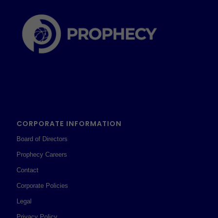
CORPORATE INFORMATION
Board of Directors
Prophecy Careers
Contact
Corporate Policies
Legal
Privacy Policy