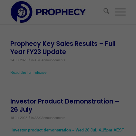
Prophecy Key Sales Results – Full
Year FY23 Update
/
24 Jul 2023
in
ASX Announcements
Read the full release
Investor Product Demonstration –
26 July
/
18 Jul 2023
in
ASX Announcements
Investor product demonstration – Wed 26 Jul, 4.15pm AEST