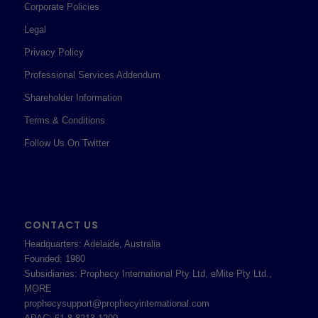
Corporate Policies
Legal
Privacy Policy
Professional Services Addendum
Shareholder Information
Terms & Conditions
Follow Us On Twitter
CONTACT US
Headquarters: Adelaide, Australia
Founded: 1980
Subsidiaries: Prophecy International Pty Ltd, eMite Pty Ltd.,
MORE
prophecysupport@prophecyinternational.com