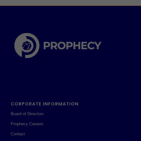
CORPORATE INFORMATION
Board of Directors
Prophecy Careers
Contact