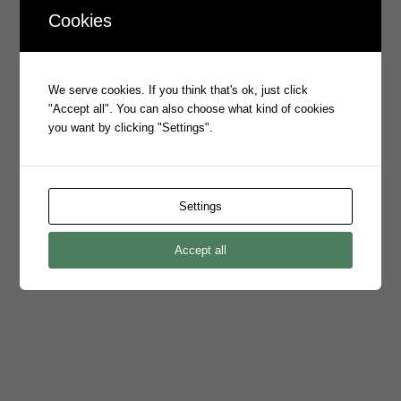
Cookies
Prophecy Signs Australian Tax
Office to Emite
/
4 Jul 2023
in
ASX Announcements
We serve cookies. If you think that's ok, just click
"Accept all". You can also choose what kind of cookies
Read the full release.
you want by clicking "Settings".
Prophecy International Launches
Settings
Emite iPaaS
/
1 Jul 2023
in
ASX Announcements
Accept all
Read the full release here