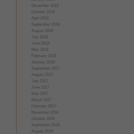
December 2019
October 2019
April 2019
September 2018
August 2018
July 2018
June 2018
May 2018
February 2018
January 2018
September 2017
August 2017
July 2017
.
June 2017
May 2017
March 2017
February 2017
November 2016
October 2016
September 2016
August 2016