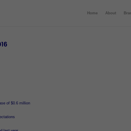
Home
About
Bra
016
se of $0.6 million
ectations
 last year