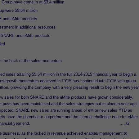
 Group have come in at $3.4 million
oup were $5.54 million
E and eMite products
vestment in additional resources
h SNARE and eMite products
ded
n the back of the sales momentum
 sales totalling $5.54 million in the full 2014-2015 financial year to begin a
ales growth momentum achieved in FY15 has continued into FY16 with group
lion, providing the company with a very pleasing result to begin the new year
ew sales for both SNARE and the eMite products have grown considerably.
push has been maintained and the sales strategies put in place a year ago
 expected. SNARE new sales are running ahead of eMite new sales YTD as
ts have the potential to outperform and the internal challenge is on for eMite
les by the full financial year end. …../2
he business, as the locked in revenue achieved enables management to