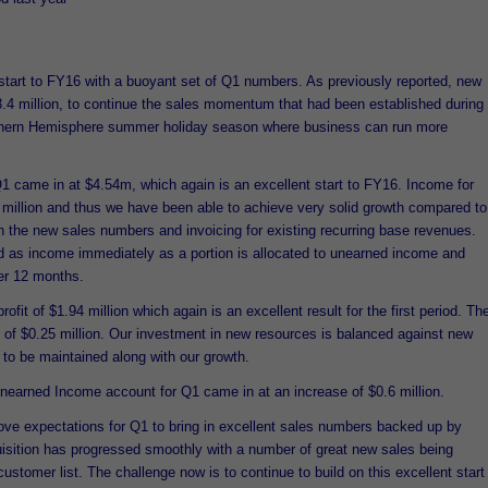
 start to FY16 with a buoyant set of Q1 numbers. As previously reported, new
3.4 million, to continue the sales momentum that had been established during
thern Hemisphere summer holiday season where business can run more
Q1 came in at $4.54m, which again is an excellent start to FY16. Income for
 million and thus we have been able to achieve very solid growth compared to
 the new sales numbers and invoicing for existing recurring base revenues.
d as income immediately as a portion is allocated to unearned income and
er 12 months.
t of $1.94 million which again is an excellent result for the first period. Th
t of $0.25 million. Our investment in new resources is balanced against new
 to be maintained along with our growth.
 Unearned Income account for Q1 came in at an increase of $0.6 million.
ve expectations for Q1 to bring in excellent sales numbers backed up by
isition has progressed smoothly with a number of great new sales being
ustomer list. The challenge now is to continue to build on this excellent start