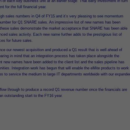
h of each key business unit at an earlier stage. That early investment in turn
 for the full financial year.
gh sales numbers in Q4 of FY15 and it’s very pleasing to see momentum
 number for Q1 SNARE sales. An impressive list of new names has been
d these sales demonstrate the market acceptance that SNARE has been able
ced sales activity. Each new name further adds to the prestigious list of
es for future sales.
nce our newest acquisition and produced a Q1 result that is well ahead of
earing in mind that an integration process has taken place alongside the
t new names have been added to the client list and the sales pipeline has
ities. Integration work has begun that will enable the eMite products to work
es to service the medium to large IT departments worldwide with our expande
l flow through to produce a record Q1 revenue number once the financials are
n an outstanding start to the FY16 year.