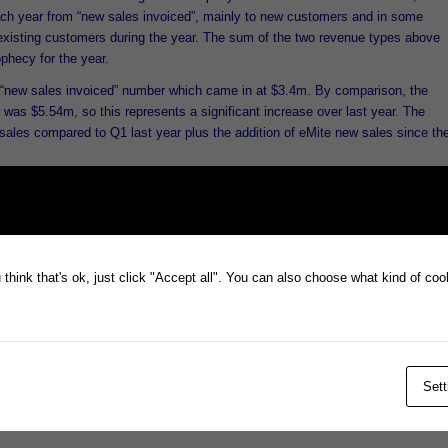
ch year from “new sales invoiced”, mainly to new customers and in some
existing customers during the year. The sum of the two revenue types above
phecy for the year.
“new sales invoiced” number which came in at $3.4m. By comparison, the
 was $5.54m, so this represents a significant increase over last year. The
sales compared to Q1 last year plus the addition of eMite new sales since th
y has invoiced base recurring business as expected for FY16 so far. Only th
for reporting as per the announcement, but the full revenue for Q1 including
 to report by mid October.
ecord Q1 full revenue number is expected to be reported.
think that's ok, just click "Accept all". You can also choose what kind of co
Sett
ained