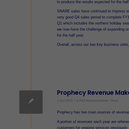
to produce the results expected for the half
SNARE sales have continued to impress wit
very good Q4 sales period to complete FY1
Q1 which includes the northern holiday se
we now have the challenge of expanding o
for the half year.
Overall, across our two key business units
Prophecy Revenue Mak
/
1 Oct 2015
in
ASX Announcements
,
News
Prophecy has two main sources of revenue 
A portion of revenues each year are referre
customers for ongoing services previously 