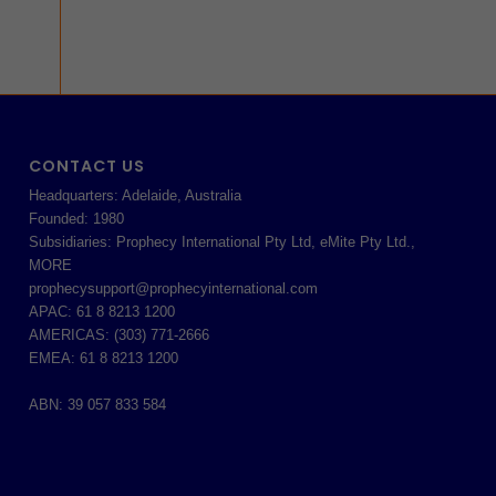
CONTACT US
Headquarters: Adelaide, Australia
Founded: 1980
Subsidiaries: Prophecy International Pty Ltd, eMite Pty Ltd.,
MORE
prophecysupport@prophecyinternational.com
APAC: 61 8 8213 1200
AMERICAS: (303) 771-2666
EMEA: 61 8 8213 1200
ABN: 39 057 833 584