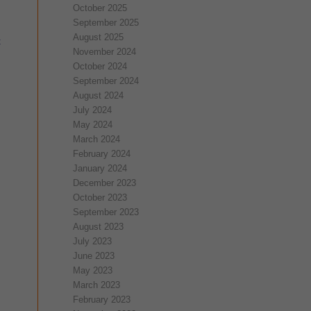
October 2025
September 2025
August 2025
t
November 2024
October 2024
September 2024
August 2024
July 2024
May 2024
March 2024
February 2024
January 2024
December 2023
October 2023
September 2023
August 2023
July 2023
June 2023
May 2023
March 2023
February 2023