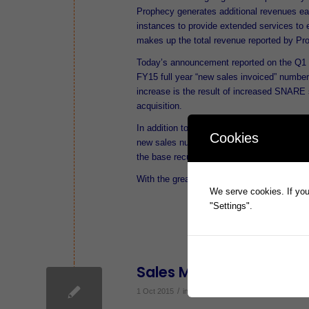
Prophecy generates additional revenues ea
instances to provide extended services to 
makes up the total revenue reported by Pro
Today’s announcement reported on the Q1 
FY15 full year “new sales invoiced” number
increase is the result of increased SNARE 
acquisition.
In addition to FY16 Q1 new sales, Prophec
Cookies
new sales number is available at this time 
the base recurring revenue will be available
With the great sales start to the year, a r
We serve cookies. If you 
"Settings".
Sales Momentum Maint
/
1 Oct 2015
in
ASX Announcements
,
News