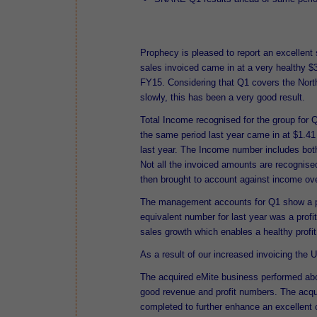
Prophecy is pleased to report an excellent
sales invoiced came in at a very healthy $
FY15. Considering that Q1 covers the Nor
slowly, this has been a very good result.
Total Income recognised for the group for 
the same period last year came in at $1.41
last year. The Income number includes both
Not all the invoiced amounts are recognise
then brought to account against income ov
The management accounts for Q1 show a profi
equivalent number for last year was a profi
sales growth which enables a healthy profit
As a result of our increased invoicing the
The acquired eMite business performed abo
good revenue and profit numbers. The acqu
completed to further enhance an excellent c