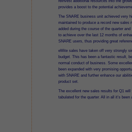
reinvest additional resources into the growt
provides a boost to the potential achievement
The SNARE business unit achieved very hi
maintained to produce a record new sales
added during the course of the quarter an
to achieve over the last 12 months of enhan
SNARE users, thus providing great referenc
eMite sales have taken off very strongly si
budget. This has been a fantastic result, b
normal conduct of business. Some excellen
been expanded with very promising opportun
with SNARE and further enhance our abiliti
product set.
The excellent new sales results for Q1 wil
tabulated for the quarter. All in all it’s bee