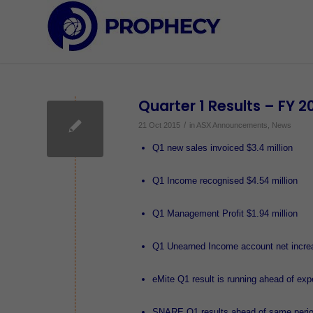
Quarter 1 Results – FY 2
/
21 Oct 2015
in
ASX Announcements
,
News
Q1 new sales invoiced $3.4 million
Q1 Income recognised $4.54 million
Q1 Management Profit $1.94 million
Q1 Unearned Income account net increa
eMite Q1 result is running ahead of exp
SNARE Q1 results ahead of same period