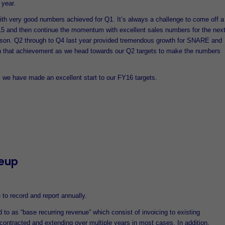
 year.
h very good numbers achieved for Q1. It’s always a challenge to come off a
5 and then continue the momentum with excellent sales numbers for the nex
ason. Q2 through to Q4 last year provided tremendous growth for SNARE and
n that achievement as we head towards our Q2 targets to make the numbers
, we have made an excellent start to our FY16 targets.
eup
to record and report annually.
d to as “base recurring revenue” which consist of invoicing to existing
contracted and extending over multiple years in most cases. In addition,