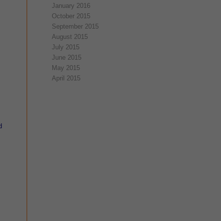
January 2016
October 2015
September 2015
August 2015
July 2015
June 2015
May 2015
April 2015
d