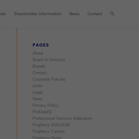
nds
Shareholder Information
News
Contact
PAGES
About
Board of Directors
Brands
Contact
Corporate Policies
emite
Legal
News
Privacy Policy
ProDataIQ
Professional Services Addendum
Prophecy 2024 AGM
Prophecy Careers
Prophecy Home