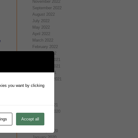
November 2022
September 2022
August 2022
July 2022
May 2022
April 2022
March 2022
e
February 2022
January 2022
e
December 2021
November 2021
October 2021
September 2021
okies you want by clicking
July 2021
May 2021
April 2021
February 2021
November 2020
July 2020
ings
Accept all
March 2020
February 2020
January 2020