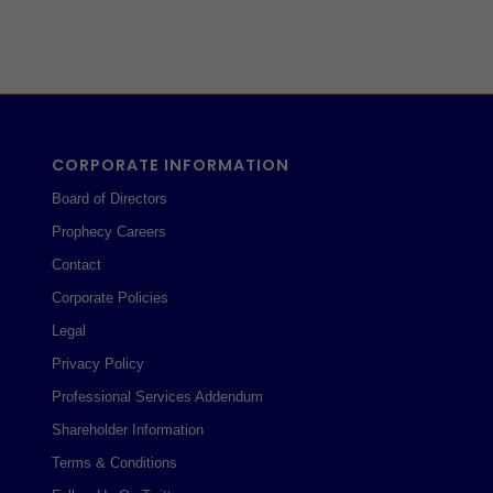
CORPORATE INFORMATION
Board of Directors
Prophecy Careers
Contact
Corporate Policies
Legal
Privacy Policy
Professional Services Addendum
Shareholder Information
Terms & Conditions