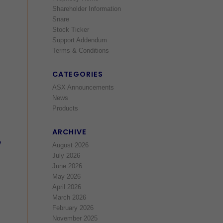
Shareholder Information
Snare
Stock Ticker
Support Addendum
Terms & Conditions
CATEGORIES
ASX Announcements
News
Products
ARCHIVE
e
August 2026
July 2026
June 2026
May 2026
April 2026
March 2026
February 2026
November 2025