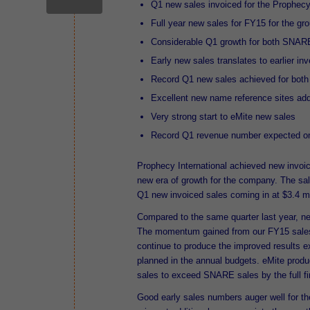
Q1 new sales invoiced for the Prophecy
Full year new sales for FY15 for the gr
Considerable Q1 growth for both SNAR
Early new sales translates to earlier in
Record Q1 new sales achieved for bot
Excellent new name reference sites ad
Very strong start to eMite new sales
Record Q1 revenue number expected o
Prophecy International achieved new invoiced
new era of growth for the company. The s
Q1 new invoiced sales coming in at $3.4 mil
Compared to the same quarter last year, n
The momentum gained from our FY15 sales 
continue to produce the improved results
planned in the annual budgets. eMite produc
sales to exceed SNARE sa
Good early sales numbers auger well for t