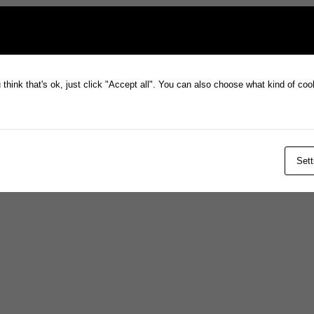
think that's ok, just click "Accept all". You can also choose what kind of co
Sett