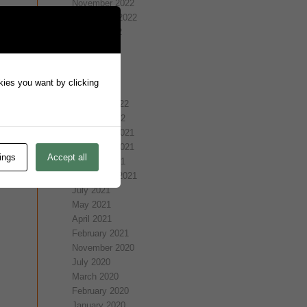
November 2022
September 2022
August 2022
July 2022
May 2022
April 2022
okies you want by clicking
March 2022
February 2022
January 2022
December 2021
November 2021
ings
Accept all
October 2021
September 2021
July 2021
May 2021
April 2021
February 2021
November 2020
July 2020
March 2020
February 2020
January 2020