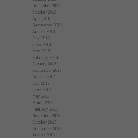
December 2019
October 2019
April 2019
September 2018
August 2018
July 2018
June 2018
May 2018
February 2018
January 2018
September 2017
August 2017
July 2017
June 2017
May 2017
March 2017
February 2017
November 2016
October 2016
September 2016
August 2016