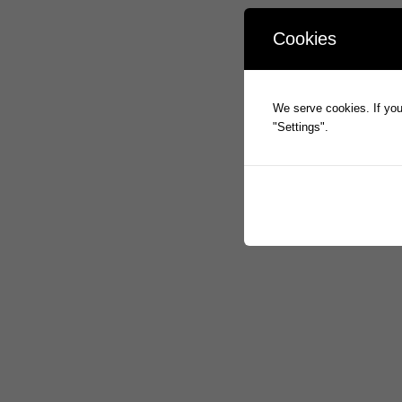
Cookies
We serve cookies. If you 
"Settings".