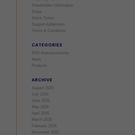
Shareholder Information
Snare
Stock Ticker
Support Addendum
Terms & Conditions
CATEGORIES
ASX Announcements
News
Products
ARCHIVE
August 2026
July 2026
June 2026
May 2026
April 2026
March 2026
February 2026
November 2025