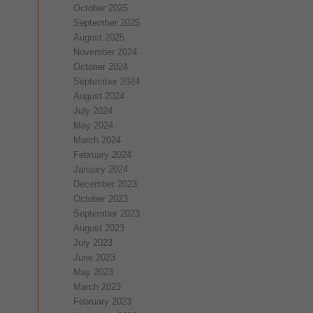
October 2025
September 2025
August 2025
November 2024
October 2024
September 2024
August 2024
July 2024
May 2024
March 2024
February 2024
January 2024
December 2023
October 2023
September 2023
August 2023
July 2023
June 2023
May 2023
March 2023
February 2023