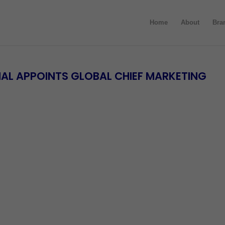
Home
About
Bra
AL APPOINTS GLOBAL CHIEF MARKETING