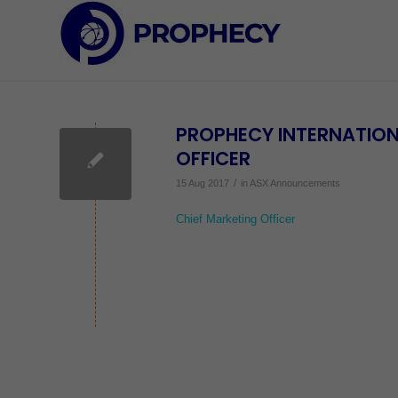
PROPHECY INTERNATION
OFFICER
/
15 Aug 2017
in
ASX Announcements
Chief Marketing Officer