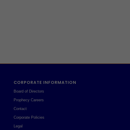
CORPORATE INFORMATION
Board of Directors
Prophecy Careers
Contact
Corporate Policies
Legal