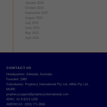
January 2016
October 2015
September 2015
August 2015
July 2015
June 2015
May 2015
April 2015
CONTACT US
Headquarters: Adelaide, Australia
Founded: 1980
Subsidiaries: Prophecy International Pty Ltd, eMite Pty Ltd.,
MORE
prophecysupport@prophecyinternational.com
APAC: 61 8 8213 1200
AMERICAS: (303) 771-2666