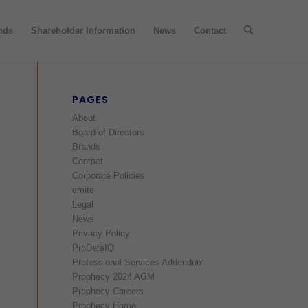
nds
Shareholder Information
News
Contact
PAGES
About
Board of Directors
Brands
Contact
Corporate Policies
emite
Legal
News
Privacy Policy
ProDataIQ
Professional Services Addendum
Prophecy 2024 AGM
Prophecy Careers
Prophecy Home