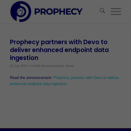
Prophecy partners with Devo to
deliver enhanced endpoint data
ingestion
/
24 Jan 2024
in
ASX Announcements
,
News
Read the announcement:
Prophecy partners with Devo to deliver
enhanced endpoint data ingestion