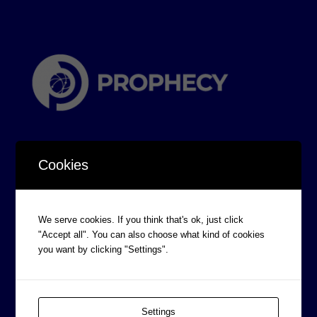
Cookies
CORPORATE INFORMATION
We serve cookies. If you think that's ok, just click
"Accept all". You can also choose what kind of cookies
Board of Directors
you want by clicking "Settings".
Prophecy Careers
Contact
Corporate Policies
Settings