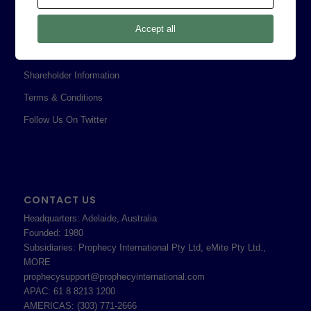
Legal
Accept all
Privacy Policy
Professional Services Addendum
Shareholder Information
Terms & Conditions
Follow Us On Twitter
CONTACT US
Headquarters: Adelaide, Australia
Founded: 1980
Subsidiaries: Prophecy International Pty Ltd, eMite Pty Ltd.,
MORE
prophecysupport@prophecyinternational.com
APAC: 61 8 8213 1200
AMERICAS: (303) 771-2666