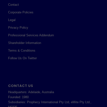
Contact
Corporate Policies
Legal
Privacy Policy
Professional Services Addendum
Shareholder Information
Terms & Conditions
Follow Us On Twitter
CONTACT US
Headquarters: Adelaide, Australia
Founded: 1980
Subsidiaries: Prophecy International Pty Ltd, eMite Pty Ltd.,