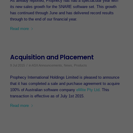
As already reported, Prophecy has had a spectacular year with
its new sales growth for the SNARE software set. This growth
has continued through June and has delivered record results
through to the end of our financial year.
Read more
Acquisition and Placement
/
9 Jul 2015
in
ASX Announcements
,
News
,
Products
Prophecy International Holdings Limited is pleased to announce
that it has completed a sale and purchase agreement to acquire
100% of Australian software company
eMite Pty Ltd
. This
transaction is effective as of July 1st 2015.
Read more