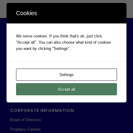
Cookies
We serve cookies. If you think that's ok, just click
"Accept all". You can also choose what kind of cookies
you want by clicking "Settings".
Settings
Accept all
CORPORATE INFORMATION
Board of Directors
Prophecy Careers