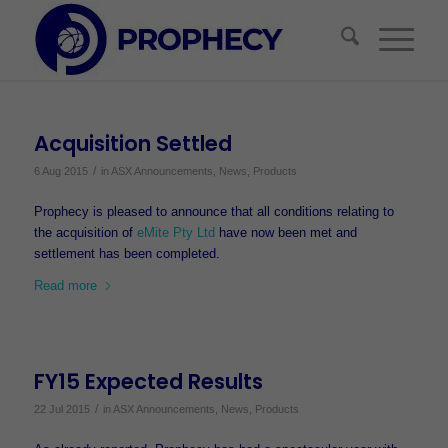
Acquisition Settled
/
6 Aug 2015
in
ASX Announcements
,
News
,
Products
Prophecy is pleased to announce that all conditions relating to
the acquisition of
eMite Pty Ltd
have now been met and
settlement has been completed.
Read more
FY15 Expected Results
/
22 Jul 2015
in
ASX Announcements
,
News
,
Products