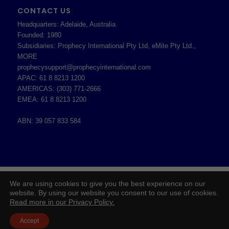
CONTACT US
Headquarters: Adelaide, Australia
Founded: 1980
Subsidiaries: Prophecy International Pty Ltd, eMite Pty Ltd.,
MORE
prophecysupport@prophecyinternational.com
APAC: 61 8 8213 1200
AMERICAS: (303) 771-2666
EMEA: 61 8 8213 1200
ABN: 39 057 833 584
2026 © Copyright - Prophecy International Pty Ltd - ABN 39 057 833 584 -
We are using cookies to give you the best experience on our
Enfold WordPress Theme by Kriesi
website. By using our website you consent to our use of cookies.
Read more in our Privacy Policy.
Board of Directors
Prophecy Careers
Contact
Corporate Policies
Legal
Privacy Policy
Accept
Professional Services Addendum
Shareholder Information
Terms & Conditions
Follow Us On Twitter