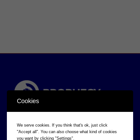
Cookies
We serve cookies. If you think that's ok, just click
"Accept all". You can also choose what kind of cookies
you want by clicking "Settings".