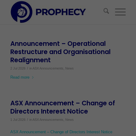
Announcement – Operational
Restructure and Organisational
Realignment
/
2 Jul 2026
in
ASX Announcements
,
News
Read more
ASX Announcement – Change of
Directors Interest Notice
/
1 Jul 2026
in
ASX Announcements
,
News
ASX Announcement – Change of Directors Interest Notice