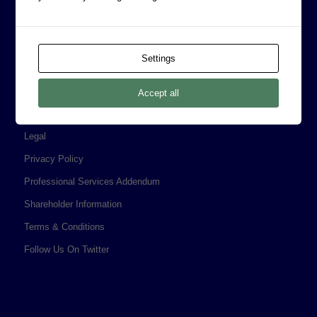
CORPORATE INFORMATION
Board of Directors
Settings
Prophecy Careers
Contact
Accept all
Corporate Policies
Legal
Privacy Policy
Professional Services Addendum
Shareholder Information
Terms & Conditions
Follow Us On Twitter