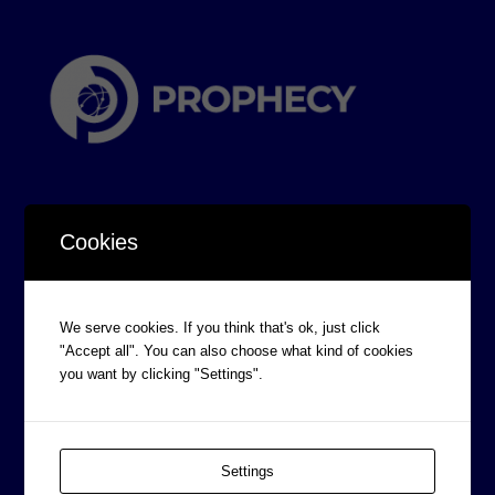
Cookies
CORPORATE INFORMATION
We serve cookies. If you think that's ok, just click
Board of Directors
"Accept all". You can also choose what kind of cookies
Prophecy Careers
you want by clicking "Settings".
Contact
Corporate Policies
Settings
Legal