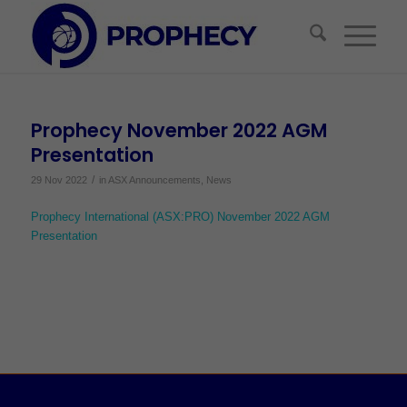
Prophecy November 2022 AGM
Presentation
/
29 Nov 2022
in
ASX Announcements
,
News
Prophecy International (ASX:PRO) November 2022 AGM
Presentation