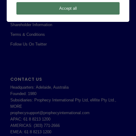
Privacy Policy
Accept all
Professional Services Addendum
Shareholder Information
Terms & Conditions
Follow Us On Twitter
CONTACT US
Headquarters: Adelaide, Australia
Founded: 1980
Subsidiaries: Prophecy International Pty Ltd, eMite Pty Ltd.,
MORE
prophecysupport@prophecyinternational.com
APAC: 61 8 8213 1200
AMERICAS: (303) 771-2666
EMEA: 61 8 8213 1200