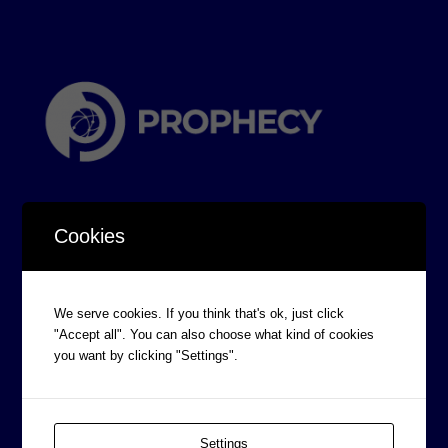
Cookies
CORPORATE INFORMATION
We serve cookies. If you think that's ok, just click
"Accept all". You can also choose what kind of cookies
Board of Directors
you want by clicking "Settings".
Prophecy Careers
Contact
Corporate Policies
Settings