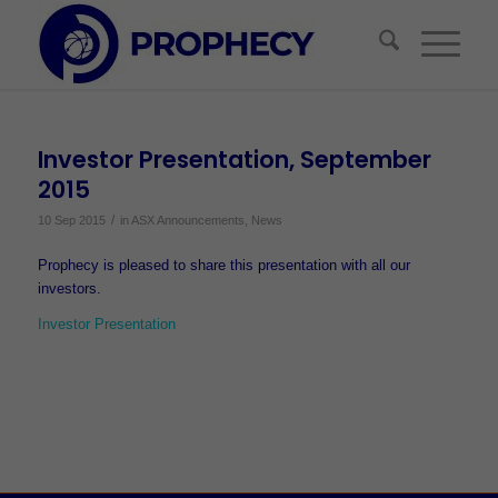
Investor Presentation, September
2015
/
10 Sep 2015
in
ASX Announcements
,
News
Prophecy is pleased to share this presentation with all our
investors.
Investor Presentation