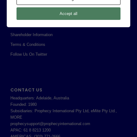
Legal
Accept all
Privacy Policy
Professional Services Addendum
Shareholder Information
Terms & Conditions
Follow Us On Twitter
CONTACT US
Headquarters: Adelaide, Australia
Founded: 1980
Subsidiaries: Prophecy International Pty Ltd, eMite Pty Ltd.,
MORE
prophecysupport@prophecyinternational.com
APAC: 61 8 8213 1200
AMERICAS: (303) 771-2666