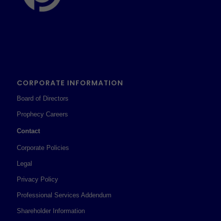
CORPORATE INFORMATION
Board of Directors
Prophecy Careers
Contact
Corporate Policies
Legal
Privacy Policy
Professional Services Addendum
Shareholder Information