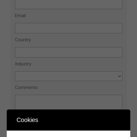
Cookies