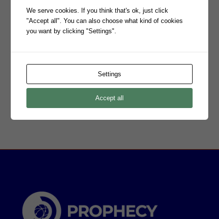
We serve cookies. If you think that's ok, just click
"Accept all". You can also choose what kind of cookies
you want by clicking "Settings".
Settings
Accept all