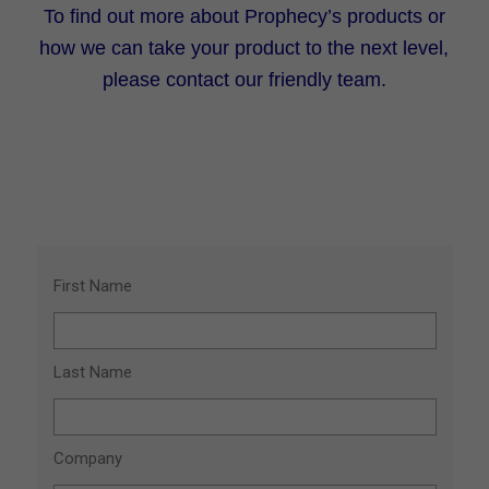
To find out more about Prophecy’s products or
how we can take your product to the next level,
please contact our friendly team.