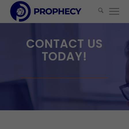
CONTACT US
TODAY!