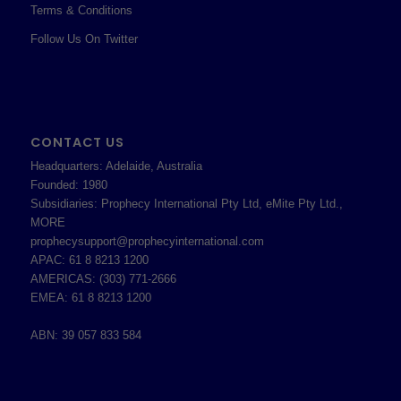
Terms & Conditions
Follow Us On Twitter
CONTACT US
Headquarters: Adelaide, Australia
Founded: 1980
Subsidiaries: Prophecy International Pty Ltd, eMite Pty Ltd.,
MORE
prophecysupport@prophecyinternational.com
APAC: 61 8 8213 1200
AMERICAS: (303) 771-2666
EMEA: 61 8 8213 1200
ABN: 39 057 833 584