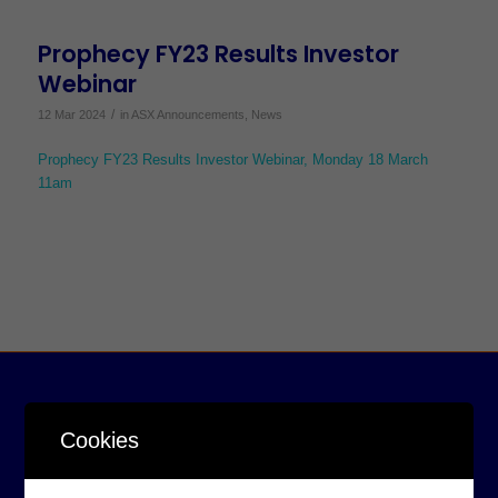
Prophecy FY23 Results Investor
Webinar
/
12 Mar 2024
in
ASX Announcements
,
News
Prophecy FY23 Results Investor Webinar, Monday 18 March
11am
Cookies