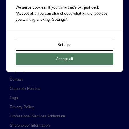
We serve cookies. If you think that's ok, just click
"Accept all". You can also choose what kind of cookies
you want by clicking "Settings".
Settings
CORPORATE INFORMATION
Accept all
Board of Directors
Prophecy Careers
Contact
Corporate Policies
Legal
Privacy Policy
Professional Services Addendum
Shareholder Information