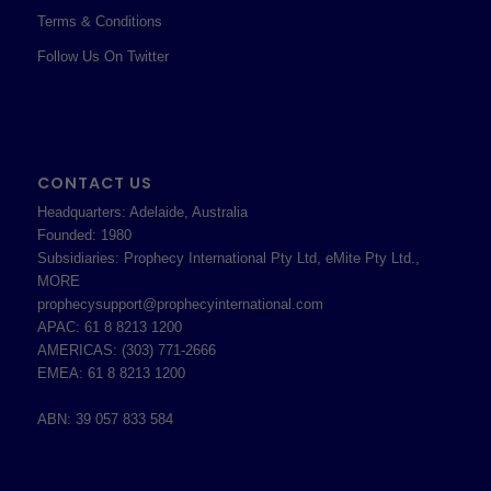
Terms & Conditions
Follow Us On Twitter
CONTACT US
Headquarters: Adelaide, Australia
Founded: 1980
Subsidiaries: Prophecy International Pty Ltd, eMite Pty Ltd.,
MORE
prophecysupport@prophecyinternational.com
APAC: 61 8 8213 1200
AMERICAS: (303) 771-2666
EMEA: 61 8 8213 1200
ABN: 39 057 833 584