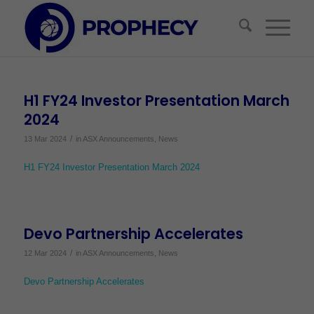
H1 FY24 Investor Presentation March
2024
/
13 Mar 2024
in
ASX Announcements
,
News
H1 FY24 Investor Presentation March 2024
Devo Partnership Accelerates
/
12 Mar 2024
in
ASX Announcements
,
News
Devo Partnership Accelerates