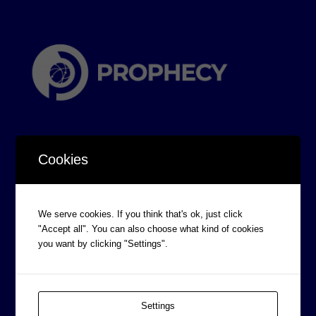
Cookies
CORPORATE INFORMATION
We serve cookies. If you think that's ok, just click
Board of Directors
"Accept all". You can also choose what kind of cookies
you want by clicking "Settings".
Prophecy Careers
Contact
Corporate Policies
Settings
Legal