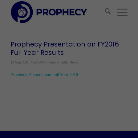
Prophecy Presentation on FY2016
Full Year Results
/
12 Sep 2016
in
ASX Announcements
,
News
Prophecy Presentation Full Year 2016