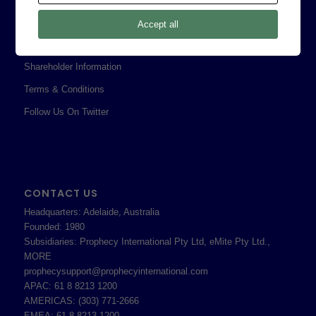
Privacy Policy
Accept all
Professional Services Addendum
Shareholder Information
Terms & Conditions
Follow Us On Twitter
CONTACT US
Headquarters: Adelaide, Australia
Founded: 1980
Subsidiaries: Prophecy International Pty Ltd, eMite Pty Ltd.,
MORE
prophecysupport@prophecyinternational.com
APAC: 61 8 8213 1200
AMERICAS: (303) 771-2666
EMEA: 61 8 8213 1200