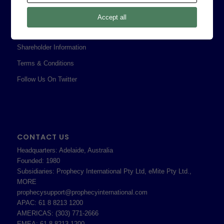
Privacy Policy
Accept all
Professional Services Addendum
Shareholder Information
Terms & Conditions
Follow Us On Twitter
CONTACT US
Headquarters: Adelaide, Australia
Founded: 1980
Subsidiaries: Prophecy International Pty Ltd, eMite Pty Ltd.,
MORE
prophecysupport@prophecyinternational.com
APAC: 61 8 8213 1200
AMERICAS: (303) 771-2666
EMEA: 61 8 8213 1200