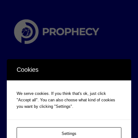
Cookies
CORPORATE INFORMATION
We serve cookies. If you think that's ok, just click
Board of Directors
"Accept all". You can also choose what kind of cookies
you want by clicking "Settings".
Prophecy Careers
Contact
Corporate Policies
Settings
Legal