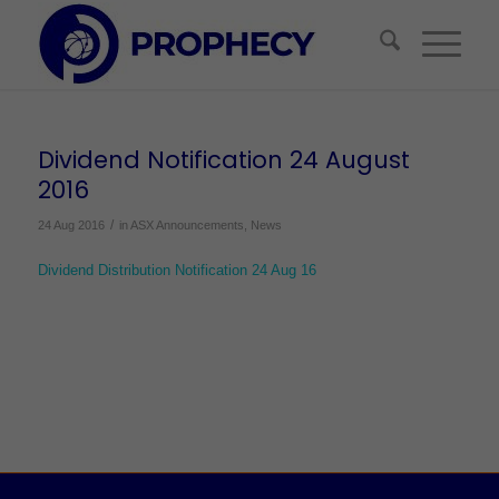
Dividend Notification 24 August
2016
/
24 Aug 2016
in
ASX Announcements
,
News
Dividend Distribution Notification 24 Aug 16