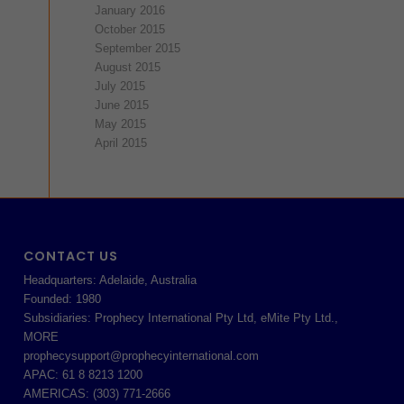
January 2016
October 2015
September 2015
August 2015
July 2015
June 2015
May 2015
April 2015
CONTACT US
Headquarters: Adelaide, Australia
Founded: 1980
Subsidiaries: Prophecy International Pty Ltd, eMite Pty Ltd.,
MORE
prophecysupport@prophecyinternational.com
APAC: 61 8 8213 1200
AMERICAS: (303) 771-2666