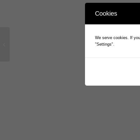
Cookies
We serve cookies. If you 
Prophecy Presentation on FY2016
"Settings".
Full Year Results