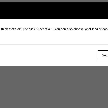
think that's ok, just click "Accept all". You can also choose what kind of co
Sett