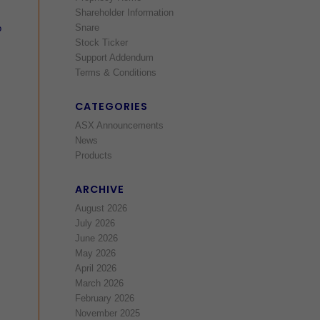
Shareholder Information
Snare
o
Stock Ticker
Support Addendum
Terms & Conditions
CATEGORIES
ASX Announcements
News
Products
ARCHIVE
August 2026
July 2026
June 2026
May 2026
April 2026
March 2026
February 2026
November 2025