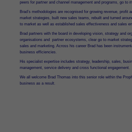
peers for partner and channel management and programs, go to ma
Brad’s methodologies are recognised for growing revenue, profit
market strategies, built new sales teams, rebuilt and turned ar
to market as well as established sales effectiveness and sales 
Brad partners with the board in developing vision, strategy and or
organisations and partner ecosystems, clear go to market strateg
sales and marketing. Across his career Brad has been instrumental
business efficiencies.
His specialist expertise includes strategy, leadership, sales, bus
management, service delivery and cross functional engagement.
We all welcome Brad Thomas into this senior role within the Prop
business as a result.