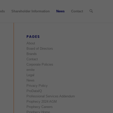
nds
Shareholder Information
News
Contact
PAGES
About
Board of Directors
Brands
Contact
Corporate Policies
emite
Legal
News
Privacy Policy
ProDataIQ
Professional Services Addendum
Prophecy 2024 AGM
Prophecy Careers
Prophecy Home