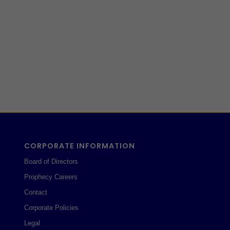
CORPORATE INFORMATION
Board of Directors
Prophecy Careers
Contact
Corporate Policies
Legal