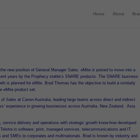
Home
About
Bra
the new position of General Manager Sales. eMite is poised to move into a
recent years by the Prophecy stable’s SNARE products. The SNARE business
wth is planned for eMite. Brad Thomas has the objective to build a similarly
he eMite product set.
 Sales at Canon Australia, leading large teams across direct and indirect
ars’ experience in growing businesses across Australia, New Zealand, Asia
, service delivery and operations with strategic growth know-how developed
elstra in software, print, managed services, telecommunications and IT
 and SMEs to corporates and multinationals. Brad is known by industry and