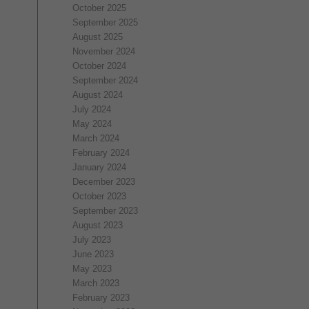
October 2025
September 2025
August 2025
November 2024
October 2024
September 2024
August 2024
July 2024
May 2024
March 2024
February 2024
January 2024
December 2023
October 2023
September 2023
August 2023
July 2023
June 2023
May 2023
March 2023
February 2023