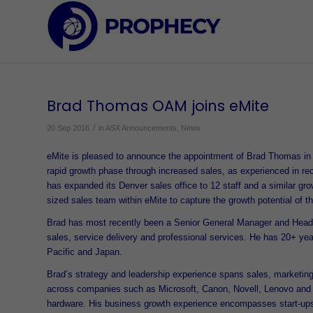
Brad Thomas OAM joins eMite
/
20 Sep 2016
in
ASX Announcements
,
News
eMite is pleased to announce the appointment of Brad Thomas in 
rapid growth phase through increased sales, as experienced in 
has expanded its Denver sales office to 12 staff and a similar gro
sized sales team within eMite to capture the growth potential of t
Brad has most recently been a Senior General Manager and Head of
sales, service delivery and professional services. He has 20+ ye
Pacific and Japan.
Brad’s strategy and leadership experience spans sales, marketing
across companies such as Microsoft, Canon, Novell, Lenovo and T
hardware. His business growth experience encompasses start-ups