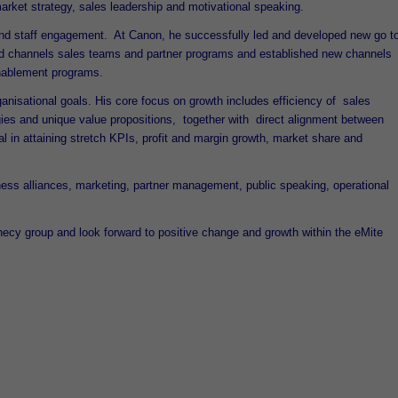
rket strategy, sales leadership and motivational speaking.
 and staff engagement. At Canon, he successfully led and developed new go t
ound channels sales teams and partner programs and established new channels
enablement programs.
ganisational goals. His core focus on growth includes efficiency of sales
ies and unique value propositions, together with direct alignment between
 in attaining stretch KPIs, profit and margin growth, market share and
iness alliances, marketing, partner management, public speaking, operational
hecy group and look forward to positive change and growth within the eMite