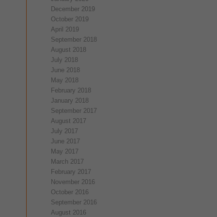
December 2019
October 2019
April 2019
September 2018
August 2018
July 2018
June 2018
May 2018
February 2018
January 2018
September 2017
August 2017
July 2017
June 2017
May 2017
March 2017
February 2017
November 2016
October 2016
September 2016
August 2016