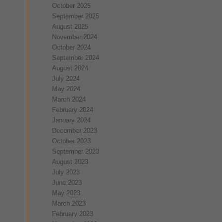
October 2025
September 2025
August 2025
November 2024
October 2024
September 2024
August 2024
July 2024
May 2024
March 2024
February 2024
January 2024
December 2023
October 2023
September 2023
August 2023
July 2023
June 2023
May 2023
March 2023
February 2023