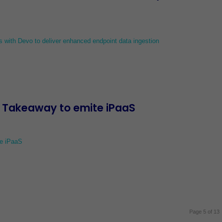
s with Devo to deliver enhanced endpoint data ingestion
t Takeaway to emite iPaaS
te iPaaS
Page 5 of 13