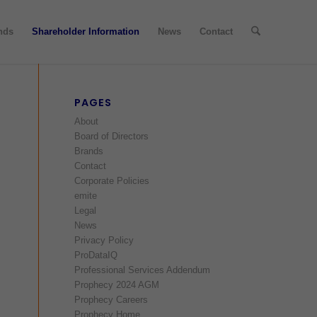
nds
Shareholder Information
News
Contact
PAGES
About
Board of Directors
Brands
Contact
Corporate Policies
emite
Legal
News
Privacy Policy
ProDataIQ
Professional Services Addendum
Prophecy 2024 AGM
Prophecy Careers
Prophecy Home