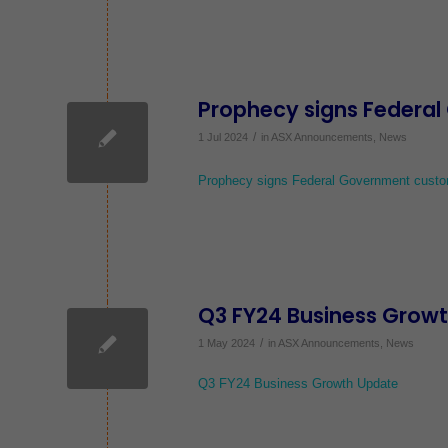
Prophecy signs Federa
/
1 Jul 2024
in
ASX Announcements
,
News
Prophecy signs Federal Government custo
Q3 FY24 Business Grow
/
1 May 2024
in
ASX Announcements
,
News
Q3 FY24 Business Growth Update