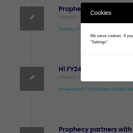
Prophecy FY23 Results 
Cookies
/
12 Mar 2024
in
ASX Announcements
,
News
Prophecy FY23 Results Investor Webinar
We serve cookies. If you 
"Settings".
H1 FY24 Business Growt
/
1 Feb 2024
in
ASX Announcements
,
News
Review the H1 FY24 Business Growth Upd
Prophecy partners with