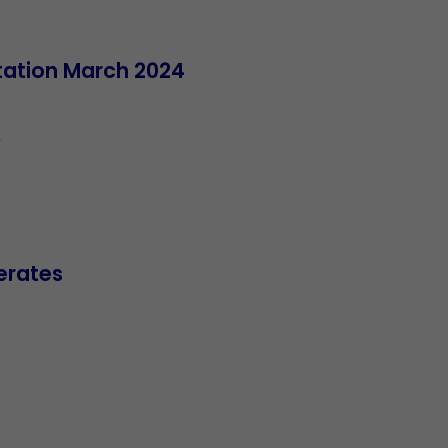
ntation March 2024
4
erates