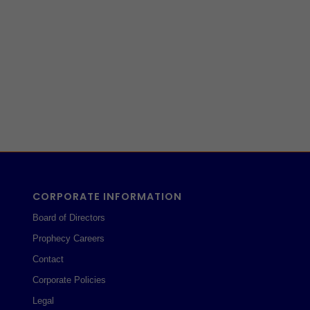
CORPORATE INFORMATION
Board of Directors
Prophecy Careers
Contact
Corporate Policies
Legal