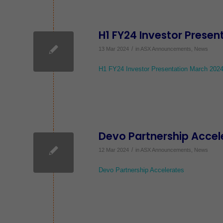
H1 FY24 Investor Prese
/
13 Mar 2024
in
ASX Announcements
,
News
H1 FY24 Investor Presentation March 202
Devo Partnership Accel
/
12 Mar 2024
in
ASX Announcements
,
News
Devo Partnership Accelerates