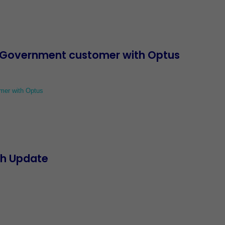
l Government customer with Optus
mer with Optus
th Update