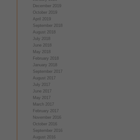
December 2019
October 2019
April 2019
September 2018
August 2018
July 2018
June 2018
May 2018
February 2018
January 2018
September 2017
August 2017
July 2017
June 2017
May 2017
March 2017
February 2017
November 2016
October 2016
September 2016
August 2016