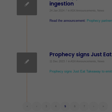
ingestion
/
24 Jan 2024
in
ASX Announcements
,
News
Read the announcement:
Prophecy partner
Prophecy signs Just Ea
/
11 Dec 2023
in
ASX Announcements
,
News
Prophecy signs Just Eat Takeaway to emi
«
‹
3
4
5
6
7
›
»