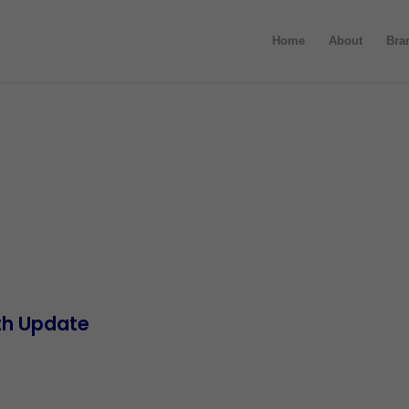
Home
About
Bra
th Update