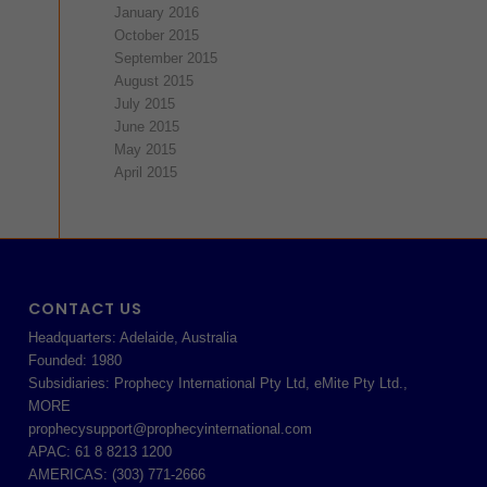
January 2016
October 2015
September 2015
August 2015
July 2015
June 2015
May 2015
April 2015
CONTACT US
Headquarters: Adelaide, Australia
Founded: 1980
Subsidiaries: Prophecy International Pty Ltd, eMite Pty Ltd.,
MORE
prophecysupport@prophecyinternational.com
APAC: 61 8 8213 1200
AMERICAS: (303) 771-2666