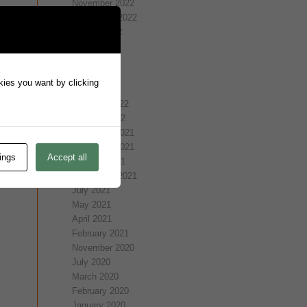
November 2022
September 2022
August 2022
July 2022
May 2022
April 2022
okies you want by clicking
March 2022
February 2022
January 2022
December 2021
November 2021
ings
Accept all
October 2021
September 2021
July 2021
May 2021
April 2021
February 2021
November 2020
July 2020
March 2020
February 2020
January 2020