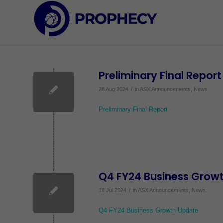
Preliminary Final Report
/
28 Aug 2024
in
ASX Announcements
,
News
Preliminary Final Report
Q4 FY24 Business Grow
/
18 Jul 2024
in
ASX Announcements
,
News
Q4 FY24 Business Growth Update