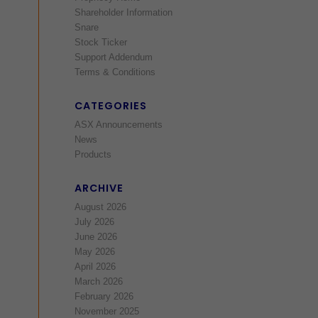
Shareholder Information
Snare
Stock Ticker
Support Addendum
Terms & Conditions
CATEGORIES
ASX Announcements
News
Products
ARCHIVE
August 2026
July 2026
June 2026
May 2026
April 2026
March 2026
February 2026
November 2025