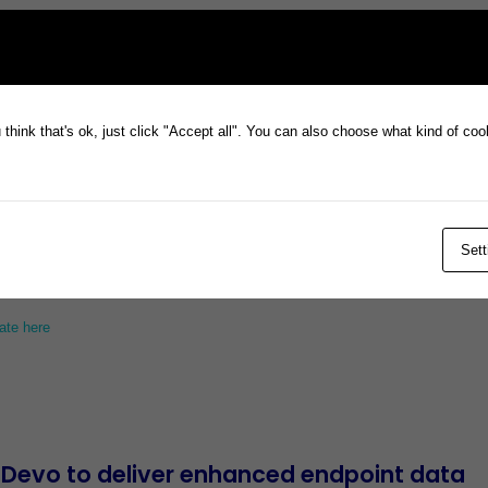
Investor Webinar
, Monday 18 March 11am
think that's ok, just click "Accept all". You can also choose what kind of co
h Update
Sett
ate here
 Devo to deliver enhanced endpoint data