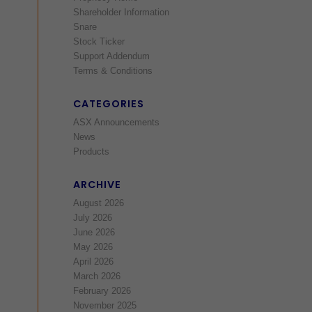
Shareholder Information
Snare
Stock Ticker
Support Addendum
Terms & Conditions
CATEGORIES
ASX Announcements
News
Products
ARCHIVE
August 2026
July 2026
June 2026
May 2026
April 2026
March 2026
February 2026
November 2025