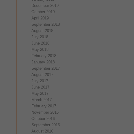
December 2019
October 2019
April 2019
September 2018
August 2018
July 2018
June 2018
May 2018
February 2018
January 2018
September 2017
August 2017
July 2017
June 2017
May 2017
March 2017
February 2017
November 2016
October 2016
September 2016
August 2016