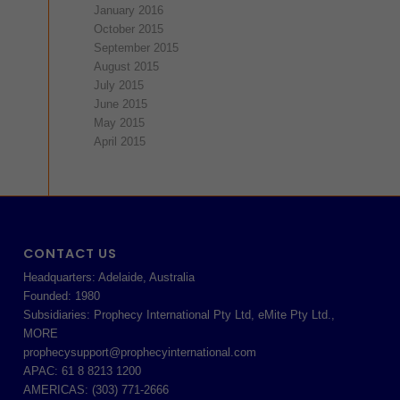
January 2016
October 2015
September 2015
August 2015
July 2015
June 2015
May 2015
April 2015
CONTACT US
Headquarters: Adelaide, Australia
Founded: 1980
Subsidiaries: Prophecy International Pty Ltd, eMite Pty Ltd.,
MORE
prophecysupport@prophecyinternational.com
APAC: 61 8 8213 1200
AMERICAS: (303) 771-2666