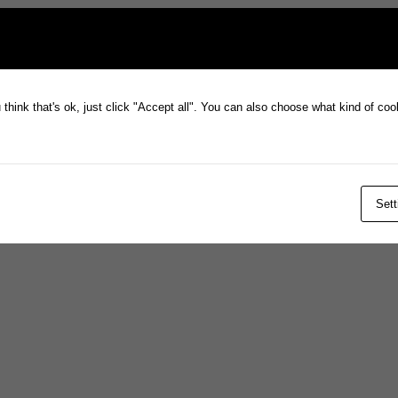
think that's ok, just click "Accept all". You can also choose what kind of co
Sett