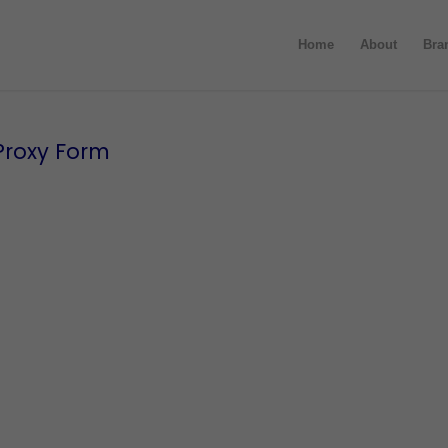
Home
About
Bra
Proxy Form