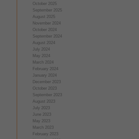
October 2025
September 2025
August 2025
November 2024
October 2024
September 2024
August 2024
July 2024
May 2024
March 2024
February 2024
January 2024
December 2023
October 2023
September 2023
August 2023
July 2023
June 2023
May 2023
March 2023
February 2023