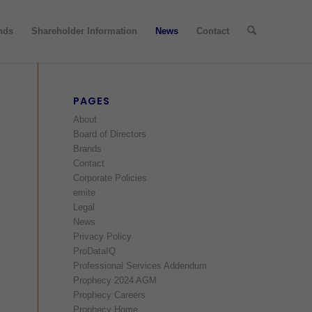
nds
Shareholder Information
News
Contact
PAGES
About
Board of Directors
Brands
Contact
Corporate Policies
emite
Legal
News
Privacy Policy
ProDataIQ
Professional Services Addendum
Prophecy 2024 AGM
Prophecy Careers
Prophecy Home