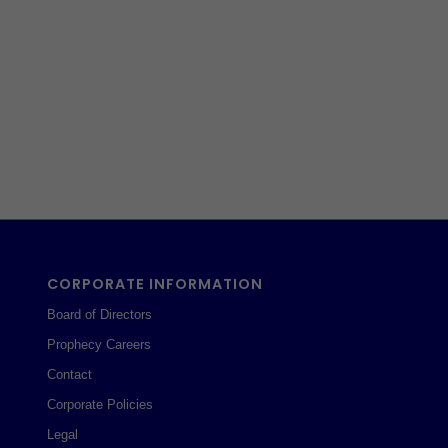
CORPORATE INFORMATION
Board of Directors
Prophecy Careers
Contact
Corporate Policies
Legal