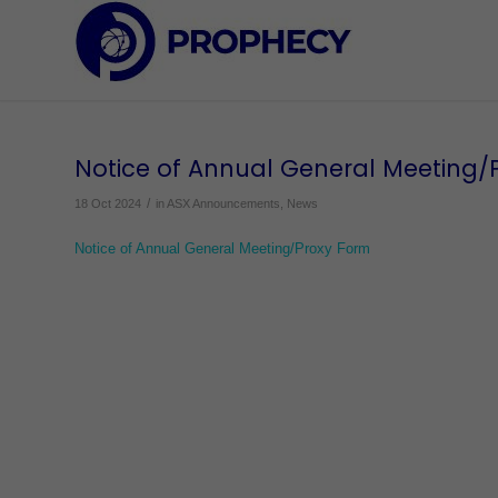
Notice of Annual General Meeting/
/
18 Oct 2024
in
ASX Announcements
,
News
Notice of Annual General Meeting/Proxy Form