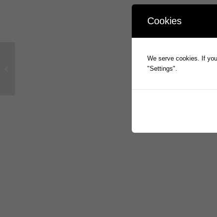
Cookies
We serve cookies. If you 
Full Year Statutory Accounts
"Settings".