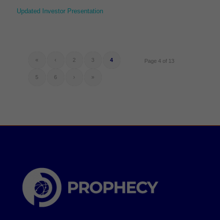
Updated Investor Presentation
«
‹
2
3
4
Page 4 of 13
5
6
›
»