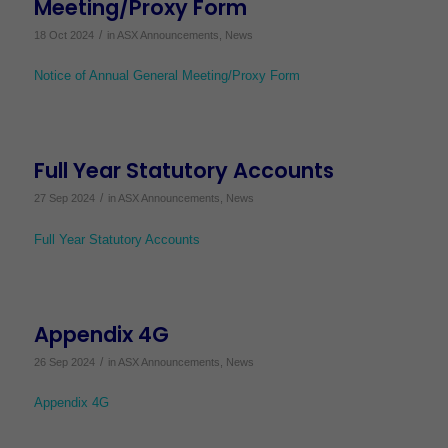
Meeting/Proxy Form
/
18 Oct 2024
in
ASX Announcements
,
News
Notice of Annual General Meeting/Proxy Form
Full Year Statutory Accounts
/
27 Sep 2024
in
ASX Announcements
,
News
Full Year Statutory Accounts
Appendix 4G
/
26 Sep 2024
in
ASX Announcements
,
News
Appendix 4G