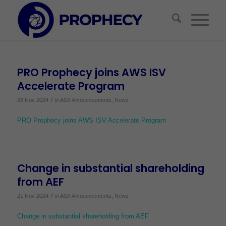
PRO Prophecy joins AWS ISV
Accelerate Program
/
28 Nov 2024
in
ASX Announcements
,
News
PRO Prophecy joins AWS ISV Accelerate Program
Change in substantial shareholding
from AEF
/
21 Nov 2024
in
ASX Announcements
,
News
Change in substantial shareholding from AEF