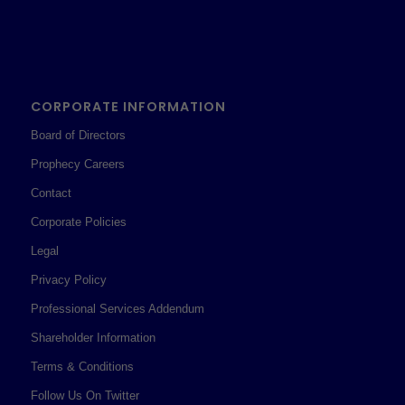
CORPORATE INFORMATION
Board of Directors
Prophecy Careers
Contact
Corporate Policies
Legal
Privacy Policy
Professional Services Addendum
Shareholder Information
Terms & Conditions
Follow Us On Twitter