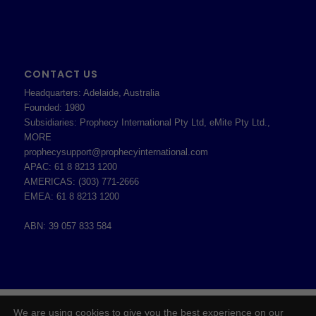
CONTACT US
Headquarters: Adelaide, Australia
Founded: 1980
Subsidiaries: Prophecy International Pty Ltd, eMite Pty Ltd.,
MORE
prophecysupport@prophecyinternational.com
APAC: 61 8 8213 1200
AMERICAS: (303) 771-2666
EMEA: 61 8 8213 1200
ABN: 39 057 833 584
2026 © Copyright - Prophecy International Pty Ltd - ABN 39 057 833 584 -
We are using cookies to give you the best experience on our