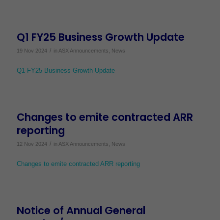
Q1 FY25 Business Growth Update
/
19 Nov 2024
in
ASX Announcements
,
News
Q1 FY25 Business Growth Update
Changes to emite contracted ARR
reporting
/
12 Nov 2024
in
ASX Announcements
,
News
Changes to emite contracted ARR reporting
Notice of Annual General