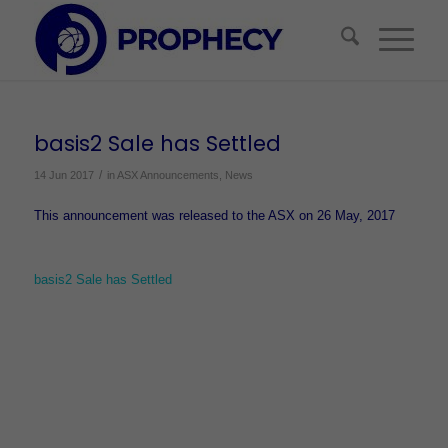
basis2 Sale has Settled
/
14 Jun 2017
in
ASX Announcements
,
News
This announcement was released to the ASX on 26 May, 2017
basis2 Sale has Settled