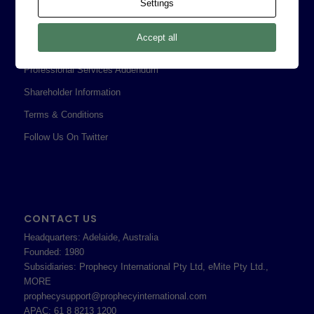
Corporate Policies
Settings
Legal
Accept all
Privacy Policy
Professional Services Addendum
Shareholder Information
Terms & Conditions
Follow Us On Twitter
CONTACT US
Headquarters: Adelaide, Australia
Founded: 1980
Subsidiaries: Prophecy International Pty Ltd, eMite Pty Ltd.,
MORE
prophecysupport@prophecyinternational.com
APAC: 61 8 8213 1200