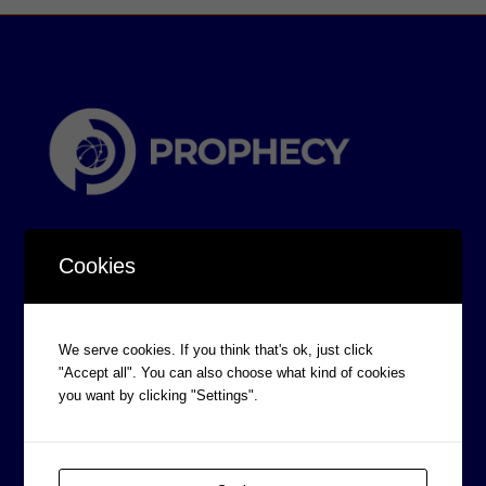
Cookies
CORPORATE INFORMATION
We serve cookies. If you think that's ok, just click
"Accept all". You can also choose what kind of cookies
Board of Directors
you want by clicking "Settings".
Prophecy Careers
Contact