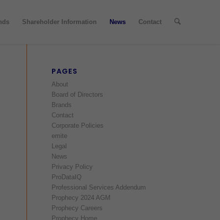
nds
Shareholder Information
News
Contact
PAGES
About
Board of Directors
Brands
Contact
Corporate Policies
emite
Legal
News
Privacy Policy
ProDataIQ
Professional Services Addendum
Prophecy 2024 AGM
Prophecy Careers
Prophecy Home