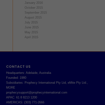
January 2016
October 2015
September 2015
August 2015
July 2015
June 2015
May 2015
April 2015
CONTACT US
Headquarters: Adelaide, Australia
Founded: 1980
Subsidiaries: Prophecy International Pty Ltd, eMite Pty Ltd.,
MORE
prophecysupport@prophecyinternational.com
APAC: 61 8 8213 1200
AMERICAS: (303) 771-2666