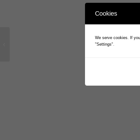
Cookies
We serve cookies. If you 
basis2 Sale has Settled
"Settings".