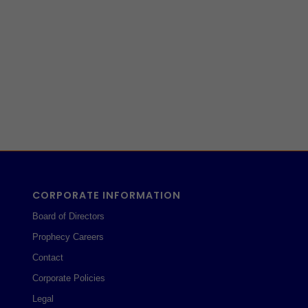
CORPORATE INFORMATION
Board of Directors
Prophecy Careers
Contact
Corporate Policies
Legal