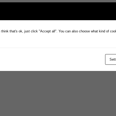
think that's ok, just click "Accept all". You can also choose what kind of co
Sett