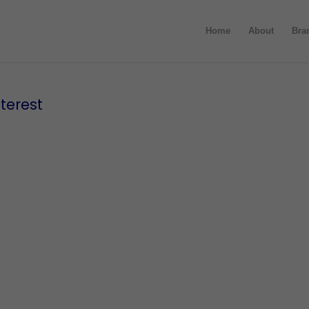
Home
About
Bra
terest