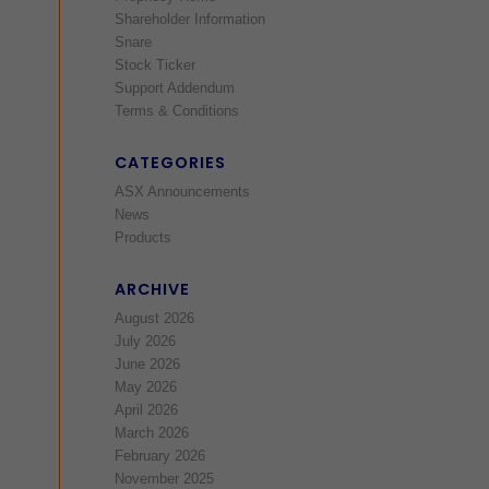
Shareholder Information
Snare
Stock Ticker
Support Addendum
Terms & Conditions
CATEGORIES
ASX Announcements
News
Products
ARCHIVE
August 2026
July 2026
June 2026
May 2026
April 2026
March 2026
February 2026
November 2025