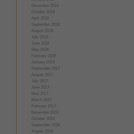
December 2019
October 2019
April 2019
September 2018
August 2018
July 2018
June 2018
May 2018
February 2018
January 2018
September 2017
August 2017
July 2017
June 2017
May 2017
March 2017
February 2017
November 2016
October 2016
September 2016
August 2016