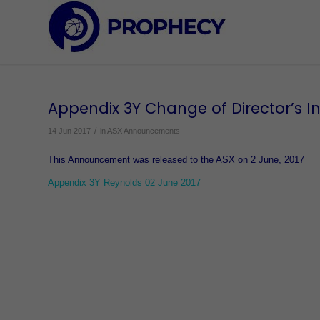
Appendix 3Y Change of Director’s In
/
14 Jun 2017
in
ASX Announcements
This Announcement was released to the ASX on 2 June, 2017
Appendix 3Y Reynolds 02 June 2017