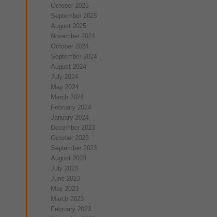
October 2025
September 2025
August 2025
November 2024
October 2024
September 2024
August 2024
July 2024
May 2024
March 2024
February 2024
January 2024
December 2023
October 2023
September 2023
August 2023
July 2023
June 2023
May 2023
March 2023
February 2023