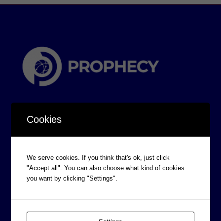
Cookies
CORPORATE INFORMATION
We serve cookies. If you think that's ok, just click
"Accept all". You can also choose what kind of cookies
Board of Directors
you want by clicking "Settings".
Prophecy Careers
Contact
Corporate Policies