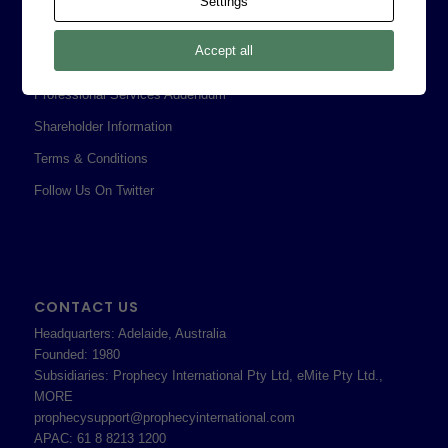
Settings
Legal
Accept all
Privacy Policy
Professional Services Addendum
Shareholder Information
Terms & Conditions
Follow Us On Twitter
CONTACT US
Headquarters: Adelaide, Australia
Founded: 1980
Subsidiaries: Prophecy International Pty Ltd, eMite Pty Ltd.,
MORE
prophecysupport@prophecyinternational.com
APAC: 61 8 8213 1200