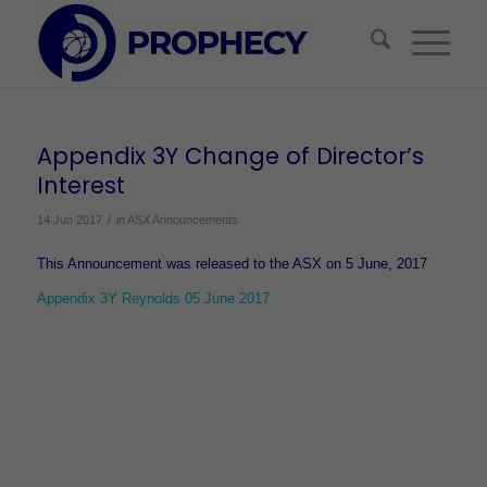
Appendix 3Y Change of Director’s
Interest
/
14 Jun 2017
in
ASX Announcements
This Announcement was released to the ASX on 5 June, 2017
Appendix 3Y Reynolds 05 June 2017