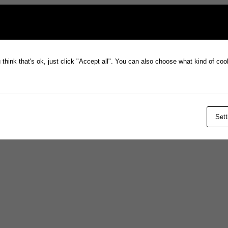
think that's ok, just click "Accept all". You can also choose what kind of co
Sett