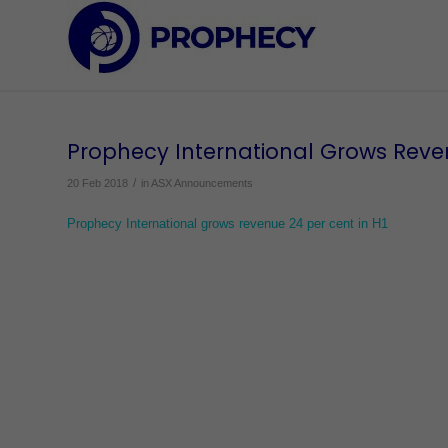
Prophecy International Grows Reve
/
20 Feb 2018
in
ASX Announcements
Prophecy International grows revenue 24 per cent in H1