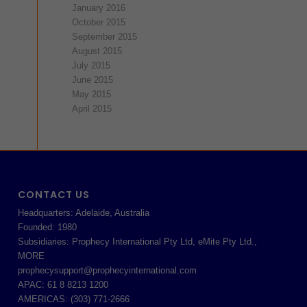
January 2016
October 2015
September 2015
August 2015
July 2015
June 2015
May 2015
April 2015
CONTACT US
Headquarters: Adelaide, Australia
Founded: 1980
Subsidiaries: Prophecy International Pty Ltd, eMite Pty Ltd.,
MORE
prophecysupport@prophecyinternational.com
APAC: 61 8 8213 1200
AMERICAS: (303) 771-2666