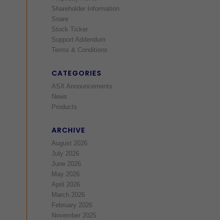
Shareholder Information
Snare
Stock Ticker
Support Addendum
Terms & Conditions
CATEGORIES
ASX Announcements
News
Products
ARCHIVE
August 2026
July 2026
June 2026
May 2026
April 2026
March 2026
February 2026
November 2025