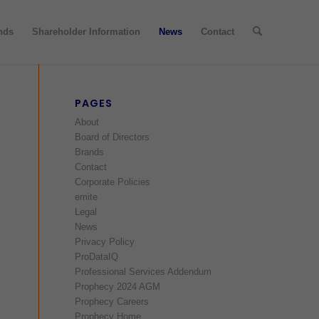
nds
Shareholder Information
News
Contact
PAGES
About
Board of Directors
Brands
Contact
Corporate Policies
emite
Legal
News
Privacy Policy
ProDataIQ
Professional Services Addendum
Prophecy 2024 AGM
Prophecy Careers
Prophecy Home