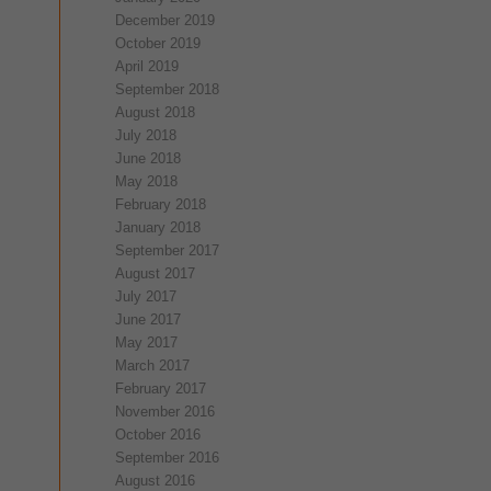
December 2019
October 2019
April 2019
September 2018
August 2018
July 2018
June 2018
May 2018
February 2018
January 2018
September 2017
August 2017
July 2017
June 2017
May 2017
March 2017
February 2017
November 2016
October 2016
September 2016
August 2016