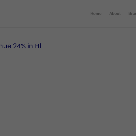
Home
About
Bra
nue 24% in H1