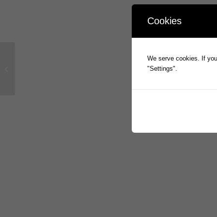
Cookies
We serve cookies. If you 
eMite delivers across 5 continents
"Settings".