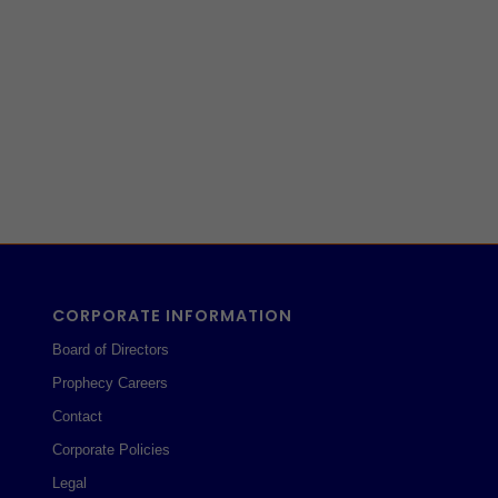
CORPORATE INFORMATION
Board of Directors
Prophecy Careers
Contact
Corporate Policies
Legal