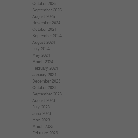
October 2025
September 2025
August 2025
November 2024
October 2024
September 2024
August 2024
July 2024
May 2024
March 2024
February 2024
January 2024
December 2023
October 2023
September 2023
August 2023
July 2023
June 2023
May 2023
March 2023
February 2023