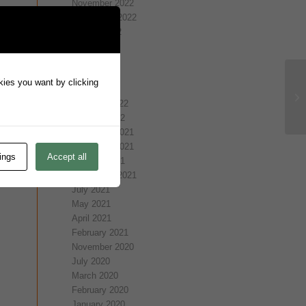
November 2022
September 2022
August 2022
July 2022
May 2022
April 2022
okies you want by clicking
March 2022
February 2022
January 2022
December 2021
November 2021
ings
Accept all
October 2021
September 2021
July 2021
May 2021
April 2021
February 2021
November 2020
July 2020
March 2020
February 2020
January 2020