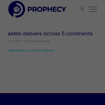
eMite delivers across 5 continents
/
4 Jan 2018
in
ASX Announcements
eMite delivers across 5 continents