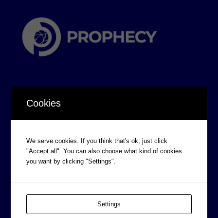
Cookies
CORPORATE INFORMATION
We serve cookies. If you think that's ok, just click
Board of Directors
"Accept all". You can also choose what kind of cookies
Prophecy Careers
you want by clicking "Settings".
Contact
Corporate Policies
Settings
Legal