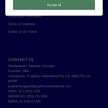
Privacy Policy
Accept all
Professional Services Addendum
Shareholder Information
Terms & Conditions
Follow Us On Twitter
CONTACT US
Headquarters: Adelaide, Australia
Founded: 1980
Subsidiaries: Prophecy International Pty Ltd, eMite Pty Ltd.,
MORE
prophecysupport@prophecyinternational.com
APAC: 61 8 8213 1200
AMERICAS: (303) 771-2666
EMEA: 61 8 8213 1200