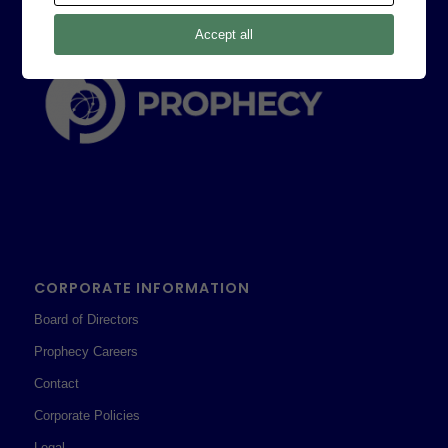
Accept all
CORPORATE INFORMATION
Board of Directors
Prophecy Careers
Contact
Corporate Policies
Legal