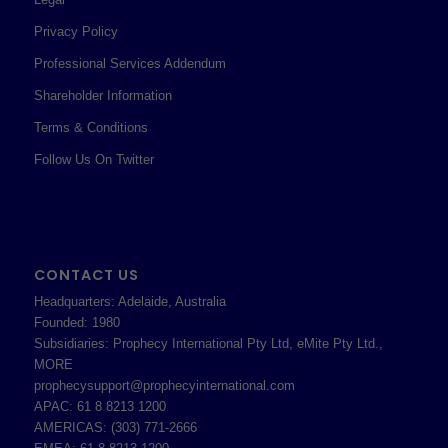
Privacy Policy
Professional Services Addendum
Shareholder Information
Terms & Conditions
Follow Us On Twitter
CONTACT US
Headquarters: Adelaide, Australia
Founded: 1980
Subsidiaries: Prophecy International Pty Ltd, eMite Pty Ltd.,
MORE
prophecysupport@prophecyinternational.com
APAC: 61 8 8213 1200
AMERICAS: (303) 771-2666