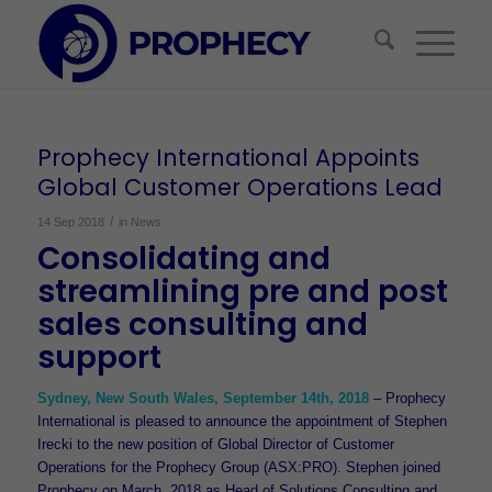
Prophecy International Appoints
Global Customer Operations Lead
/
14 Sep 2018
in
News
Consolidating and
streamlining pre and post
sales consulting and
support
Sydney, New South Wales, September 14th, 2018
– Prophecy
International is pleased to announce the appointment of Stephen
Irecki to the new position of Global Director of Customer
Operations for the Prophecy Group (ASX:PRO). Stephen joined
Prophecy on March, 2018 as Head of Solutions Consulting and