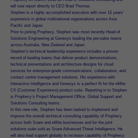
will now report directly to CEO Brad Thomas.
Stephen is a highly accomplished executive with over 15 years’
experience in global multinational organisations across Asia
Pacific and Japan.
Prior to joining Prophecy, Stephen was most recently Head of
Solutions Engineering at Genesys leading the pre-sales teams
across Australia, New Zealand and Japan.
Stephen’s technical leadership experience includes a proven
record of leading teams that deliver product demonstrations,
technical presentations and architecture designs for cloud
services for enterprise-grade communications, collaboration, and
contact centre management solutions. His experience with
Interactive Intelligence and Genesys is a perfect fit for the eMite
CX (Customer Experience) product suite. Reporting in to Stephen
is Prophecy’s Project Management Office, Global Support and
Solutions Consulting teams.
In this new role, Stephen has been tasked to implement and
improve the overall technical consulting capability of Prophecy
across both Snare and eMite businesses and for the joint
solutions suite sold as Snare Advanced Threat Intelligence. He
will also lead support globally to increase capability of Prophecy