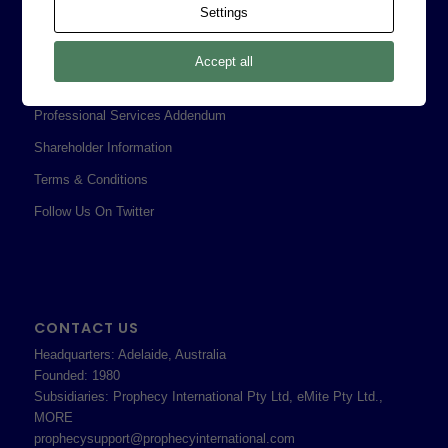
Settings
Corporate Policies
Legal
Accept all
Privacy Policy
Professional Services Addendum
Shareholder Information
Terms & Conditions
Follow Us On Twitter
CONTACT US
Headquarters: Adelaide, Australia
Founded: 1980
Subsidiaries: Prophecy International Pty Ltd, eMite Pty Ltd.,
MORE
prophecysupport@prophecyinternational.com