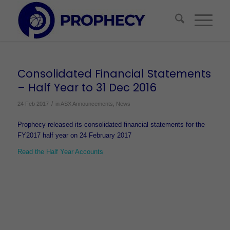
Consolidated Financial Statements
– Half Year to 31 Dec 2016
/
24 Feb 2017
in
ASX Announcements
,
News
Prophecy released its consolidated financial statements for the
FY2017 half year on 24 February 2017
Read the Half Year Accounts