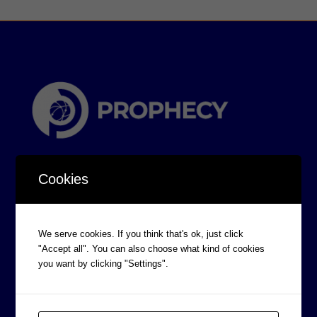
Cookies
We serve cookies. If you think that's ok, just click
CORPORATE INFORMATION
"Accept all". You can also choose what kind of cookies
Board of Directors
you want by clicking "Settings".
Prophecy Careers
Contact