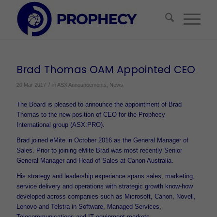
Brad Thomas OAM Appointed CEO
/
20 Mar 2017
in
ASX Announcements
,
News
The Board is pleased to announce the appointment of Brad
Thomas to the new position of CEO for the Prophecy
International group (ASX:PRO).
Brad joined eMite in October 2016 as the General Manager of
Sales. Prior to joining eMite Brad was most recently Senior
General Manager and Head of Sales at Canon Australia.
His strategy and leadership experience spans sales, marketing,
service delivery and operations with strategic growth know-how
developed across companies such as Microsoft, Canon, Novell,
Lenovo and Telstra in Software, Managed Services,
Telecommunications and IT equipment markets.