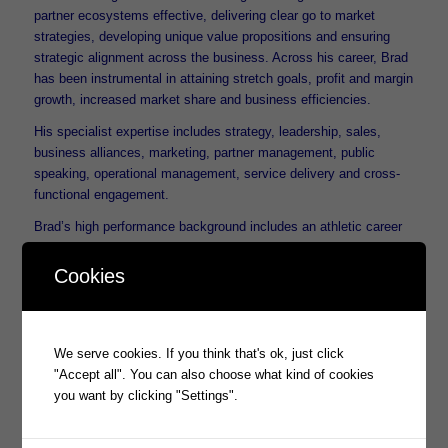
partner ecosystems effective, delivering clear go to market
strategies, developing unique value propositions and ensuring
strategic alignment across the business. Across his career, Brad
has been instrumental in attaining stretch goals, profit and margin
growth, increased market share and business efficiencies.
His specialist expertise includes strategy, leadership, sales,
business alliances, marketing, partner management, public
speaking, operational management, service delivery and cross-
functional engagement.
Brad’s high performance background includes an athletic career
spanning three Paralympic games including Gold, Silver and
Bronze medals and a Medal of The Order of Australia (OAM) for
Cookies
service to sport.
We all welcome Brad Thomas into this most senior role within the
Prophecy group and look forward to a new phase of growth.
We serve cookies. If you think that's ok, just click
"Accept all". You can also choose what kind of cookies
you want by clicking "Settings".