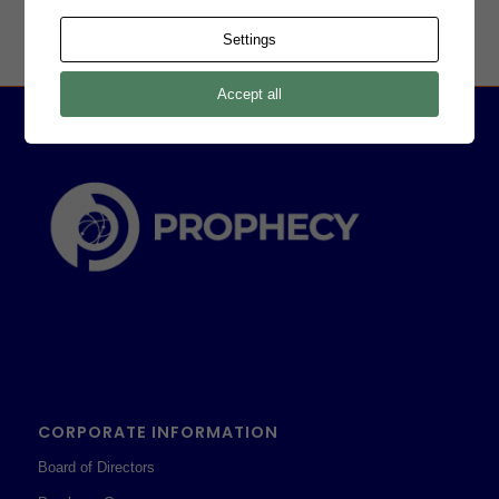
Settings
Accept all
CORPORATE INFORMATION
Board of Directors