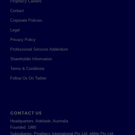
Prophecy Careers
Contact
Corporate Policies
Legal
Privacy Policy
Professional Services Addendum
Shareholder Information
Terms & Conditions
Follow Us On Twitter
CONTACT US
Headquarters: Adelaide, Australia
Founded: 1980
Subsidiaries: Prophecy International Pty Ltd, eMite Pty Ltd.,