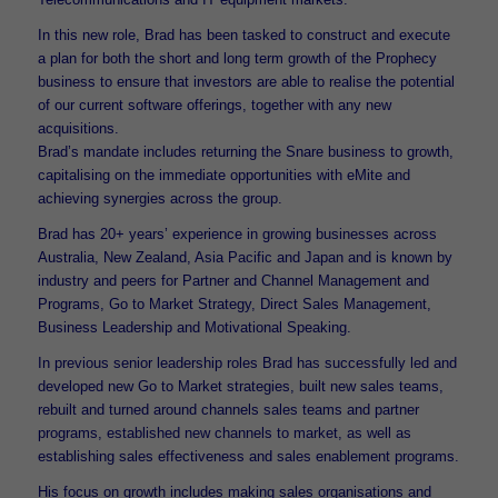
In this new role, Brad has been tasked to construct and execute
a plan for both the short and long term growth of the Prophecy
business to ensure that investors are able to realise the potential
of our current software offerings, together with any new
acquisitions.
Brad’s mandate includes returning the Snare business to growth,
capitalising on the immediate opportunities with eMite and
achieving synergies across the group.
Brad has 20+ years’ experience in growing businesses across
Australia, New Zealand, Asia Pacific and Japan and is known by
industry and peers for Partner and Channel Management and
Programs, Go to Market Strategy, Direct Sales Management,
Business Leadership and Motivational Speaking.
In previous senior leadership roles Brad has successfully led and
developed new Go to Market strategies, built new sales teams,
rebuilt and turned around channels sales teams and partner
programs, established new channels to market, as well as
establishing sales effectiveness and sales enablement programs.
His focus on growth includes making sales organisations and