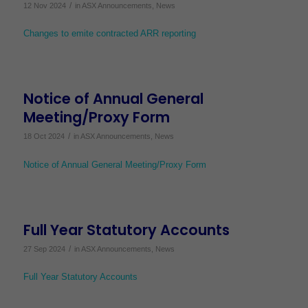
/
12 Nov 2024
in
ASX Announcements
,
News
Changes to emite contracted ARR reporting
Notice of Annual General
Meeting/Proxy Form
/
18 Oct 2024
in
ASX Announcements
,
News
Notice of Annual General Meeting/Proxy Form
Full Year Statutory Accounts
/
27 Sep 2024
in
ASX Announcements
,
News
Full Year Statutory Accounts