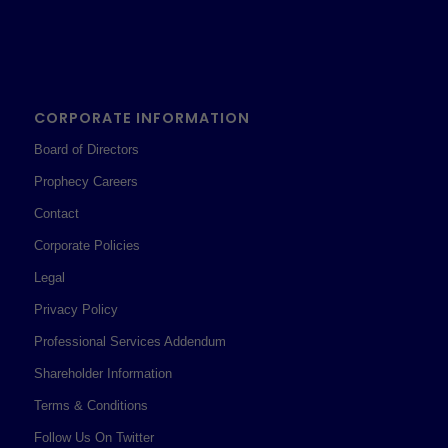
CORPORATE INFORMATION
Board of Directors
Prophecy Careers
Contact
Corporate Policies
Legal
Privacy Policy
Professional Services Addendum
Shareholder Information
Terms & Conditions
Follow Us On Twitter