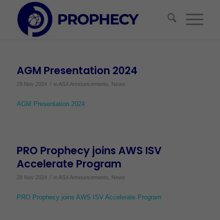
AGM Presentation 2024
/
29 Nov 2024
in
ASX Announcements
,
News
AGM Presentation 2024
PRO Prophecy joins AWS ISV
Accelerate Program
/
28 Nov 2024
in
ASX Announcements
,
News
PRO Prophecy joins AWS ISV Accelerate Program