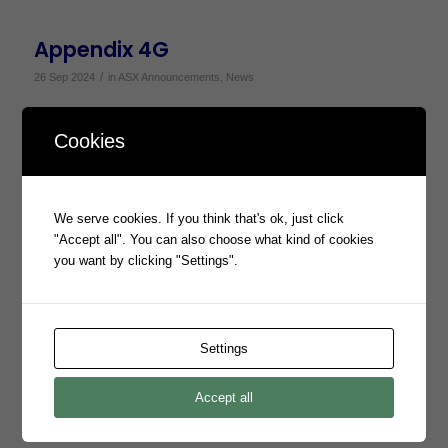
Appendix 4G
/
26 Sep 2024
in
ASX Announcements
,
News
Appendix 4G
Cookies
Annual Report to Shareholders
We serve cookies. If you think that's ok, just click
"Accept all". You can also choose what kind of cookies
/
26 Sep 2024
in
ASX Announcements
,
News
you want by clicking "Settings".
Annual Report to Shareholders
Settings
Change in Substantial Shareholding
from AEF
Accept all
/
26 Sep 2024
in
ASX Announcements
,
News