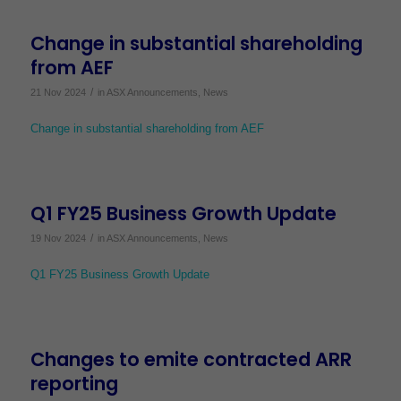
Change in substantial shareholding
from AEF
/
21 Nov 2024
in
ASX Announcements
,
News
Change in substantial shareholding from AEF
Q1 FY25 Business Growth Update
/
19 Nov 2024
in
ASX Announcements
,
News
Q1 FY25 Business Growth Update
Changes to emite contracted ARR
reporting