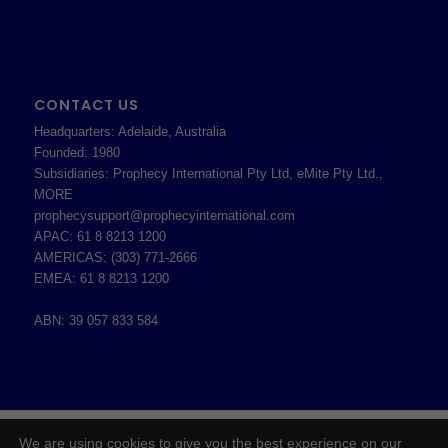
CONTACT US
Headquarters: Adelaide, Australia
Founded: 1980
Subsidiaries: Prophecy International Pty Ltd, eMite Pty Ltd.,
MORE
prophecysupport@prophecyinternational.com
APAC: 61 8 8213 1200
AMERICAS: (303) 771-2666
EMEA: 61 8 8213 1200
ABN: 39 057 833 584
2026 © Copyright - Prophecy International Pty Ltd - ABN 39 057 833 584 -
We are using cookies to give you the best experience on our