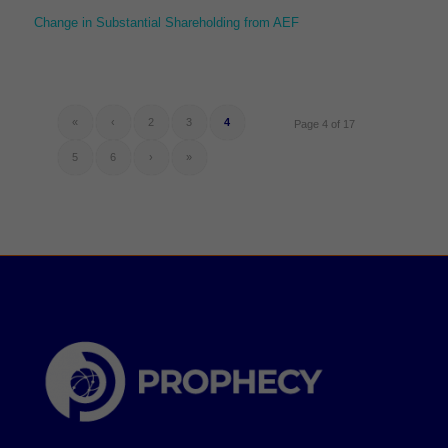
Change in Substantial Shareholding from AEF
«
‹
2
3
4
Page 4 of 17
5
6
›
»