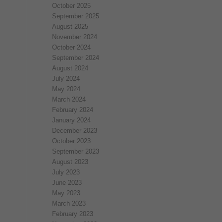
October 2025
September 2025
August 2025
November 2024
October 2024
September 2024
August 2024
July 2024
May 2024
March 2024
February 2024
January 2024
December 2023
October 2023
September 2023
August 2023
July 2023
June 2023
May 2023
March 2023
February 2023