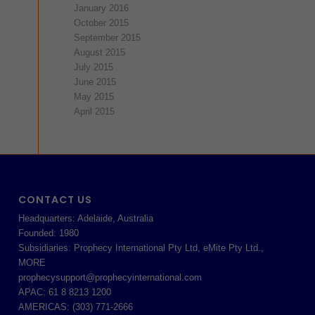
January 2016
October 2015
September 2015
August 2015
July 2015
June 2015
May 2015
April 2015
CONTACT US
Headquarters: Adelaide, Australia
Founded: 1980
Subsidiaries: Prophecy International Pty Ltd, eMite Pty Ltd.,
MORE
prophecysupport@prophecyinternational.com
APAC: 61 8 8213 1200
AMERICAS: (303) 771-2666