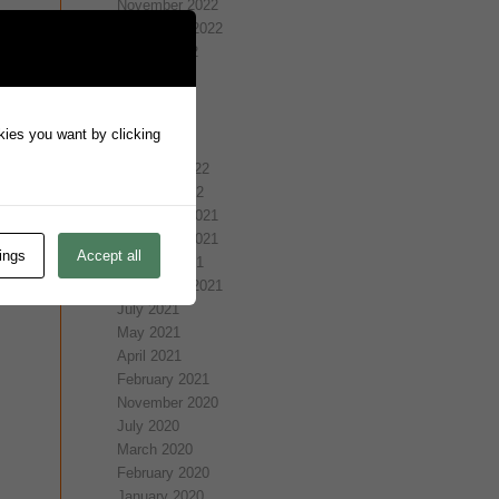
November 2022
September 2022
August 2022
July 2022
May 2022
April 2022
okies you want by clicking
March 2022
February 2022
January 2022
December 2021
November 2021
ings
Accept all
October 2021
September 2021
July 2021
May 2021
April 2021
February 2021
November 2020
July 2020
March 2020
February 2020
January 2020