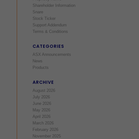
Shareholder Information
Snare
Stock Ticker
Support Addendum
Terms & Conditions
CATEGORIES
ASX Announcements
News
Products
ARCHIVE
August 2026
July 2026
June 2026
May 2026
April 2026
March 2026
February 2026
November 2025