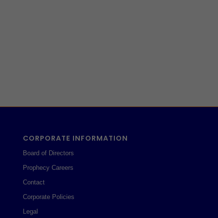
CORPORATE INFORMATION
Board of Directors
Prophecy Careers
Contact
Corporate Policies
Legal