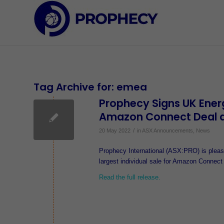
Tag Archive for:
emea
Prophecy Signs UK Ener
Amazon Connect Deal 
/
20 May 2022
in
ASX Announcements
,
News
Prophecy International (ASX:PRO) is please
largest individual sale for Amazon Connect
Read the full release.