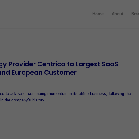
Home
About
Bra
gy Provider Centrica to Largest SaaS
and European Customer
d to advise of continuing momentum in its eMite business, following the
 in the company’s history.