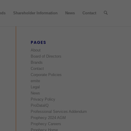
nds
Shareholder Information
News
Contact
PAGES
About
Board of Directors
Brands
Contact
Corporate Policies
emite
Legal
News
Privacy Policy
ProDataIQ
Professional Services Addendum
Prophecy 2024 AGM
Prophecy Careers
Prophecy Home