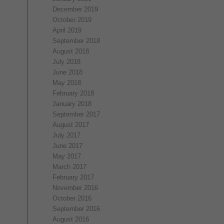
December 2019
October 2019
April 2019
September 2018
August 2018
July 2018
June 2018
May 2018
February 2018
January 2018
September 2017
August 2017
July 2017
June 2017
May 2017
March 2017
February 2017
November 2016
October 2016
September 2016
August 2016