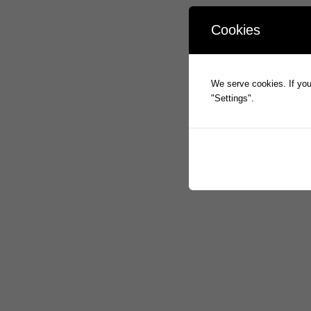
Cookies
We serve cookies. If you 
"Settings".