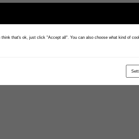
think that's ok, just click "Accept all". You can also choose what kind of co
Sett