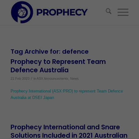
Tag Archive for:
defence
Prophecy to Represent Team
Defence Australia
/
21 Feb 2023
in
ASX Announcements
,
News
Prophecy International (ASX:PRO) to represent Team Defence
Australia at DSEI Japan
Prophecy International and Snare
Solutions Included in 2021 Australian