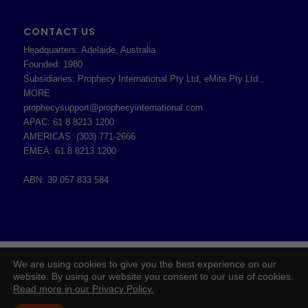
CONTACT US
Headquarters: Adelaide, Australia
Founded: 1980
Subsidiaries: Prophecy International Pty Ltd, eMite Pty Ltd.,
MORE
prophecysupport@prophecyinternational.com
APAC: 61 8 8213 1200
AMERICAS: (303) 771-2666
EMEA: 61 8 8213 1200
ABN: 39 057 833 584
2026 © Copyright - Prophecy International Pty Ltd - ABN 39 057 833 584 -
We are using cookies to give you the best experience on our
Enfold WordPress Theme by Kriesi
website. By using our website you consent to our use of cookies.
Read more in our Privacy Policy.
Board of Directors
Prophecy Careers
Contact