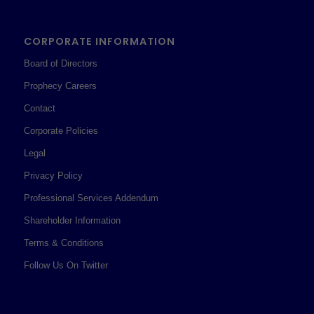
CORPORATE INFORMATION
Board of Directors
Prophecy Careers
Contact
Corporate Policies
Legal
Privacy Policy
Professional Services Addendum
Shareholder Information
Terms & Conditions
Follow Us On Twitter