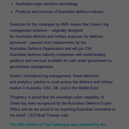
Australian-origin sensitive technology
Products and services of Australian defence industry
Selection for the catalogue by AMS means that Snare’s log
management solutions – originally designed
for Australian defence and military purposes by defense
personnel – passed strict requirements by the
Australian Defence Organisation and will join 214
Australian defence industry companies with world-leading
products and services available for sale under government-to-
government arrangements.
Snare’s centralized log management, threat detection,
and analytics solution is used across the defence and military
market in Australia, USA, UK, and in the Middle East.
“Prophecy is proud that the sovereign cyber capability of
Snare has been recognized by the Australian Defence Export
Office and we are proud to be exporting Australian innovation to
the world”, CEO Brad Thomas said.
The fifth edition of The Catalogue was released by the