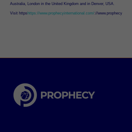
Australia, London in the United Kingdom and in Denver, USA.
Visit https
https://www.prophecyinternational.com/
://www.prophecyinter