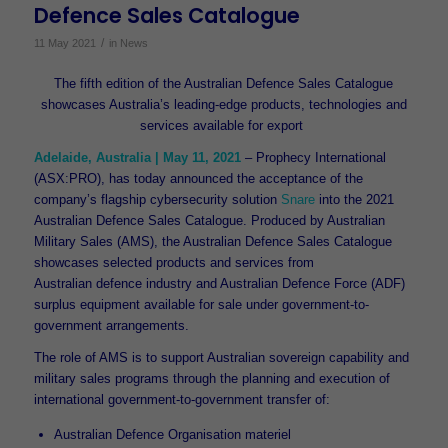
Defence Sales Catalogue
/
11 May 2021
in
News
The fifth edition of the Australian Defence Sales Catalogue
showcases Australia’s leading-edge products, technologies and
services available for export
Adelaide, Australia | May 11, 2021
– Prophecy International
(ASX:PRO), has today announced the acceptance of the
company’s flagship cybersecurity solution
Snare
into the 2021
Australian Defence Sales Catalogue. Produced by Australian
Military Sales (AMS), the Australian Defence Sales Catalogue
showcases selected products and services from
Australian defence industry and Australian Defence Force (ADF)
surplus equipment available for sale under government-to-
government arrangements.
The role of AMS is to support Australian sovereign capability and
military sales programs through the planning and execution of
international government-to-government transfer of:
Australian Defence Organisation materiel