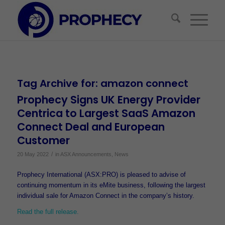
Tag Archive for:
amazon connect
Prophecy Signs UK Energy Provider
Centrica to Largest SaaS Amazon
Connect Deal and European
Customer
/
20 May 2022
in
ASX Announcements
,
News
Prophecy International (ASX:PRO) is pleased to advise of
continuing momentum in its eMite business, following the largest
individual sale for Amazon Connect in the company’s history.
Read the full release.