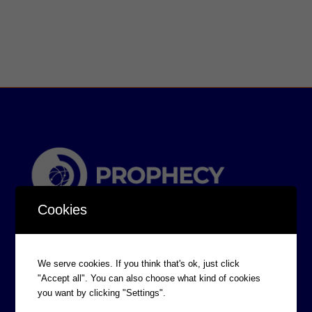
Cookies
We serve cookies. If you think that's ok, just click
"Accept all". You can also choose what kind of cookies
you want by clicking "Settings".
CORPORATE INFORMATION