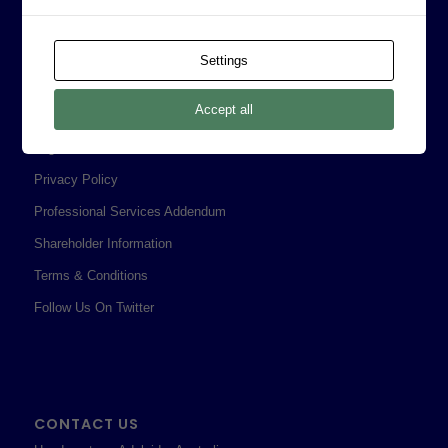
Board of Directors
Prophecy Careers
Settings
Contact
Accept all
Corporate Policies
Legal
Privacy Policy
Professional Services Addendum
Shareholder Information
Terms & Conditions
Follow Us On Twitter
CONTACT US