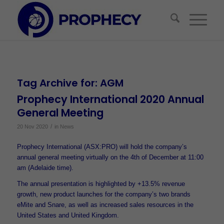
Tag Archive for:
AGM
Prophecy International 2020 Annual
General Meeting
/
20 Nov 2020
in
News
Prophecy International (ASX:PRO) will hold the company’s
annual general meeting virtually on the 4th of December at 11:00
am (Adelaide time).
The annual presentation is highlighted by +13.5% revenue
growth, new product launches for the company’s two brands
eMite and Snare, as well as increased sales resources in the
United States and United Kingdom.