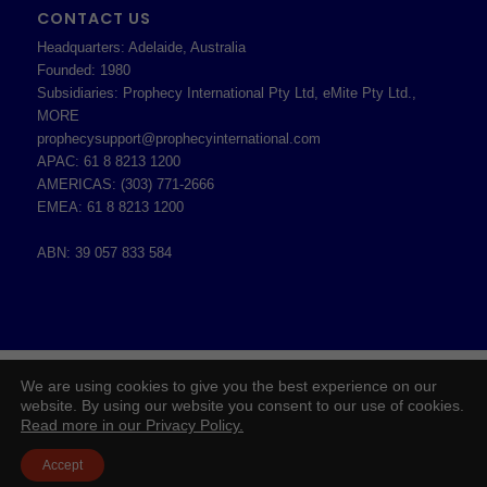
CONTACT US
Headquarters: Adelaide, Australia
Founded: 1980
Subsidiaries: Prophecy International Pty Ltd, eMite Pty Ltd.,
MORE
prophecysupport@prophecyinternational.com
APAC: 61 8 8213 1200
AMERICAS: (303) 771-2666
EMEA: 61 8 8213 1200
ABN: 39 057 833 584
2026 © Copyright - Prophecy International Pty Ltd - ABN 39 057 833 584 -
We are using cookies to give you the best experience on our
Enfold WordPress Theme by Kriesi
website. By using our website you consent to our use of cookies.
Read more in our Privacy Policy.
Board of Directors
Prophecy Careers
Contact
Corporate Policies
Legal
Privacy Policy
Accept
Professional Services Addendum
Shareholder Information
Terms & Conditions
Follow Us On Twitter