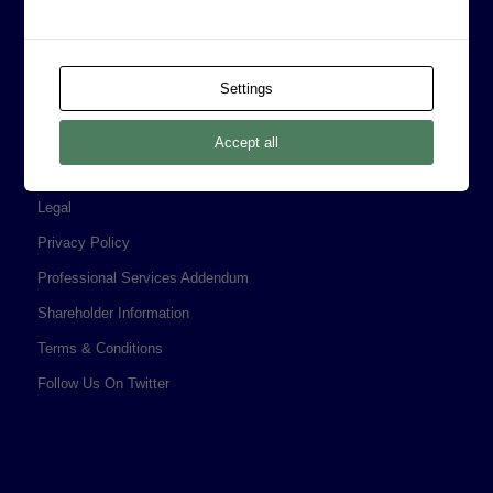
CORPORATE INFORMATION
Board of Directors
Settings
Prophecy Careers
Contact
Accept all
Corporate Policies
Legal
Privacy Policy
Professional Services Addendum
Shareholder Information
Terms & Conditions
Follow Us On Twitter