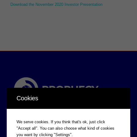
Download the November 2020 Investor Presentation
Cookies
We serve cookies. If you think that's ok, just click
"Accept all". You can also choose what kind of cookies
you want by clicking "Settings".