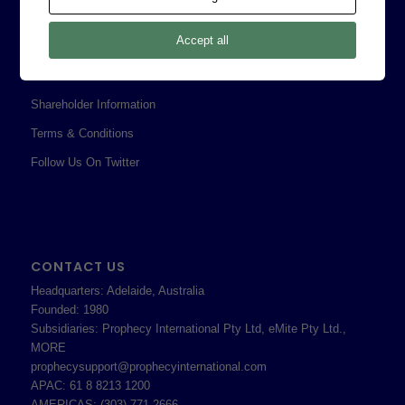
Legal
Accept all
Privacy Policy
Professional Services Addendum
Shareholder Information
Terms & Conditions
Follow Us On Twitter
CONTACT US
Headquarters: Adelaide, Australia
Founded: 1980
Subsidiaries: Prophecy International Pty Ltd, eMite Pty Ltd.,
MORE
prophecysupport@prophecyinternational.com
APAC: 61 8 8213 1200
AMERICAS: (303) 771-2666