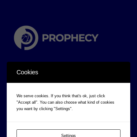
Cookies
CORPORATE INFORMATION
We serve cookies. If you think that's ok, just click
"Accept all". You can also choose what kind of cookies
Board of Directors
you want by clicking "Settings".
Prophecy Careers
Contact
Corporate Policies
Settings