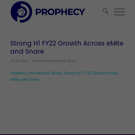
Strong H1 FY22 Growth Across eMite
and Snare
/
18 Jan 2022
in
ASX Announcements
,
News
Prophecy International Shows Strong H1 FY22 Growth Across
eMite and Snare