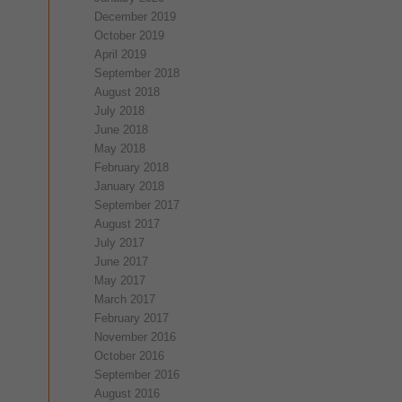
December 2019
October 2019
April 2019
September 2018
August 2018
July 2018
June 2018
May 2018
February 2018
January 2018
September 2017
August 2017
July 2017
June 2017
May 2017
March 2017
February 2017
November 2016
October 2016
September 2016
August 2016