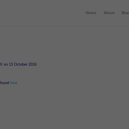
Home
About
Bra
ASX on 13 October 2016
 found
here