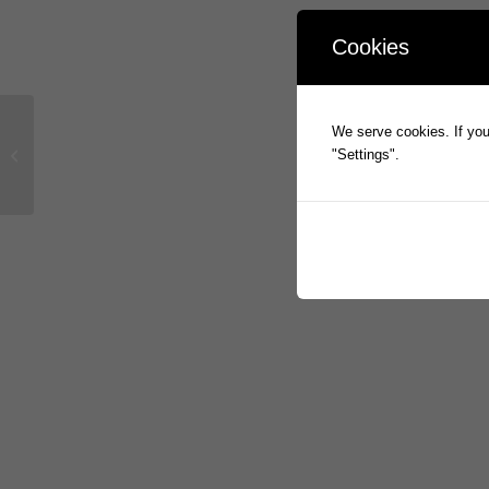
Cookies
We serve cookies. If you 
Appendix 3Y Change of Director’s
"Settings".
Interests