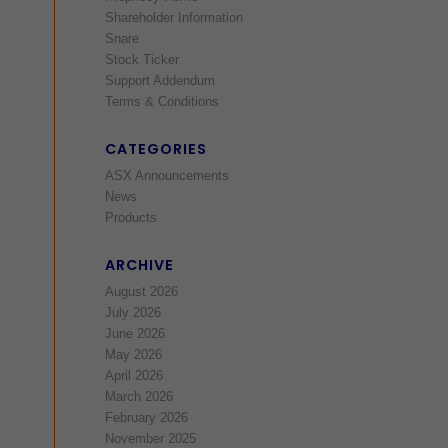
Shareholder Information
Snare
Stock Ticker
Support Addendum
Terms & Conditions
CATEGORIES
ASX Announcements
News
Products
ARCHIVE
August 2026
July 2026
June 2026
May 2026
April 2026
March 2026
February 2026
November 2025