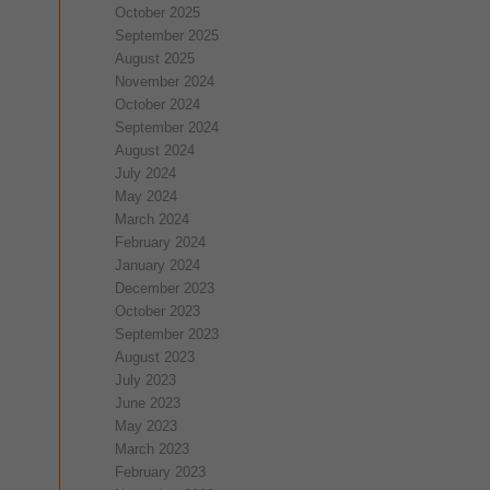
October 2025
September 2025
August 2025
November 2024
October 2024
September 2024
August 2024
July 2024
May 2024
March 2024
February 2024
January 2024
December 2023
October 2023
September 2023
August 2023
July 2023
June 2023
May 2023
March 2023
February 2023