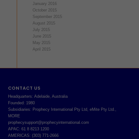
January 2016
October 2015
September 2015
August 2015
July 2015
June 2015
May 2015
April 2015
CONTACT US
Headquarters: Adelaide, Australia
Founded: 1980
Subsidiaries: Prophecy International Pty Ltd, eMite Pty Ltd.,
MORE
prophecysupport@prophecyinternational.com
APAC: 61 8 8213 1200
AMERICAS: (303) 771-2666