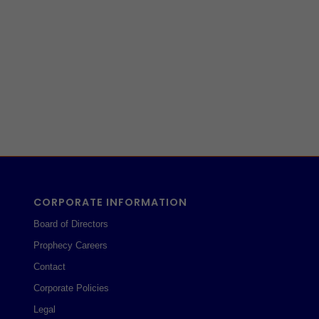
CORPORATE INFORMATION
Board of Directors
Prophecy Careers
Contact
Corporate Policies
Legal