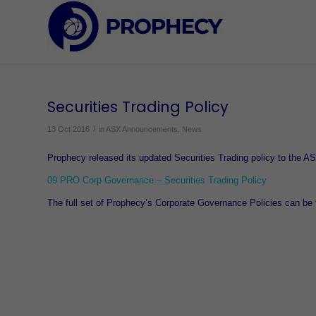
Securities Trading Policy
/
13 Oct 2016
in
ASX Announcements
,
News
Prophecy released its updated Securities Trading policy to the 
09 PRO Corp Governance – Securities Trading Policy
The full set of Prophecy’s Corporate Governance Policies can be