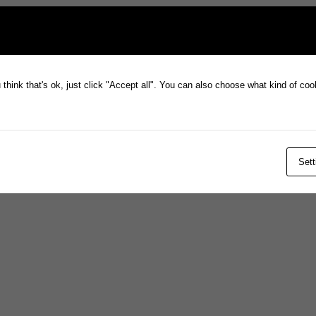
think that's ok, just click "Accept all". You can also choose what kind of co
Sett