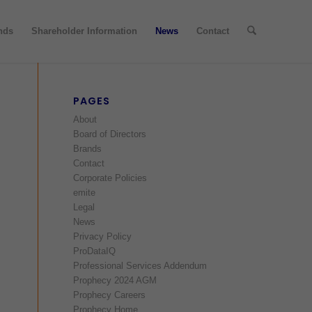
nds
Shareholder Information
News
Contact
PAGES
About
Board of Directors
Brands
Contact
Corporate Policies
emite
Legal
News
Privacy Policy
ProDataIQ
Professional Services Addendum
Prophecy 2024 AGM
Prophecy Careers
Prophecy Home