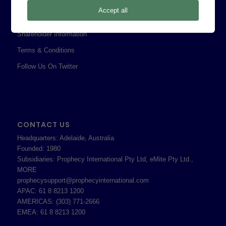
Privacy Policy
Accept all
Professional Services Addendum
Shareholder Information
Terms & Conditions
Follow Us On Twitter
CONTACT US
Headquarters: Adelaide, Australia
Founded: 1980
Subsidiaries: Prophecy International Pty Ltd, eMite Pty Ltd.,
MORE
prophecysupport@prophecyinternational.com
APAC: 61 8 8213 1200
AMERICAS: (303) 771-2666
EMEA: 61 8 8213 1200