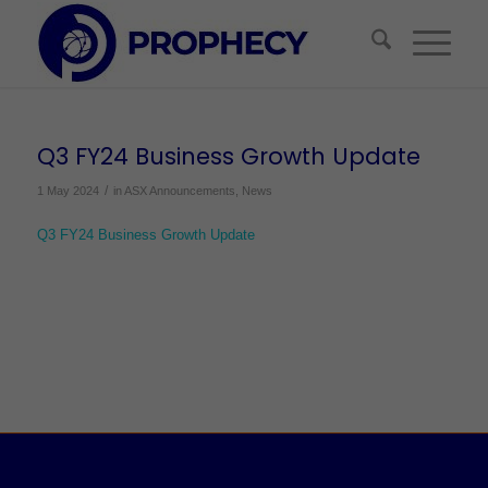
Q3 FY24 Business Growth Update
/
1 May 2024
in
ASX Announcements
,
News
Q3 FY24 Business Growth Update