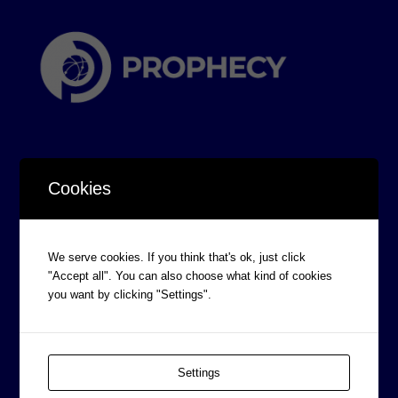
Cookies
CORPORATE INFORMATION
We serve cookies. If you think that's ok, just click
Board of Directors
"Accept all". You can also choose what kind of cookies
Prophecy Careers
you want by clicking "Settings".
Contact
Corporate Policies
Settings
Legal