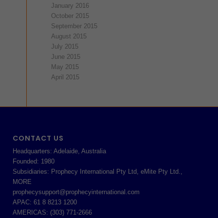
January 2016
October 2015
September 2015
August 2015
July 2015
June 2015
May 2015
April 2015
CONTACT US
Headquarters: Adelaide, Australia
Founded: 1980
Subsidiaries: Prophecy International Pty Ltd, eMite Pty Ltd.,
MORE
prophecysupport@prophecyinternational.com
APAC: 61 8 8213 1200
AMERICAS: (303) 771-2666