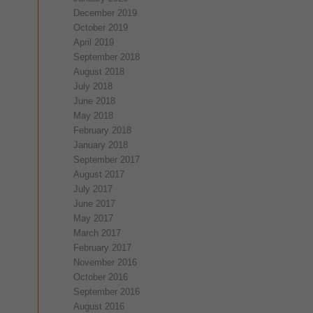
December 2019
October 2019
April 2019
September 2018
August 2018
July 2018
June 2018
May 2018
February 2018
January 2018
September 2017
August 2017
July 2017
June 2017
May 2017
March 2017
February 2017
November 2016
October 2016
September 2016
August 2016