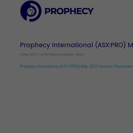
Prophecy International (ASX:PRO) M
/
3 May 2022
in
ASX Announcements
,
News
Prophecy International (ASX:PRO) May 2022 Investor Presentati