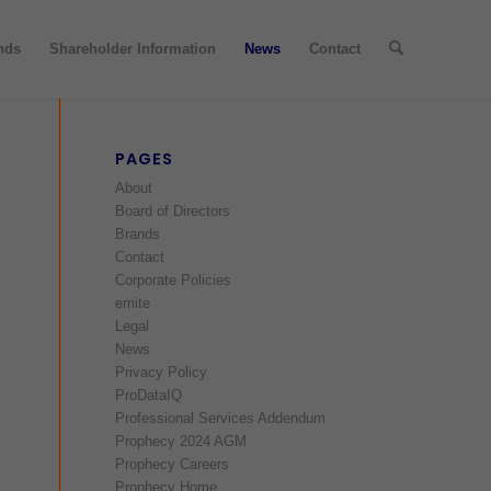
nds
Shareholder Information
News
Contact
PAGES
About
Board of Directors
Brands
Contact
Corporate Policies
emite
Legal
News
Privacy Policy
ProDataIQ
Professional Services Addendum
Prophecy 2024 AGM
Prophecy Careers
Prophecy Home