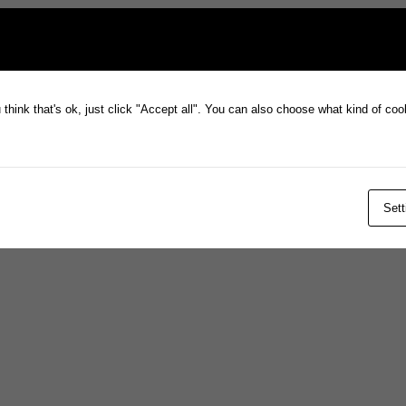
think that's ok, just click "Accept all". You can also choose what kind of co
Sett