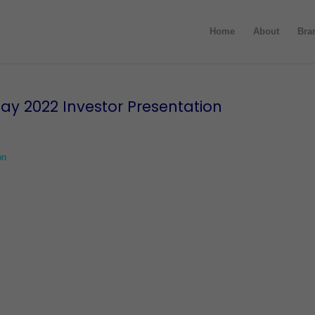
Home
About
Bra
ay 2022 Investor Presentation
on