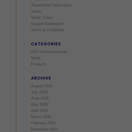
Shareholder Information
Snare
Stock Ticker
Support Addendum
Terms & Conditions
CATEGORIES
ASX Announcements
News
Products
ARCHIVE
August 2026
July 2026
June 2026
May 2026
April 2026
March 2026
February 2026
November 2025