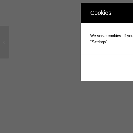
Cookies
We serve cookies. If you 
Prophecy to Present at NWR Virtual
"Settings".
Investor Conference