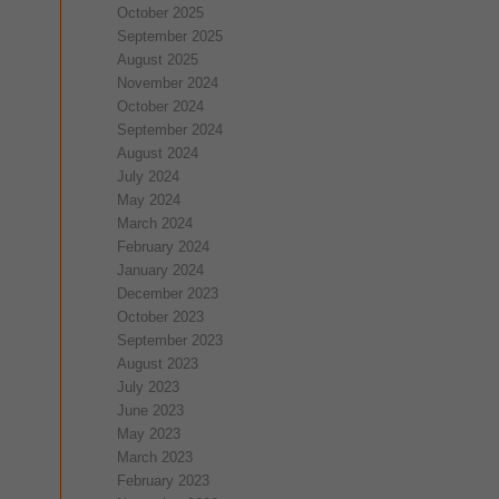
October 2025
September 2025
August 2025
November 2024
October 2024
September 2024
August 2024
July 2024
May 2024
March 2024
February 2024
January 2024
December 2023
October 2023
September 2023
August 2023
July 2023
June 2023
May 2023
March 2023
February 2023