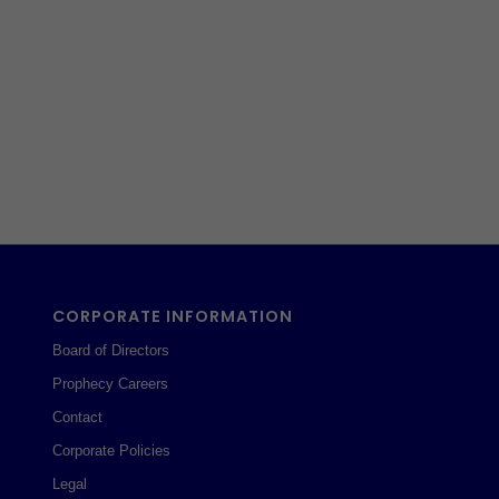
CORPORATE INFORMATION
Board of Directors
Prophecy Careers
Contact
Corporate Policies
Legal