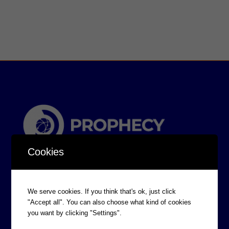
Cookies
We serve cookies. If you think that's ok, just click
"Accept all". You can also choose what kind of cookies
you want by clicking "Settings".
CORPORATE INFORMATION