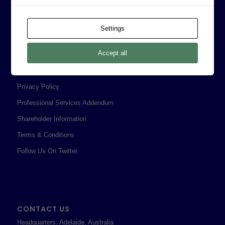
Board of Directors
Prophecy Careers
Settings
Contact
Accept all
Corporate Policies
Legal
Privacy Policy
Professional Services Addendum
Shareholder Information
Terms & Conditions
Follow Us On Twitter
CONTACT US
Headquarters: Adelaide, Australia