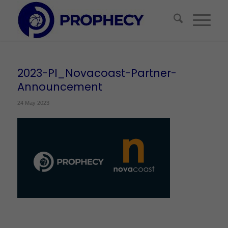
2023-PI_Novacoast-Partner-
Announcement
24 May 2023