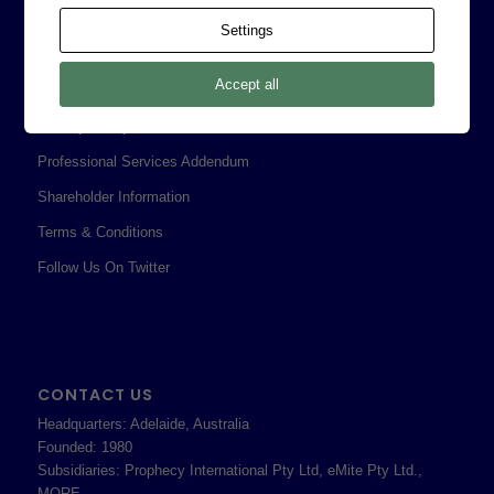
Contact
Settings
Corporate Policies
Accept all
Legal
Privacy Policy
Professional Services Addendum
Shareholder Information
Terms & Conditions
Follow Us On Twitter
CONTACT US
Headquarters: Adelaide, Australia
Founded: 1980
Subsidiaries: Prophecy International Pty Ltd, eMite Pty Ltd.,
MORE