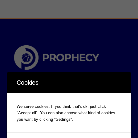
Cookies
We serve cookies. If you think that's ok, just click
"Accept all". You can also choose what kind of cookies
CORPORATE INFORMATION
you want by clicking "Settings".
Board of Directors
Prophecy Careers