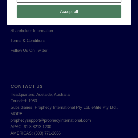
Legal
Privacy Policy
Accept all
Professional Services Addendum
Shareholder Information
Terms & Conditions
Follow Us On Twitter
CONTACT US
Headquarters: Adelaide, Australia
Founded: 1980
Subsidiaries: Prophecy International Pty Ltd, eMite Pty Ltd.,
MORE
prophecysupport@prophecyinternational.com
APAC: 61 8 8213 1200
AMERICAS: (303) 771-2666