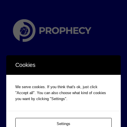
Cookies
CORPORATE INFORMATION
We serve cookies. If you think that's ok, just click
Board of Directors
"Accept all". You can also choose what kind of cookies
you want by clicking "Settings".
Prophecy Careers
Contact
Corporate Policies
Settings