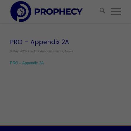
PRO – Appendix 2A
/
8 May 2026
in
ASX Announcements
,
News
PRO – Appendix 2A