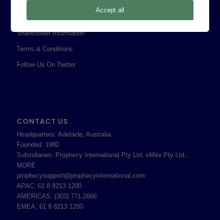
Privacy Policy
Accept all
Professional Services Addendum
Shareholder Information
Terms & Conditions
Follow Us On Twitter
CONTACT US
Headquarters: Adelaide, Australia
Founded: 1980
Subsidiaries: Prophecy International Pty Ltd, eMite Pty Ltd.,
MORE
prophecysupport@prophecyinternational.com
APAC: 61 8 8213 1200
AMERICAS: (303) 771-2666
EMEA: 61 8 8213 1200