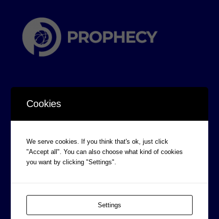
Cookies
CORPORATE INFORMATION
We serve cookies. If you think that's ok, just click
Board of Directors
"Accept all". You can also choose what kind of cookies
Prophecy Careers
you want by clicking "Settings".
Contact
Corporate Policies
Settings
Legal