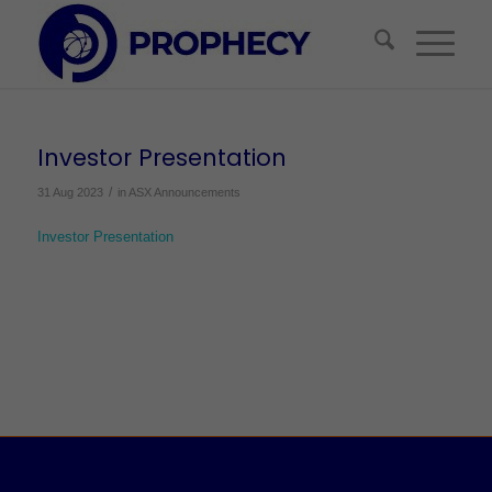
Investor Presentation
/
31 Aug 2023
in
ASX Announcements
Investor Presentation