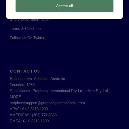
Privacy Policy
Accept all
Professional Services Addendum
Shareholder Information
Terms & Conditions
Follow Us On Twitter
CONTACT US
Headquarters: Adelaide, Australia
Founded: 1980
Subsidiaries: Prophecy International Pty Ltd, eMite Pty Ltd.,
MORE
prophecysupport@prophecyinternational.com
APAC: 61 8 8213 1200
AMERICAS: (303) 771-2666
EMEA: 61 8 8213 1200