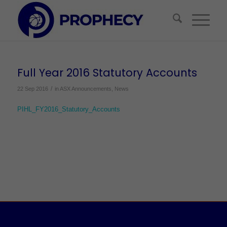
Full Year 2016 Statutory Accounts
/
22 Sep 2016
in
ASX Announcements
,
News
PIHL_FY2016_Statutory_Accounts