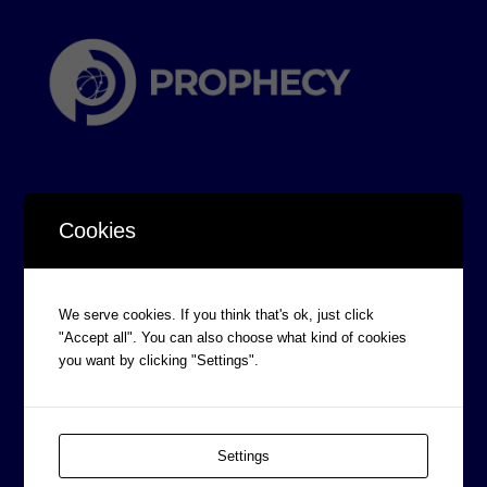
Cookies
CORPORATE INFORMATION
We serve cookies. If you think that's ok, just click
Board of Directors
"Accept all". You can also choose what kind of cookies
Prophecy Careers
you want by clicking "Settings".
Contact
Corporate Policies
Settings
Legal