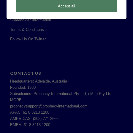
Privacy Policy
Accept all
Professional Services Addendum
Shareholder Information
Terms & Conditions
Follow Us On Twitter
CONTACT US
Headquarters: Adelaide, Australia
Founded: 1980
Subsidiaries: Prophecy International Pty Ltd, eMite Pty Ltd.,
MORE
prophecysupport@prophecyinternational.com
APAC: 61 8 8213 1200
AMERICAS: (303) 771-2666
EMEA: 61 8 8213 1200