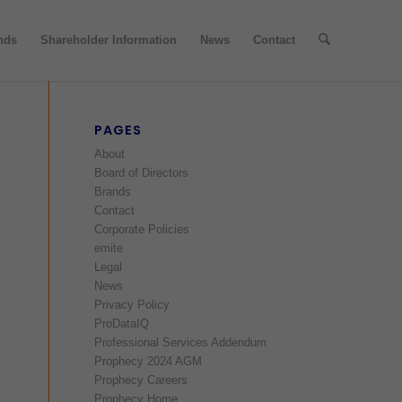
nds
Shareholder Information
News
Contact
PAGES
About
Board of Directors
Brands
Contact
Corporate Policies
emite
Legal
News
Privacy Policy
ProDataIQ
Professional Services Addendum
Prophecy 2024 AGM
Prophecy Careers
Prophecy Home