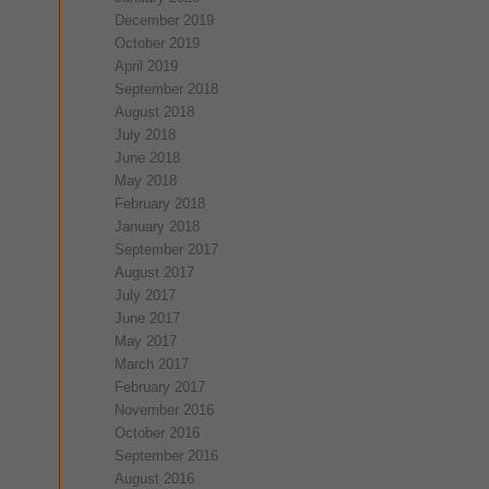
December 2019
October 2019
April 2019
September 2018
August 2018
July 2018
June 2018
May 2018
February 2018
January 2018
September 2017
August 2017
July 2017
June 2017
May 2017
March 2017
February 2017
November 2016
October 2016
September 2016
August 2016