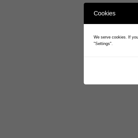
Cookies
We serve cookies. If you 
"Settings".