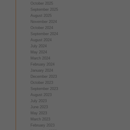
October 2025
September 2025
August 2025
November 2024
October 2024
September 2024
August 2024
July 2024
May 2024
March 2024
February 2024
January 2024
December 2023
October 2023
September 2023
August 2023
July 2023
June 2023
May 2023
March 2023
February 2023