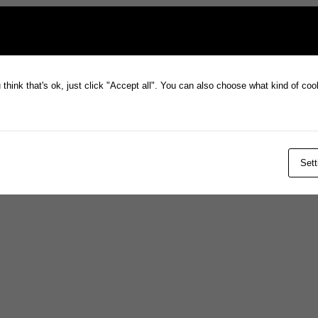
think that's ok, just click "Accept all". You can also choose what kind of co
Sett