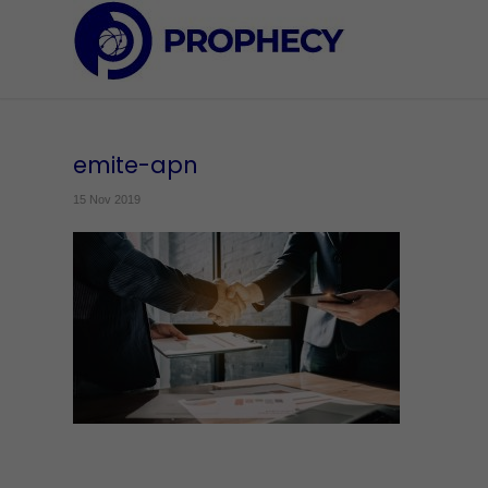
emite-apn
15 Nov 2019