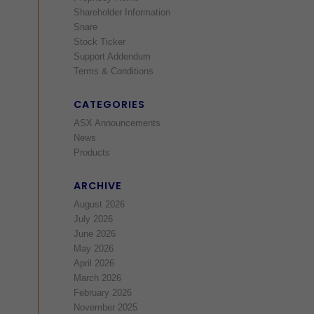
Shareholder Information
Snare
Stock Ticker
Support Addendum
Terms & Conditions
CATEGORIES
ASX Announcements
News
Products
ARCHIVE
August 2026
July 2026
June 2026
May 2026
April 2026
March 2026
February 2026
November 2025