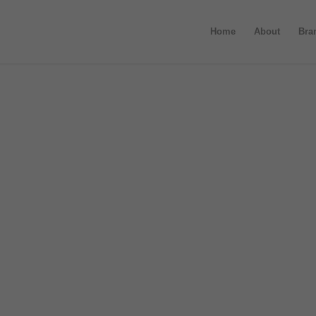
Home
About
Bra