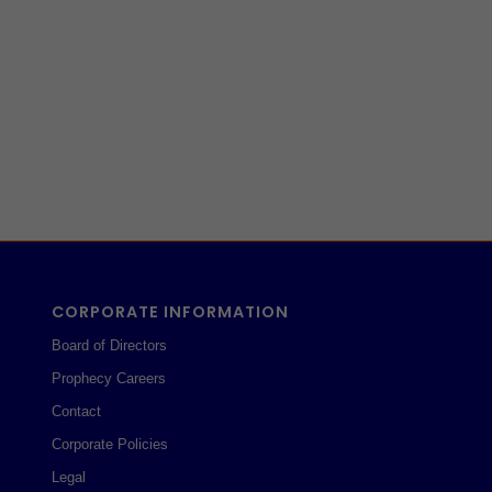
CORPORATE INFORMATION
Board of Directors
Prophecy Careers
Contact
Corporate Policies
Legal