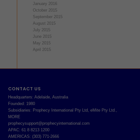
January 2016
October 2015
September 2015
August 2015
July 2015
June 2015
May 2015
April 2015
CONTACT US
Headquarters: Adelaide, Australia
Founded: 1980
Subsidiaries: Prophecy International Pty Ltd, eMite Pty Ltd.,
MORE
prophecysupport@prophecyinternational.com
APAC: 61 8 8213 1200
AMERICAS: (303) 771-2666