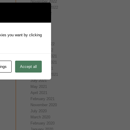
November 2022
September 2022
August 2022
July 2022
May 2022
April 2022
okies you want by clicking
March 2022
February 2022
January 2022
December 2021
November 2021
ings
Accept all
October 2021
September 2021
July 2021
May 2021
April 2021
February 2021
November 2020
July 2020
March 2020
February 2020
January 2020